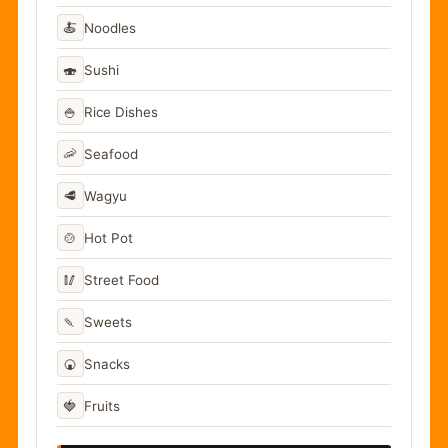
🍝
Noodles
🍣
Sushi
🍚
Rice Dishes
🦐
Seafood
🥩
Wagyu
🍲
Hot Pot
🥢
Street Food
🍡
Sweets
🍘
Snacks
🍓
Fruits