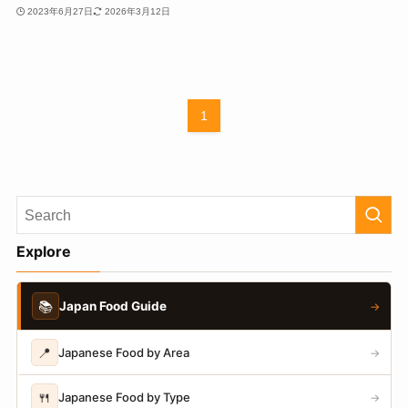
2023年6月27日
2026年3月12日
1
Explore
📚
Japan Food Guide
→
📍
Japanese Food by Area
→
🍴
Japanese Food by Type
→