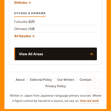
Shikoku
KYUSHU & OKINAWA
Fukuoka
福岡
Okinawa
沖縄
All Kyushu
→
View All Areas
食
About
Editorial Policy
Our Writers
Contact
Privacy Policy
Written in Japan from Japanese-language primary sources. Where
a figure cannot be traced to a source, we say so.
How we work