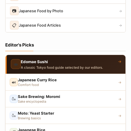
📷
Japanese Food by Photo
→
📋
Japanese Food Articles
→
Editor's Picks
→
Edomae Sushi
🍣
A classic Tokyo food guide selected by our editors.
Japanese Curry Rice
🍛
→
Comfort food
Sake Brewing: Moromi
🍶
→
Sake encyclopedia
Moto: Yeast Starter
🍶
→
Brewing basics
Japanese Rice