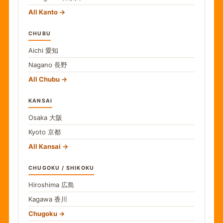
All Kanto
CHUBU
Aichi
愛知
Nagano
長野
All Chubu
KANSAI
Osaka
大阪
Kyoto
京都
All Kansai
CHUGOKU / SHIKOKU
Hiroshima
広島
Kagawa
香川
Chugoku