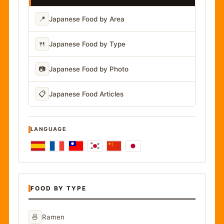
📍
Japanese Food by Area
🍴
Japanese Food by Type
📷
Japanese Food by Photo
📋
Japanese Food Articles
LANGUAGE
FOOD BY TYPE
🍜
Ramen