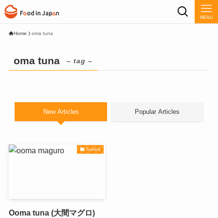
MENU
Home
oma tuna
oma tuna
– tag –
New Articles
Popular Articles
Aomori
Ooma tuna (大間マグロ)