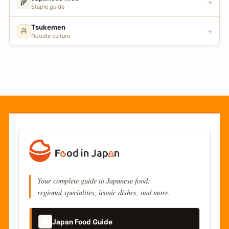
🌾
→
Staple guide
Tsukemen
🍜
→
Noodle culture
Your complete guide to Japanese food:
regional specialties, iconic dishes, and more.
📚
Japan Food Guide