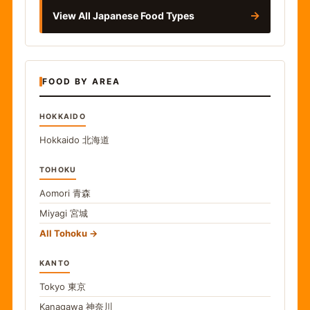
→
View All Japanese Food Types
FOOD BY AREA
HOKKAIDO
Hokkaido
北海道
TOHOKU
Aomori
青森
Miyagi
宮城
All Tohoku
KANTO
Tokyo
東京
Kanagawa
神奈川