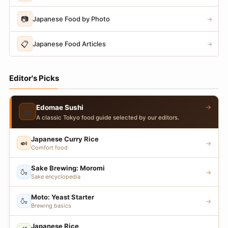
📷
Japanese Food by Photo
→
📋
Japanese Food Articles
→
Editor's Picks
→
Edomae Sushi
🍣
A classic Tokyo food guide selected by our editors.
Japanese Curry Rice
🍛
→
Comfort food
Sake Brewing: Moromi
🍶
→
Sake encyclopedia
Moto: Yeast Starter
🍶
→
Brewing basics
Japanese Rice