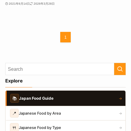
2021年6月14日
2026年3月28日
1
Explore
📚
Japan Food Guide
→
📍
Japanese Food by Area
→
🍴
Japanese Food by Type
→