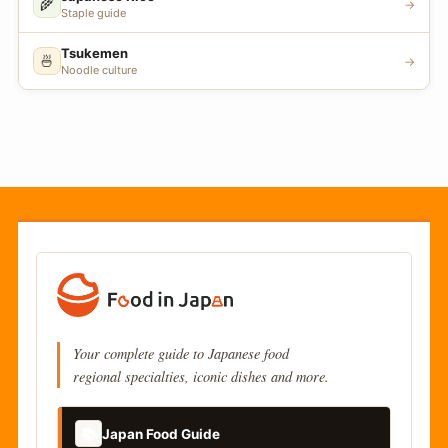
🌾
→
Staple guide
Tsukemen
🍜
→
Noodle culture
Your complete guide to Japanese food
regional specialties, iconic dishes and more.
📚
Japan Food Guide