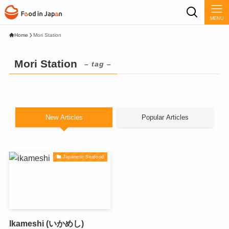
MENU
Home
Mori Station
Mori Station
– tag –
New Articles
Popular Articles
Japanese Seafood
Ikameshi (いかめし)