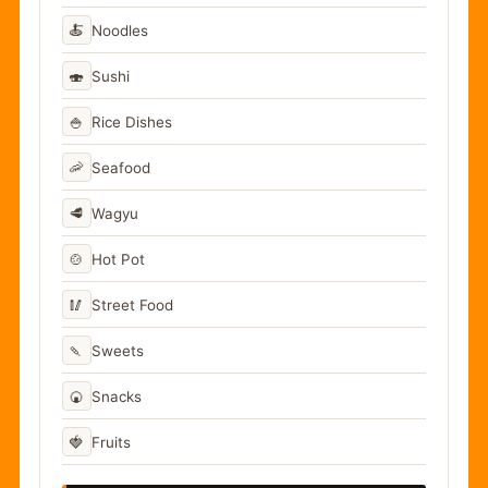
🍝
Noodles
🍣
Sushi
🍚
Rice Dishes
🦐
Seafood
🥩
Wagyu
🍲
Hot Pot
🥢
Street Food
🍡
Sweets
🍘
Snacks
🍓
Fruits