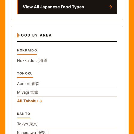
→
View All Japanese Food Types
FOOD BY AREA
HOKKAIDO
Hokkaido
北海道
TOHOKU
Aomori
青森
Miyagi
宮城
All Tohoku
KANTO
Tokyo
東京
Kanagawa
神奈川