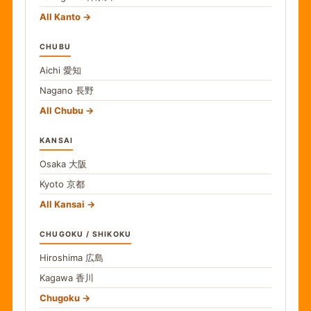
All Kanto
CHUBU
Aichi
愛知
Nagano
長野
All Chubu
KANSAI
Osaka
大阪
Kyoto
京都
All Kansai
CHUGOKU / SHIKOKU
Hiroshima
広島
Kagawa
香川
Chugoku