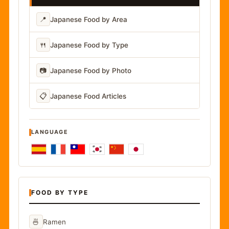
📍
Japanese Food by Area
🍴
Japanese Food by Type
📷
Japanese Food by Photo
📋
Japanese Food Articles
LANGUAGE
FOOD BY TYPE
🍜
Ramen