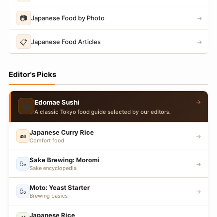
📷
Japanese Food by Photo
→
📋
Japanese Food Articles
→
Editor's Picks
→
Edomae Sushi
🍣
A classic Tokyo food guide selected by our editors.
Japanese Curry Rice
🍛
→
Comfort food
Sake Brewing: Moromi
🍶
→
Sake encyclopedia
Moto: Yeast Starter
🍶
→
Brewing basics
Japanese Rice