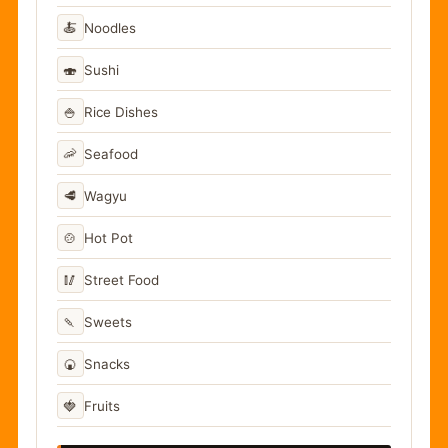
🍝
Noodles
🍣
Sushi
🍚
Rice Dishes
🦐
Seafood
🥩
Wagyu
🍲
Hot Pot
🥢
Street Food
🍡
Sweets
🍘
Snacks
🍓
Fruits