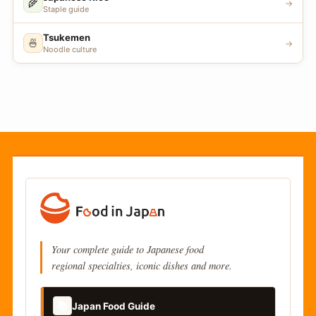
🌾
→
Staple guide
Tsukemen
🍜
→
Noodle culture
Your complete guide to Japanese food
regional specialties, iconic dishes and more.
📚
Japan Food Guide