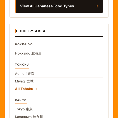
→
View All Japanese Food Types
FOOD BY AREA
HOKKAIDO
Hokkaido
北海道
TOHOKU
Aomori
青森
Miyagi
宮城
All Tohoku
KANTO
Tokyo
東京
Kanagawa
神奈川