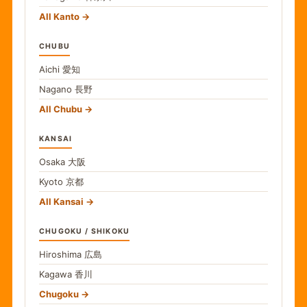
All Kanto
CHUBU
Aichi
愛知
Nagano
長野
All Chubu
KANSAI
Osaka
大阪
Kyoto
京都
All Kansai
CHUGOKU / SHIKOKU
Hiroshima
広島
Kagawa
香川
Chugoku