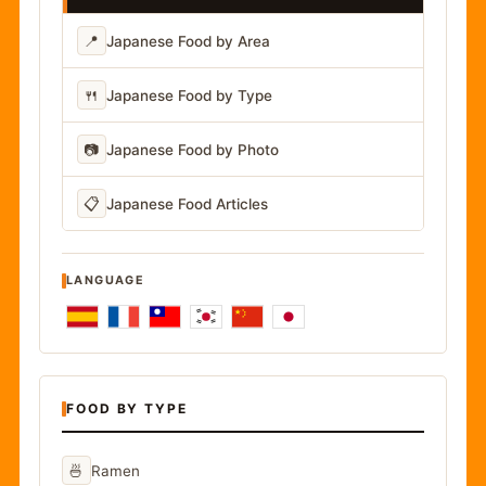
📍
Japanese Food by Area
🍴
Japanese Food by Type
📷
Japanese Food by Photo
📋
Japanese Food Articles
LANGUAGE
FOOD BY TYPE
🍜
Ramen