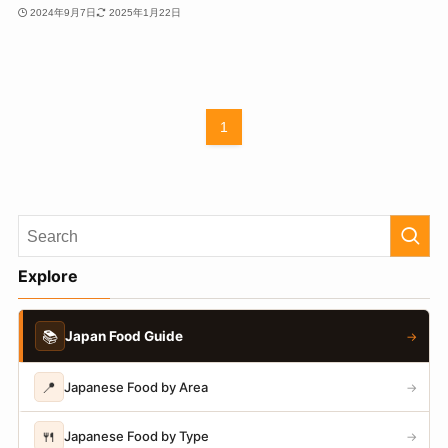
2024年9月7日
2025年1月22日
1
Explore
📚
Japan Food Guide
→
📍
Japanese Food by Area
→
🍴
Japanese Food by Type
→