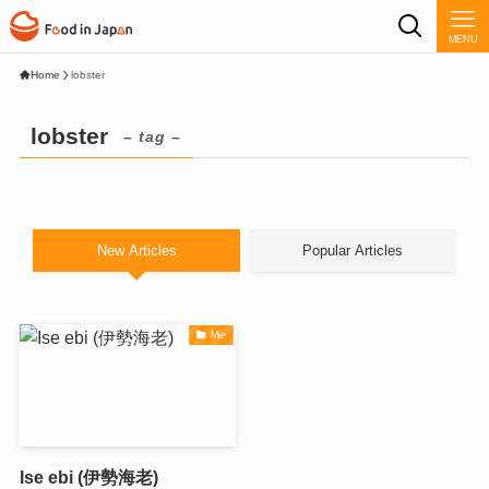
MENU
Home
lobster
lobster
– tag –
New Articles
Popular Articles
Mie
Ise ebi (伊勢海老)