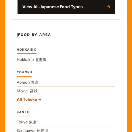
→
View All Japanese Food Types
FOOD BY AREA
HOKKAIDO
Hokkaido
北海道
TOHOKU
Aomori
青森
Miyagi
宮城
All Tohoku
KANTO
Tokyo
東京
Kanagawa
神奈川