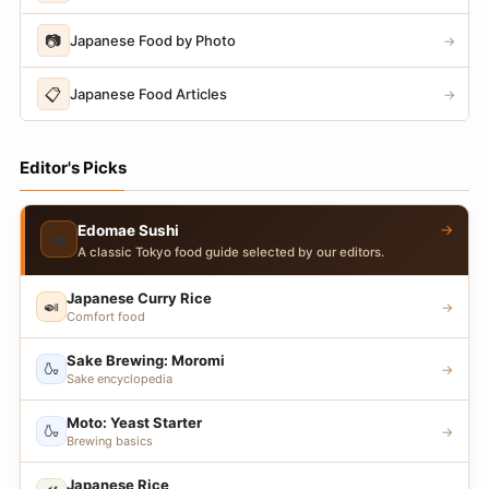
📷
Japanese Food by Photo
→
📋
Japanese Food Articles
→
Editor's Picks
→
Edomae Sushi
🍣
A classic Tokyo food guide selected by our editors.
Japanese Curry Rice
🍛
→
Comfort food
Sake Brewing: Moromi
🍶
→
Sake encyclopedia
Moto: Yeast Starter
🍶
→
Brewing basics
Japanese Rice