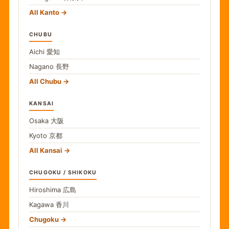
All Kanto
CHUBU
Aichi
愛知
Nagano
長野
All Chubu
KANSAI
Osaka
大阪
Kyoto
京都
All Kansai
CHUGOKU / SHIKOKU
Hiroshima
広島
Kagawa
香川
Chugoku