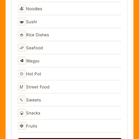
🍝
Noodles
🍣
Sushi
🍚
Rice Dishes
🦐
Seafood
🥩
Wagyu
🍲
Hot Pot
🥢
Street Food
🍡
Sweets
🍘
Snacks
🍓
Fruits