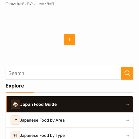
2021年9月2日
2026年7月5日
1
Explore
📚
Japan Food Guide
→
📍
Japanese Food by Area
→
🍴
Japanese Food by Type
→