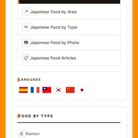
📍
Japanese Food by Area
🍴
Japanese Food by Type
📷
Japanese Food by Photo
📋
Japanese Food Articles
LANGUAGE
FOOD BY TYPE
🍜
Ramen