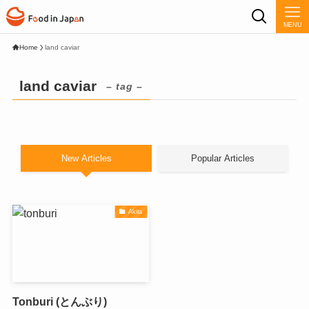
MENU
Home
land caviar
land caviar
– tag –
New Articles
Popular Articles
Akita
Tonburi (とんぶり)