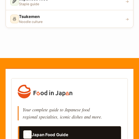
🌾
→
Staple guide
Tsukemen
🍜
→
Noodle culture
Your complete guide to Japanese food
regional specialties, iconic dishes and more.
📚
Japan Food Guide