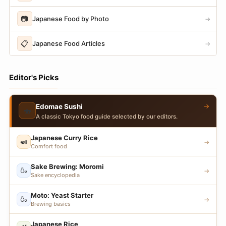
📷
Japanese Food by Photo
→
📋
Japanese Food Articles
→
Editor's Picks
→
Edomae Sushi
🍣
A classic Tokyo food guide selected by our editors.
Japanese Curry Rice
🍛
→
Comfort food
Sake Brewing: Moromi
🍶
→
Sake encyclopedia
Moto: Yeast Starter
🍶
→
Brewing basics
Japanese Rice