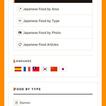
📍
Japanese Food by Area
🍴
Japanese Food by Type
📷
Japanese Food by Photo
📋
Japanese Food Articles
LANGUAGE
FOOD BY TYPE
🍜
Ramen