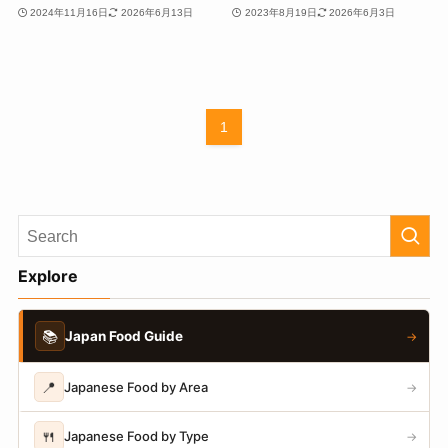
2024年11月16日
2026年6月13日
2023年8月19日
2026年6月3日
1
Explore
📚
Japan Food Guide
→
📍
Japanese Food by Area
→
🍴
Japanese Food by Type
→