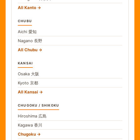
All Kanto
CHUBU
Aichi
愛知
Nagano
長野
All Chubu
KANSAI
Osaka
大阪
Kyoto
京都
All Kansai
CHUGOKU / SHIKOKU
Hiroshima
広島
Kagawa
香川
Chugoku