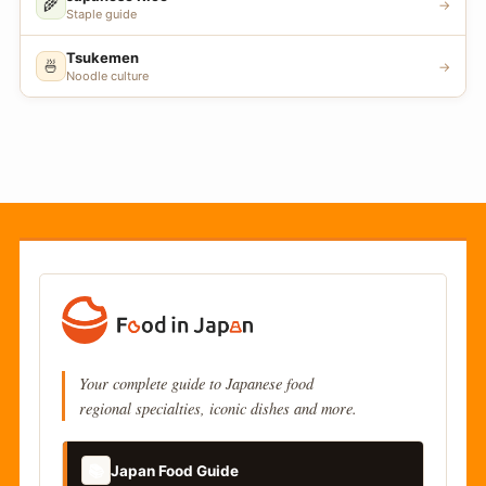
🌾
→
Staple guide
Tsukemen
🍜
→
Noodle culture
Your complete guide to Japanese food
regional specialties, iconic dishes and more.
📚
Japan Food Guide