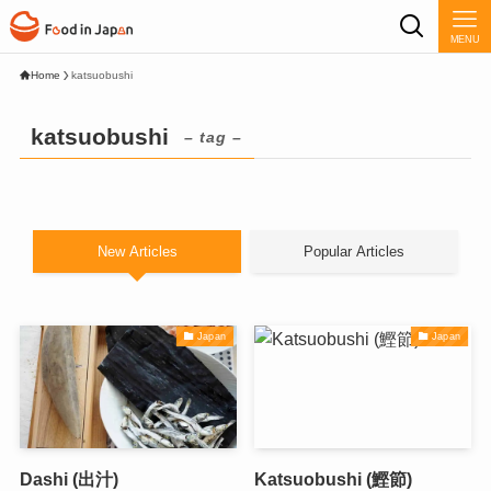
MENU
Home
katsuobushi
katsuobushi
– tag –
New Articles
Popular Articles
Japan
Japan
Dashi (出汁)
Katsuobushi (鰹節)