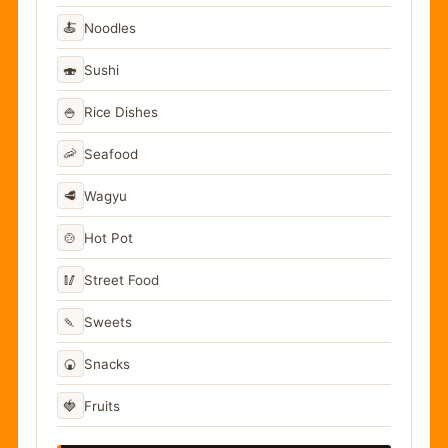
🍝
Noodles
🍣
Sushi
🍚
Rice Dishes
🦐
Seafood
🥩
Wagyu
🍲
Hot Pot
🥢
Street Food
🍡
Sweets
🍘
Snacks
🍓
Fruits