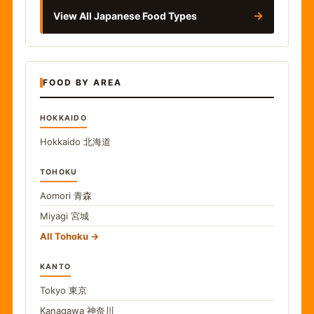
→
View All Japanese Food Types
FOOD BY AREA
HOKKAIDO
Hokkaido
北海道
TOHOKU
Aomori
青森
Miyagi
宮城
All Tohoku
KANTO
Tokyo
東京
Kanagawa
神奈川