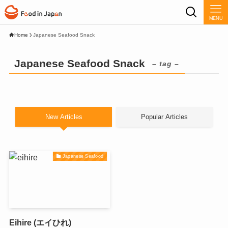
MENU
Home
Japanese Seafood Snack
Japanese Seafood Snack
– tag –
New Articles
Popular Articles
Japanese Seafood
Eihire (エイひれ)