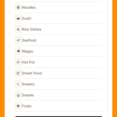
🍝
Noodles
🍣
Sushi
🍚
Rice Dishes
🦐
Seafood
🥩
Wagyu
🍲
Hot Pot
🥢
Street Food
🍡
Sweets
🍘
Snacks
🍓
Fruits