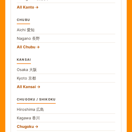
All Kanto
CHUBU
Aichi
愛知
Nagano
長野
All Chubu
KANSAI
Osaka
大阪
Kyoto
京都
All Kansai
CHUGOKU / SHIKOKU
Hiroshima
広島
Kagawa
香川
Chugoku