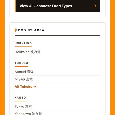
→
View All Japanese Food Types
FOOD BY AREA
HOKKAIDO
Hokkaido
北海道
TOHOKU
Aomori
青森
Miyagi
宮城
All Tohoku
KANTO
Tokyo
東京
Kanagawa
神奈川