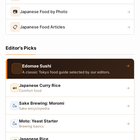
📷
Japanese Food by Photo
→
📋
Japanese Food Articles
→
Editor's Picks
→
Edomae Sushi
🍣
A classic Tokyo food guide selected by our editors.
Japanese Curry Rice
🍛
→
Comfort food
Sake Brewing: Moromi
🍶
→
Sake encyclopedia
Moto: Yeast Starter
🍶
→
Brewing basics
Japanese Rice