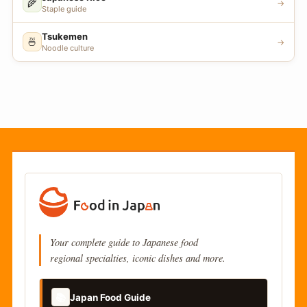
🌾
→
Staple guide
Tsukemen
🍜
→
Noodle culture
Your complete guide to Japanese food
regional specialties, iconic dishes and more.
📚
Japan Food Guide