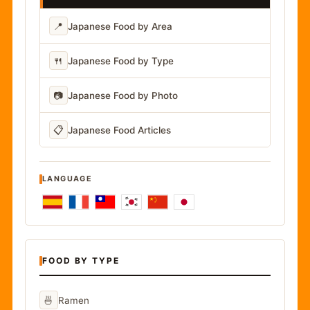
📍
Japanese Food by Area
🍴
Japanese Food by Type
📷
Japanese Food by Photo
📋
Japanese Food Articles
LANGUAGE
FOOD BY TYPE
🍜
Ramen