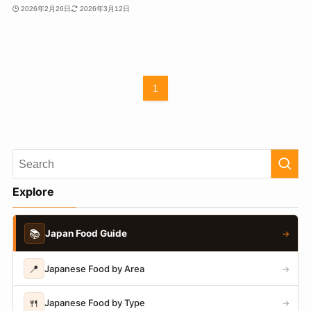
2026年2月26日
2026年3月12日
1
Explore
📚
Japan Food Guide
→
📍
Japanese Food by Area
→
🍴
Japanese Food by Type
→