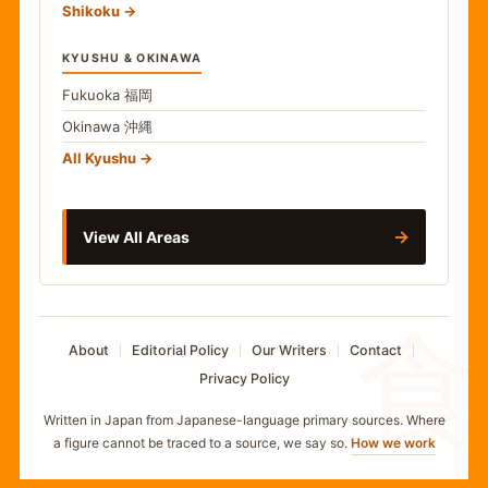
Shikoku
KYUSHU & OKINAWA
Fukuoka
福岡
Okinawa
沖縄
All Kyushu
→
View All Areas
食
About
Editorial Policy
Our Writers
Contact
Privacy Policy
Written in Japan from Japanese-language primary sources. Where
a figure cannot be traced to a source, we say so.
How we work