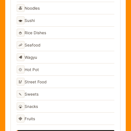
🍝
Noodles
🍣
Sushi
🍚
Rice Dishes
🦐
Seafood
🥩
Wagyu
🍲
Hot Pot
🥢
Street Food
🍡
Sweets
🍘
Snacks
🍓
Fruits