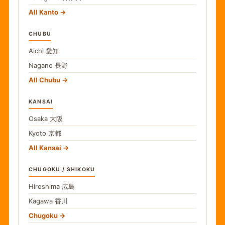
All Kanto
CHUBU
Aichi
愛知
Nagano
長野
All Chubu
KANSAI
Osaka
大阪
Kyoto
京都
All Kansai
CHUGOKU / SHIKOKU
Hiroshima
広島
Kagawa
香川
Chugoku