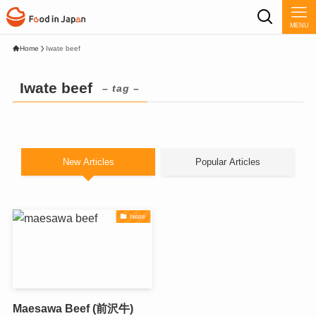
MENU
Home
Iwate beef
Iwate beef
– tag –
New Articles
Popular Articles
Iwate
Maesawa Beef (前沢牛)