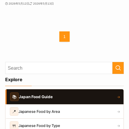
2026年5月12日
2026年5月13日
1
Explore
📚
Japan Food Guide
→
📍
Japanese Food by Area
→
🍴
Japanese Food by Type
→