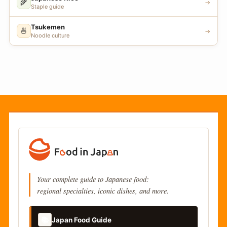
🌾
→
Staple guide
Tsukemen
🍜
→
Noodle culture
Your complete guide to Japanese food:
regional specialties, iconic dishes, and more.
📚
Japan Food Guide