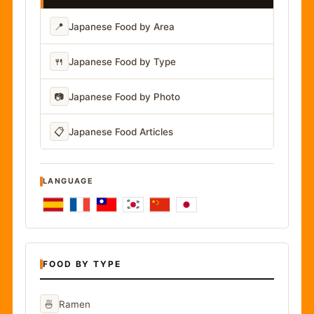
📍
Japanese Food by Area
🍴
Japanese Food by Type
📷
Japanese Food by Photo
📋
Japanese Food Articles
LANGUAGE
FOOD BY TYPE
🍜
Ramen