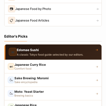
📷
Japanese Food by Photo
→
📋
Japanese Food Articles
→
Editor's Picks
→
Edomae Sushi
🍣
A classic Tokyo food guide selected by our editors.
Japanese Curry Rice
🍛
→
Comfort food
Sake Brewing: Moromi
🍶
→
Sake encyclopedia
Moto: Yeast Starter
🍶
→
Brewing basics
Japanese Rice