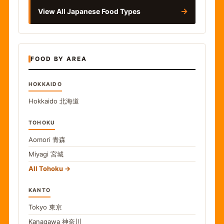
→
View All Japanese Food Types
FOOD BY AREA
HOKKAIDO
Hokkaido
北海道
TOHOKU
Aomori
青森
Miyagi
宮城
All Tohoku
KANTO
Tokyo
東京
Kanagawa
神奈川