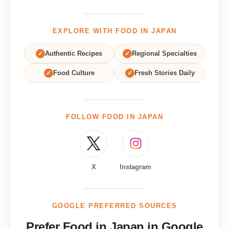
EXPLORE WITH FOOD IN JAPAN
✓
Authentic Recipes
✓
Regional Specialties
✓
Food Culture
✓
Fresh Stories Daily
FOLLOW FOOD IN JAPAN
X
Instagram
GOOGLE PREFERRED SOURCES
Prefer Food in Japan in Google