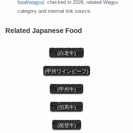
food/wagyu/
, checked in 2026, related Wagyu
category and internal link source.
Related Japanese Food
Shiraoi Beef
(白老牛)
Koshu Wine Beef
(甲州ワインビーフ)
Koshu Beef
(甲州牛)
Tajima Beef
(但馬牛)
Noto beef
(能登牛)