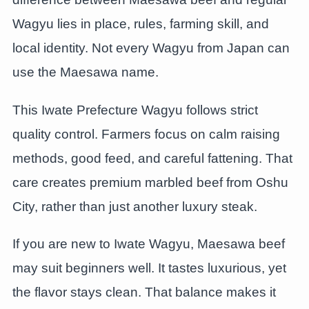
Wagyu lies in place, rules, farming skill, and
local identity. Not every Wagyu from Japan can
use the Maesawa name.
This Iwate Prefecture Wagyu follows strict
quality control. Farmers focus on calm raising
methods, good feed, and careful fattening. That
care creates premium marbled beef from Oshu
City, rather than just another luxury steak.
If you are new to Iwate Wagyu, Maesawa beef
may suit beginners well. It tastes luxurious, yet
the flavor stays clean. That balance makes it