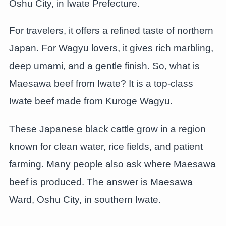
Oshu City, in Iwate Prefecture.
For travelers, it offers a refined taste of northern
Japan. For Wagyu lovers, it gives rich marbling,
deep umami, and a gentle finish. So, what is
Maesawa beef from Iwate? It is a top-class
Iwate beef made from Kuroge Wagyu.
These Japanese black cattle grow in a region
known for clean water, rice fields, and patient
farming. Many people also ask where Maesawa
beef is produced. The answer is Maesawa
Ward, Oshu City, in southern Iwate.