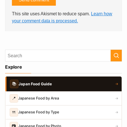
This site uses Akismet to reduce spam.
Learn how
your comment data is processed.
Explore
📚
Japan Food Guide
→
📍
Japanese Food by Area
→
🍴
Japanese Food by Type
→
📷
Japanese Food by Photo
→