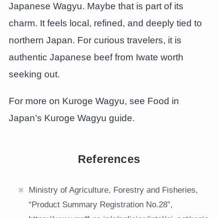
Japanese Wagyu. Maybe that is part of its
charm. It feels local, refined, and deeply tied to
northern Japan. For curious travelers, it is
authentic Japanese beef from Iwate worth
seeking out.
For more on Kuroge Wagyu, see Food in
Japan’s Kuroge Wagyu guide.
References
Ministry of Agriculture, Forestry and Fisheries,
“Product Summary Registration No.28”,