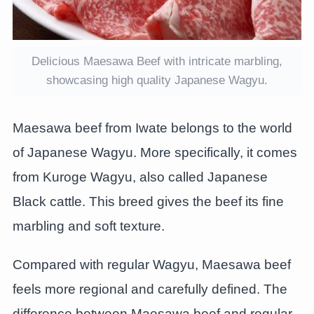
Delicious Maesawa Beef with intricate marbling,
showcasing high quality Japanese Wagyu.
Maesawa beef from Iwate belongs to the world
of Japanese Wagyu. More specifically, it comes
from Kuroge Wagyu, also called Japanese
Black cattle. This breed gives the beef its fine
marbling and soft texture.
Compared with regular Wagyu, Maesawa beef
feels more regional and carefully defined. The
difference between Maesawa beef and regular