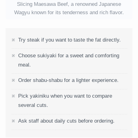
Slicing Maesawa Beef, a renowned Japanese
Wagyu known for its tenderness and rich flavor.
Try steak if you want to taste the fat directly.
Choose sukiyaki for a sweet and comforting
meal.
Order shabu-shabu for a lighter experience.
Pick yakiniku when you want to compare
several cuts.
Ask staff about daily cuts before ordering.