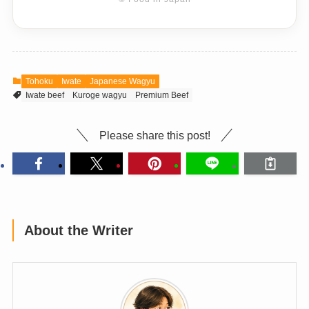
Tohoku
Iwate
Japanese Wagyu
Iwate beef
Kuroge wagyu
Premium Beef
Please share this post!
About the Writer