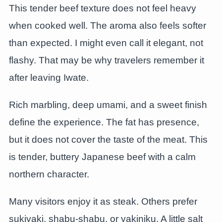
This tender beef texture does not feel heavy
when cooked well. The aroma also feels softer
than expected. I might even call it elegant, not
flashy. That may be why travelers remember it
after leaving Iwate.
Rich marbling, deep umami, and a sweet finish
define the experience. The fat has presence,
but it does not cover the taste of the meat. This
is tender, buttery Japanese beef with a calm
northern character.
Many visitors enjoy it as steak. Others prefer
sukiyaki, shabu-shabu, or yakiniku. A little salt