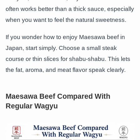
often works better than a thick sauce, especially
when you want to feel the natural sweetness.
If you wonder how to enjoy Maesawa beef in
Japan, start simply. Choose a small steak
course or thin slices for shabu-shabu. This lets
the fat, aroma, and meat flavor speak clearly.
Maesawa Beef Compared With
Regular Wagyu