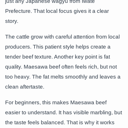
just any Japanese wagyu from Iwate
Prefecture. That local focus gives it a clear
story.
The cattle grow with careful attention from local
producers. This patient style helps create a
tender beef texture. Another key point is fat
quality. Maesawa beef often feels rich, but not
too heavy. The fat melts smoothly and leaves a
clean aftertaste.
For beginners, this makes Maesawa beef
easier to understand. It has visible marbling, but
the taste feels balanced. That is why it works