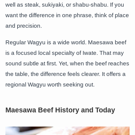
well as steak, sukiyaki, or shabu-shabu. If you
want the difference in one phrase, think of place
and precision.
Regular Wagyu is a wide world. Maesawa beef
is a focused local specialty of Iwate. That may
sound subtle at first. Yet, when the beef reaches
the table, the difference feels clearer. It offers a
regional Wagyu worth seeking out.
Maesawa Beef History and Today