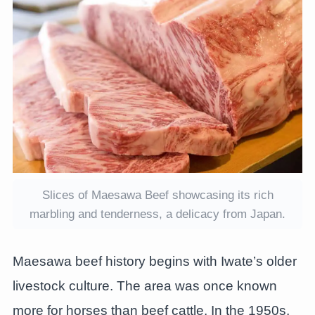
Slices of Maesawa Beef showcasing its rich
marbling and tenderness, a delicacy from Japan.
Maesawa beef history begins with Iwate’s older
livestock culture. The area was once known
more for horses than beef cattle. In the 1950s,