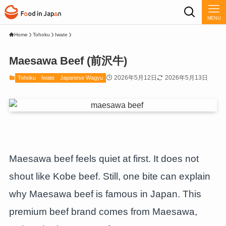
MENU
Home
Tohoku
Iwate
Maesawa Beef (前沢牛)
2026年5月12日
2026年5月13日
Tohoku
Iwate
Japanese Wagyu
Maesawa beef feels quiet at first. It does not
shout like Kobe beef. Still, one bite can explain
why Maesawa beef is famous in Japan. This
premium beef brand comes from Maesawa,