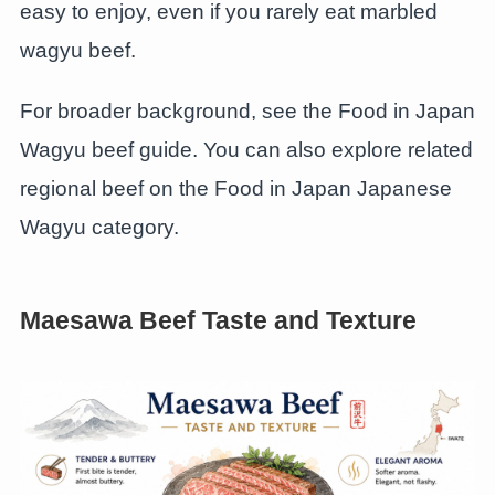
easy to enjoy, even if you rarely eat marbled
wagyu beef.
For broader background, see the Food in Japan
Wagyu beef guide. You can also explore related
regional beef on the Food in Japan Japanese
Wagyu category.
Maesawa Beef Taste and Texture