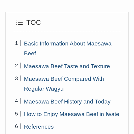
TOC
Basic Information About Maesawa
Beef
Maesawa Beef Taste and Texture
Maesawa Beef Compared With
Regular Wagyu
Maesawa Beef History and Today
How to Enjoy Maesawa Beef in Iwate
References