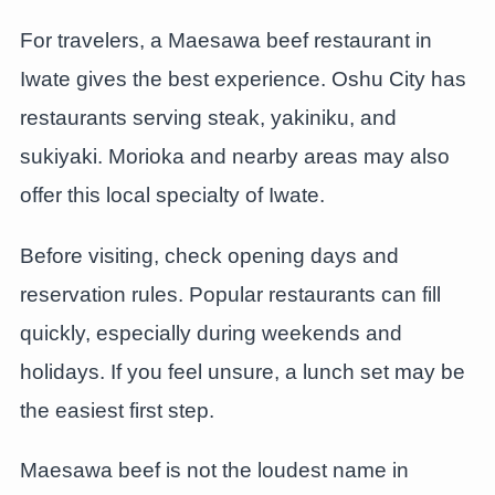
For travelers, a Maesawa beef restaurant in
Iwate gives the best experience. Oshu City has
restaurants serving steak, yakiniku, and
sukiyaki. Morioka and nearby areas may also
offer this local specialty of Iwate.
Before visiting, check opening days and
reservation rules. Popular restaurants can fill
quickly, especially during weekends and
holidays. If you feel unsure, a lunch set may be
the easiest first step.
Maesawa beef is not the loudest name in