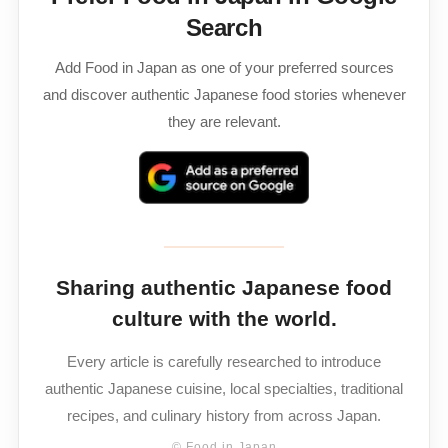
Search
Add Food in Japan as one of your preferred sources
and discover authentic Japanese food stories whenever
they are relevant.
Sharing authentic Japanese food
culture with the world.
Every article is carefully researched to introduce
authentic Japanese cuisine, local specialties, traditional
recipes, and culinary history from across Japan.
© Food in Japan