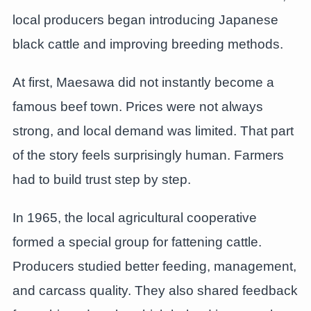
local producers began introducing Japanese
black cattle and improving breeding methods.
At first, Maesawa did not instantly become a
famous beef town. Prices were not always
strong, and local demand was limited. That part
of the story feels surprisingly human. Farmers
had to build trust step by step.
In 1965, the local agricultural cooperative
formed a special group for fattening cattle.
Producers studied better feeding, management,
and carcass quality. They also shared feedback