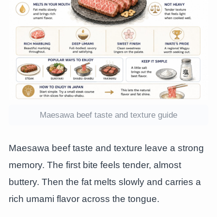
Maesawa beef taste and texture guide
Maesawa beef taste and texture leave a strong
memory. The first bite feels tender, almost
buttery. Then the fat melts slowly and carries a
rich umami flavor across the tongue.