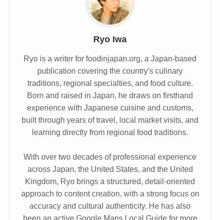
Ryo Iwa
Ryo is a writer for foodinjapan.org, a Japan-based
publication covering the country's culinary
traditions, regional specialties, and food culture.
Born and raised in Japan, he draws on firsthand
experience with Japanese cuisine and customs,
built through years of travel, local market visits, and
learning directly from regional food traditions.
With over two decades of professional experience
across Japan, the United States, and the United
Kingdom, Ryo brings a structured, detail-oriented
approach to content creation, with a strong focus on
accuracy and cultural authenticity. He has also
been an active Google Maps Local Guide for more