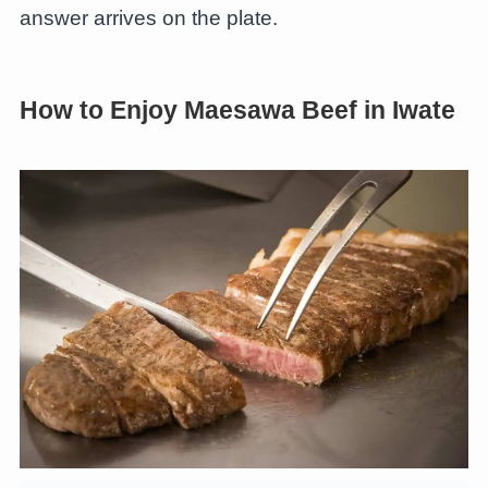
answer arrives on the plate.
How to Enjoy Maesawa Beef in Iwate