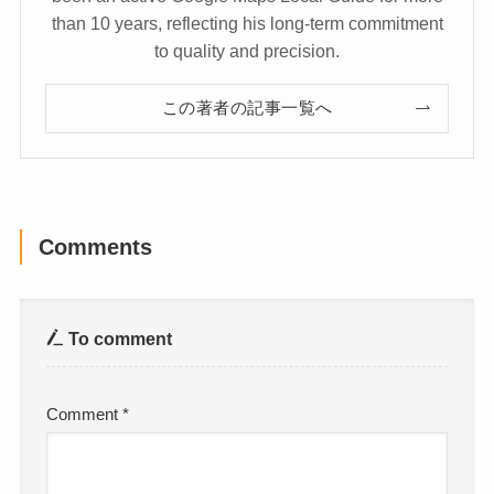
than 10 years, reflecting his long-term commitment
to quality and precision.
この著者の記事一覧へ
Comments
To comment
Comment
*