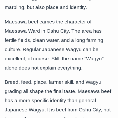
marbling, but also place and identity.
Maesawa beef carries the character of
Maesawa Ward in Oshu City. The area has
fertile fields, clean water, and a long farming
culture. Regular Japanese Wagyu can be
excellent, of course. Still, the name “Wagyu”
alone does not explain everything.
Breed, feed, place, farmer skill, and Wagyu
grading all shape the final taste. Maesawa beef
has a more specific identity than general
Japanese Wagyu. It is beef from Oshu City, not