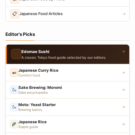
📋
Japanese Food Articles
→
Editor's Picks
→
Edomae Sushi
🍣
A classic Tokyo food guide selected by our editors.
Japanese Curry Rice
🍛
→
Comfort food
Sake Brewing: Moromi
🍶
→
Sake encyclopedia
Moto: Yeast Starter
🍶
→
Brewing basics
Japanese Rice
🌾
→
Staple guide