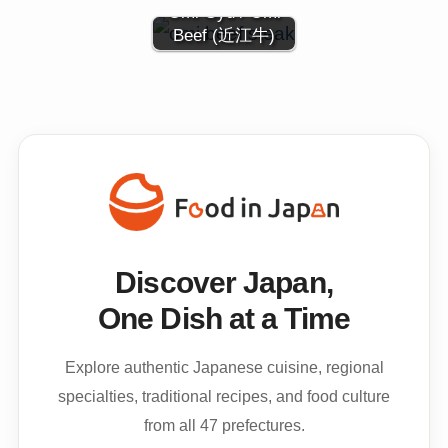
Ōmi Gyu / Omi
Beef (近江牛)
Discover Japan,
One Dish at a Time
Explore authentic Japanese cuisine, regional
specialties, traditional recipes, and food culture
from all 47 prefectures.