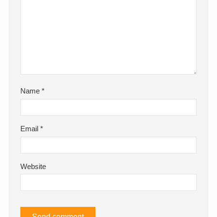
Name
*
Email
*
Website