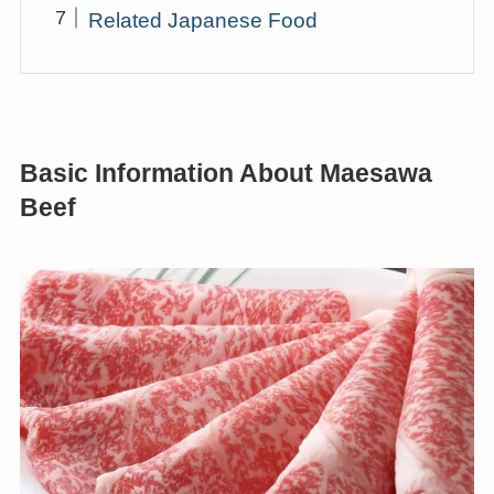
Related Japanese Food
Basic Information About Maesawa
Beef