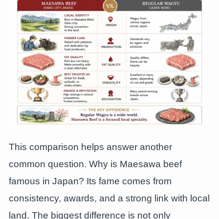
This comparison helps answer another
common question. Why is Maesawa beef
famous in Japan? Its fame comes from
consistency, awards, and a strong link with local
land. The biggest difference is not only