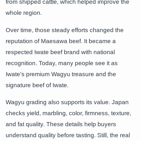
from shipped cattle, which helped improve the
whole region.
Over time, those steady efforts changed the
reputation of Maesawa beef. It became a
respected Iwate beef brand with national
recognition. Today, many people see it as
Iwate’s premium Wagyu treasure and the
signature beef of Iwate.
Wagyu grading also supports its value. Japan
checks yield, marbling, color, firmness, texture,
and fat quality. These details help buyers
understand quality before tasting. Still, the real