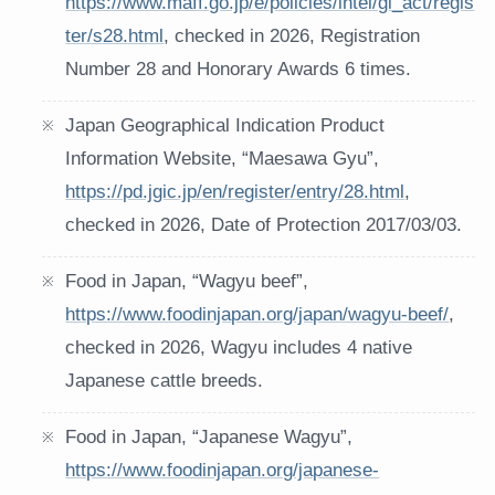
https://www.maff.go.jp/e/policies/intel/gi_act/regis
ter/s28.html
, checked in 2026, Registration
Number 28 and Honorary Awards 6 times.
Japan Geographical Indication Product
Information Website, “Maesawa Gyu”,
https://pd.jgic.jp/en/register/entry/28.html
,
checked in 2026, Date of Protection 2017/03/03.
Food in Japan, “Wagyu beef”,
https://www.foodinjapan.org/japan/wagyu-beef/
,
checked in 2026, Wagyu includes 4 native
Japanese cattle breeds.
Food in Japan, “Japanese Wagyu”,
https://www.foodinjapan.org/japanese-