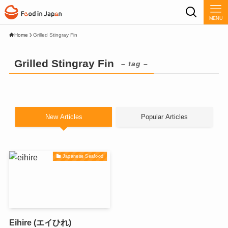
MENU
Home
Grilled Stingray Fin
Grilled Stingray Fin
– tag –
New Articles
Popular Articles
Japanese Seafood
Eihire (エイひれ)