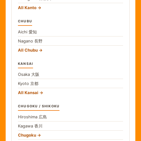
All Kanto
CHUBU
Aichi
愛知
Nagano
長野
All Chubu
KANSAI
Osaka
大阪
Kyoto
京都
All Kansai
CHUGOKU / SHIKOKU
Hiroshima
広島
Kagawa
香川
Chugoku