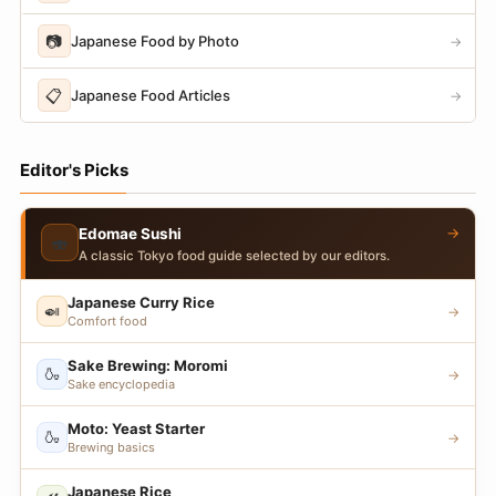
📷
Japanese Food by Photo
→
📋
Japanese Food Articles
→
Editor's Picks
→
Edomae Sushi
🍣
A classic Tokyo food guide selected by our editors.
Japanese Curry Rice
🍛
→
Comfort food
Sake Brewing: Moromi
🍶
→
Sake encyclopedia
Moto: Yeast Starter
🍶
→
Brewing basics
Japanese Rice