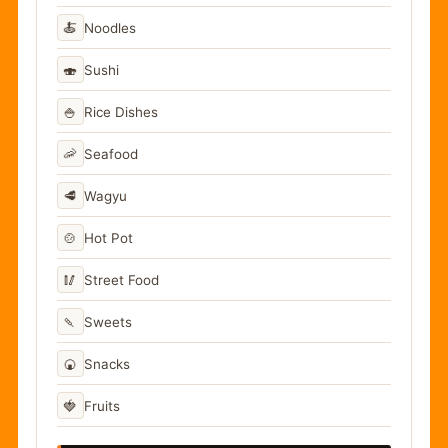
🍝
Noodles
🍣
Sushi
🍚
Rice Dishes
🦐
Seafood
🥩
Wagyu
🍲
Hot Pot
🥢
Street Food
🍡
Sweets
🍘
Snacks
🍓
Fruits