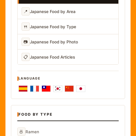
📍
Japanese Food by Area
🍴
Japanese Food by Type
📷
Japanese Food by Photo
📋
Japanese Food Articles
LANGUAGE
FOOD BY TYPE
🍜
Ramen