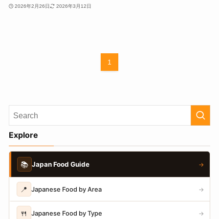
2026年2月26日
2026年3月12日
1
Explore
📚
Japan Food Guide
→
📍
Japanese Food by Area
→
🍴
Japanese Food by Type
→