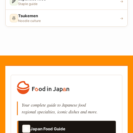
🌾
→
Staple guide
Tsukemen
🍜
→
Noodle culture
Your complete guide to Japanese food
regional specialties, iconic dishes and more.
📚
Japan Food Guide