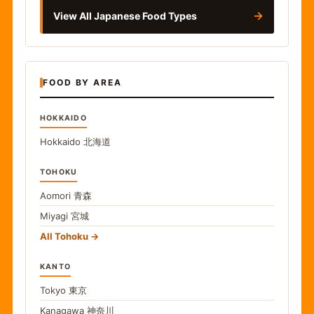
→
View All Japanese Food Types
FOOD BY AREA
HOKKAIDO
Hokkaido
北海道
TOHOKU
Aomori
青森
Miyagi
宮城
All Tohoku
KANTO
Tokyo
東京
Kanagawa
神奈川