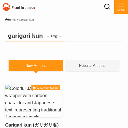
MENU
Home
garigari kun
garigari kun
– tag –
New Articles
Popular Articles
Japanese Sweets
Garigari kun (ガリガリ君)