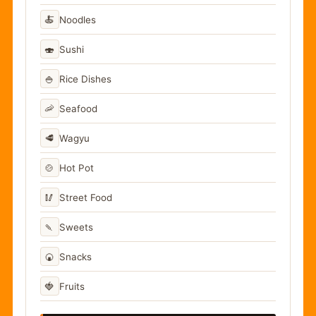
🍝
Noodles
🍣
Sushi
🍚
Rice Dishes
🦐
Seafood
🥩
Wagyu
🍲
Hot Pot
🥢
Street Food
🍡
Sweets
🍘
Snacks
🍓
Fruits