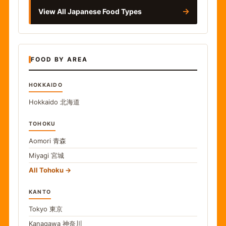
→
View All Japanese Food Types
FOOD BY AREA
HOKKAIDO
Hokkaido
北海道
TOHOKU
Aomori
青森
Miyagi
宮城
All Tohoku
KANTO
Tokyo
東京
Kanagawa
神奈川