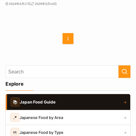
2024年4月17日
2026年3月14日
1
Explore
📚
Japan Food Guide
→
📍
Japanese Food by Area
→
🍴
Japanese Food by Type
→