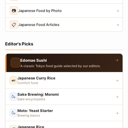
📷
Japanese Food by Photo
→
📋
Japanese Food Articles
→
Editor's Picks
→
Edomae Sushi
🍣
A classic Tokyo food guide selected by our editors.
Japanese Curry Rice
🍛
→
Comfort food
Sake Brewing: Moromi
🍶
→
Sake encyclopedia
Moto: Yeast Starter
🍶
→
Brewing basics
Japanese Rice