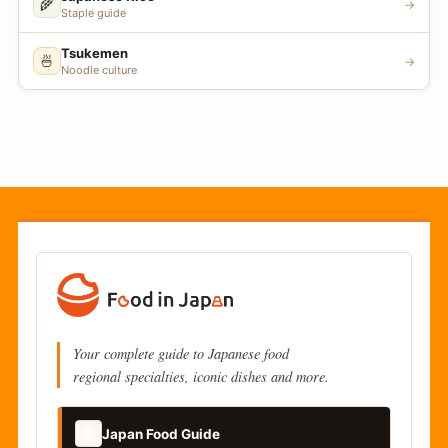
🌾
→
Staple guide
Tsukemen
🍜
→
Noodle culture
Your complete guide to Japanese food
regional specialties, iconic dishes and more.
📚
Japan Food Guide