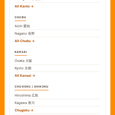
All Kanto
CHUBU
Aichi
愛知
Nagano
長野
All Chubu
KANSAI
Osaka
大阪
Kyoto
京都
All Kansai
CHUGOKU / SHIKOKU
Hiroshima
広島
Kagawa
香川
Chugoku