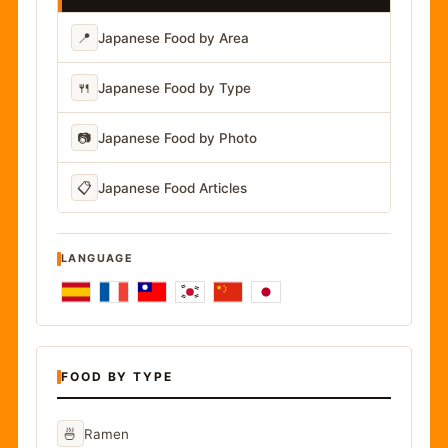
📍
Japanese Food by Area
🍴
Japanese Food by Type
📷
Japanese Food by Photo
📋
Japanese Food Articles
LANGUAGE
FOOD BY TYPE
🍜
Ramen