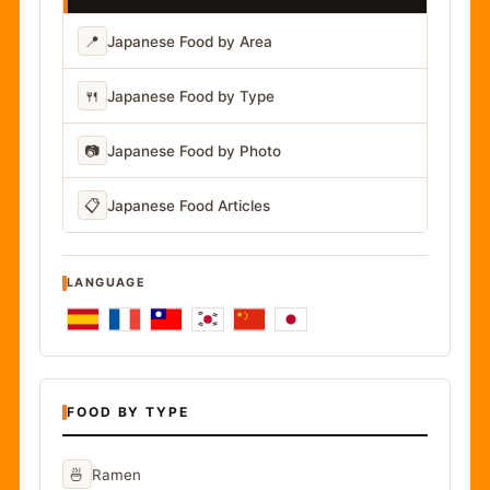
📍
Japanese Food by Area
🍴
Japanese Food by Type
📷
Japanese Food by Photo
📋
Japanese Food Articles
LANGUAGE
FOOD BY TYPE
🍜
Ramen