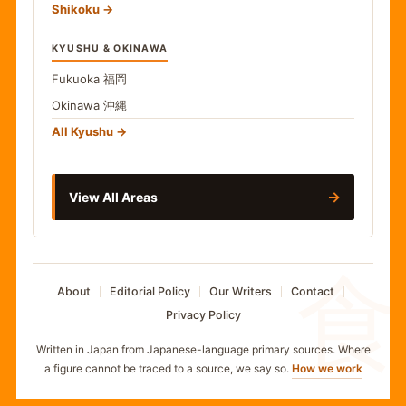
Shikoku
KYUSHU & OKINAWA
Fukuoka
福岡
Okinawa
沖縄
All Kyushu
→
View All Areas
食
About
Editorial Policy
Our Writers
Contact
Privacy Policy
Written in Japan from Japanese-language primary sources. Where
a figure cannot be traced to a source, we say so.
How we work