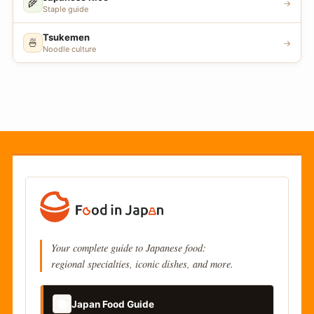
🌾
→
Staple guide
Tsukemen
🍜
→
Noodle culture
Your complete guide to Japanese food:
regional specialties, iconic dishes, and more.
📚
Japan Food Guide