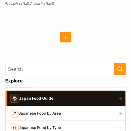
2020年12月2日
2026年6月20日
1
Explore
📚
Japan Food Guide
→
📍
Japanese Food by Area
→
🍴
Japanese Food by Type
→