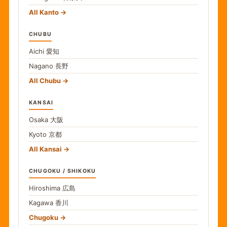
All Kanto
CHUBU
Aichi
愛知
Nagano
長野
All Chubu
KANSAI
Osaka
大阪
Kyoto
京都
All Kansai
CHUGOKU / SHIKOKU
Hiroshima
広島
Kagawa
香川
Chugoku