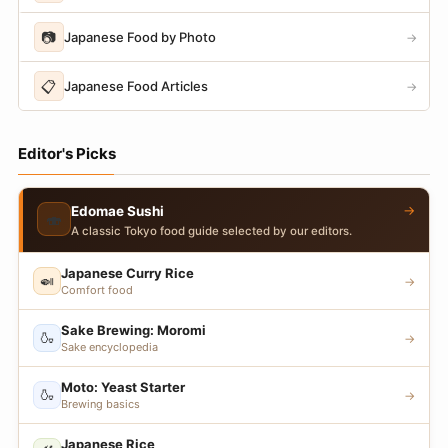
📷
Japanese Food by Photo
→
📋
Japanese Food Articles
→
Editor's Picks
→
Edomae Sushi
🍣
A classic Tokyo food guide selected by our editors.
Japanese Curry Rice
🍛
→
Comfort food
Sake Brewing: Moromi
🍶
→
Sake encyclopedia
Moto: Yeast Starter
🍶
→
Brewing basics
Japanese Rice