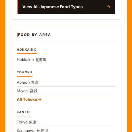
→
View All Japanese Food Types
FOOD BY AREA
HOKKAIDO
Hokkaido
北海道
TOHOKU
Aomori
青森
Miyagi
宮城
All Tohoku
KANTO
Tokyo
東京
Kanagawa
神奈川