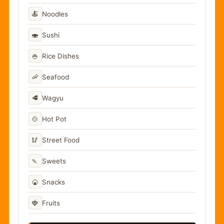
🍝
Noodles
🍣
Sushi
🍚
Rice Dishes
🦐
Seafood
🥩
Wagyu
🍲
Hot Pot
🥢
Street Food
🍡
Sweets
🍘
Snacks
🍓
Fruits