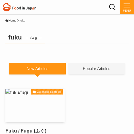
MENU
Home
fuku
fuku
– tag –
New Articles
Popular Articles
Japanese Seafood
Fuku / Fugu (ふぐ)