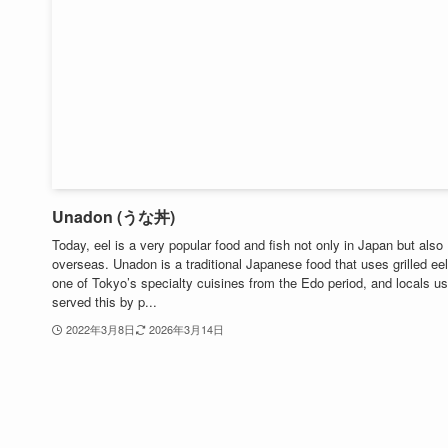
Unadon (うな丼)
Today, eel is a very popular food and fish not only in Japan but also
overseas. Unadon is a traditional Japanese food that uses grilled eel.
one of Tokyo’s specialty cuisines from the Edo period, and locals us
served this by p...
2022年3月8日
2026年3月14日