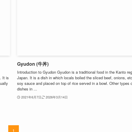
Gyudon (牛丼)
Introduction to Gyudon Gyudon is a traditional food in the Kanto reg
 It is
Japan. It is a dish in which locals boiled the sliced ​​beef, onions, etc
ually
soy sauce and placed on top of rice served in a bowl. Other types o
dishes in ...
2021年6月7日
2026年3月14日
1