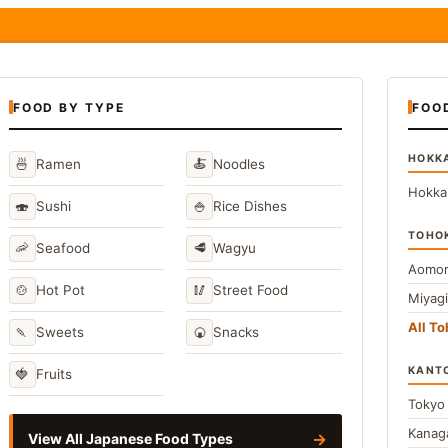
FOOD BY TYPE
FOO
HOKK
🍜
🍝
Ramen
Noodles
Hokka
🍣
🍚
Sushi
Rice Dishes
TOHO
🦐
🥩
Seafood
Wagyu
Aomor
🍲
🥢
Hot Pot
Street Food
Miyag
All T
🍡
🍘
Sweets
Snacks
KANT
🍓
Fruits
Toky
Kana
→
View All Japanese Food Types