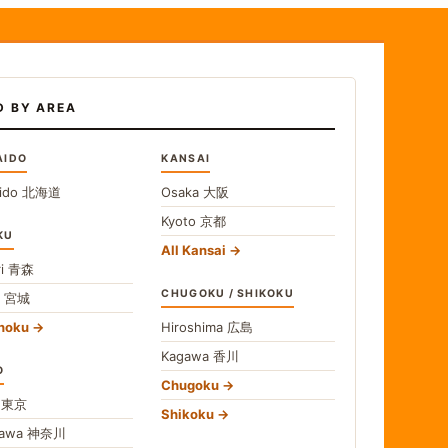
D BY AREA
AIDO
KANSAI
ido
北海道
Osaka
大阪
Kyoto
京都
KU
All Kansai
i
青森
CHUGOKU / SHIKOKU
i
宮城
ohoku
Hiroshima
広島
Kagawa
香川
O
Chugoku
o
東京
Shikoku
gawa
神奈川