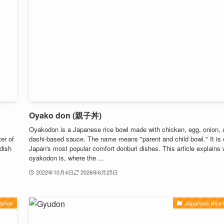
Oyako don (親子丼)
Oyakodon is a Japanese rice bowl made with chicken, egg, onion, 
er of
dashi-based sauce. The name means "parent and child bowl." It is 
 dish
Japan's most popular comfort donburi dishes. This article explains
oyakodon is, where the ...
2022年10月4日
2026年6月25日
ishes
Japanese Rice 