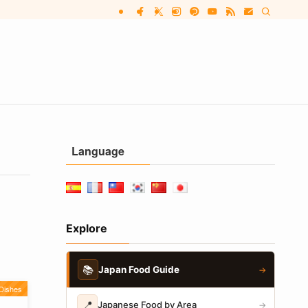
Language
Explore
📚
Japan Food Guide
→
Dishes
📍
Japanese Food by Area
→