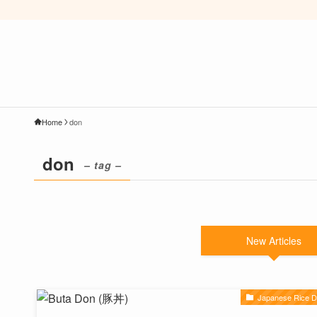
Home
don
don
– tag –
New Articles
Japanese Rice D