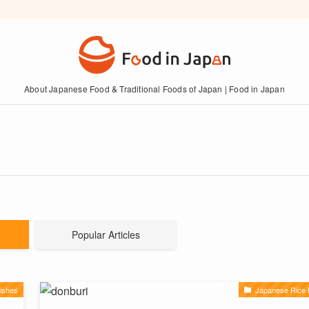
About Japanese Food & Traditional Foods of Japan | Food in Japan
Popular Articles
ishes
Japanese Rice 