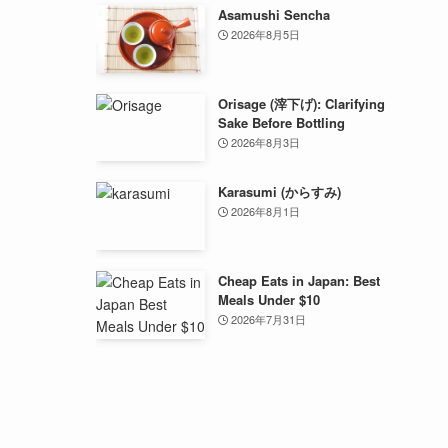
Asamushi Sencha
2026年8月5日
Orisage (滓下げ): Clarifying
Sake Before Bottling
2026年8月3日
Karasumi (からすみ)
2026年8月1日
Cheap Eats in Japan: Best
Meals Under $10
2026年7月31日