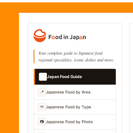
Your complete guide to Japanese food
regional specialties, iconic dishes and more.
📚
Japan Food Guide
📍
Japanese Food by Area
🍴
Japanese Food by Type
📷
Japanese Food by Photo