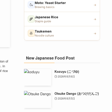
Moto: Yeast Starter
🍶
→
Brewing basics
Japanese Rice
🌾
→
Staple guide
Tsukemen
🍜
→
Noodle culture
New Japanese Food Post
ion of
. in
f rice
Kozuyu (こづゆ)
2026年8月6日
Otsuke Dango (おつけだんご)
2026年8月5日