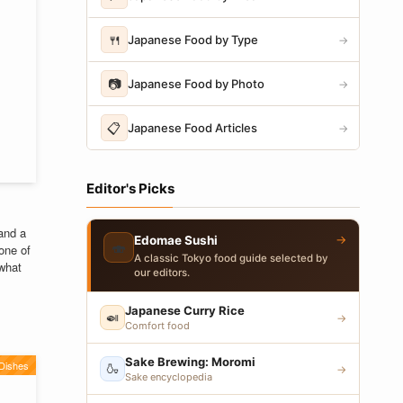
🍴
Japanese Food by Type
→
📷
Japanese Food by Photo
→
📋
Japanese Food Articles
→
Editor's Picks
and a
→
Edomae Sushi
🍣
one of
A classic Tokyo food guide selected by
 what
our editors.
Japanese Curry Rice
🍛
→
Comfort food
Sake Brewing: Moromi
Dishes
🍶
→
Sake encyclopedia