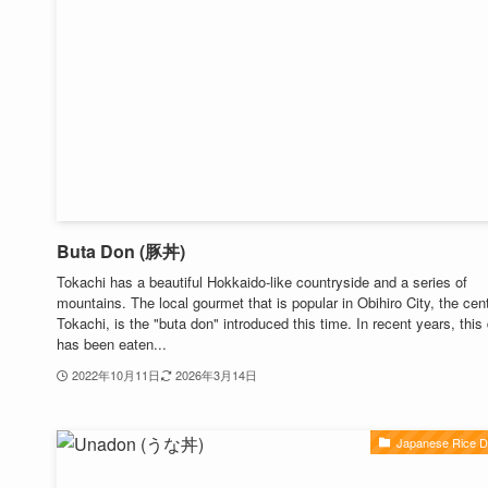
Buta Don (豚丼)
Tokachi has a beautiful Hokkaido-like countryside and a series of
mountains. The local gourmet that is popular in Obihiro City, the cent
Tokachi, is the "buta don" introduced this time. In recent years, this
has been eaten...
2022年10月11日
2026年3月14日
Japanese Rice D