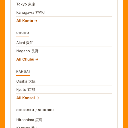
Tokyo
東京
Kanagawa
神奈川
All Kanto
CHUBU
Aichi
愛知
Nagano
長野
All Chubu
KANSAI
Osaka
大阪
Kyoto
京都
All Kansai
CHUGOKU / SHIKOKU
Hiroshima
広島