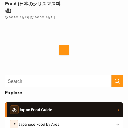
Food (日本のクリスマス料
理)
2021年12月13日
2025年10月4日
1
Explore
📚
Japan Food Guide
→
📍
Japanese Food by Area
→