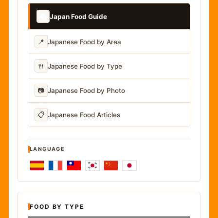
📚
Japan Food Guide
📍
Japanese Food by Area
🍴
Japanese Food by Type
📷
Japanese Food by Photo
📋
Japanese Food Articles
LANGUAGE
FOOD BY TYPE