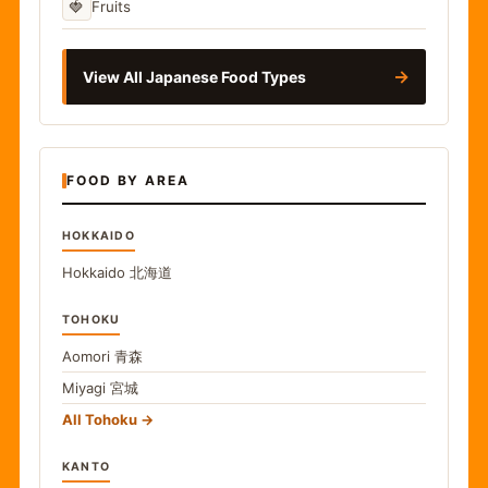
🍓
Fruits
→
View All Japanese Food Types
FOOD BY AREA
HOKKAIDO
Hokkaido
北海道
TOHOKU
Aomori
青森
Miyagi
宮城
All Tohoku
KANTO