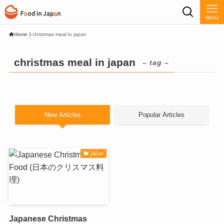
MENU
Home
christmas meal in japan
christmas meal in japan
– tag –
New Articles
Popular Articles
Japan
Japanese Christmas