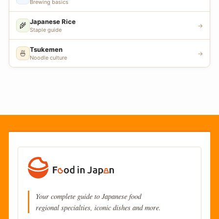
Brewing basics
Japanese Rice
🌾
→
Staple guide
Tsukemen
🍜
→
Noodle culture
Your complete guide to Japanese food
regional specialties, iconic dishes and more.