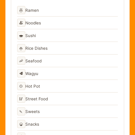
🍜
Ramen
🍝
Noodles
🍣
Sushi
🍚
Rice Dishes
🦐
Seafood
🥩
Wagyu
🍲
Hot Pot
🥢
Street Food
🍡
Sweets
🍘
Snacks