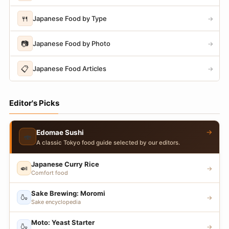
🍴
Japanese Food by Type
→
📷
Japanese Food by Photo
→
📋
Japanese Food Articles
→
Editor's Picks
→
Edomae Sushi
🍣
A classic Tokyo food guide selected by our editors.
Japanese Curry Rice
🍛
→
Comfort food
Sake Brewing: Moromi
🍶
→
Sake encyclopedia
Moto: Yeast Starter
🍶
→