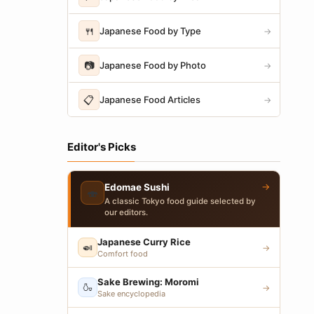
🍴
Japanese Food by Type
→
📷
Japanese Food by Photo
→
📋
Japanese Food Articles
→
Editor's Picks
→
Edomae Sushi
🍣
A classic Tokyo food guide selected by
our editors.
Japanese Curry Rice
🍛
→
Comfort food
Sake Brewing: Moromi
🍶
→
Sake encyclopedia