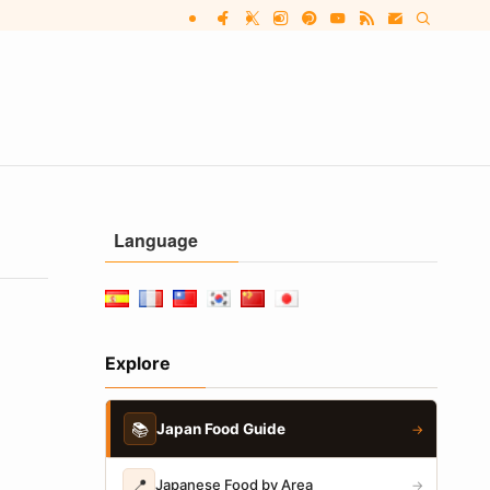
Language
Explore
📚
Japan Food Guide
→
📍
Japanese Food by Area
→