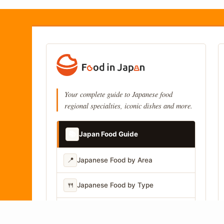
Your complete guide to Japanese food
regional specialties, iconic dishes and more.
📚
Japan Food Guide
📍
Japanese Food by Area
🍴
Japanese Food by Type
📷
Japanese Food by Photo