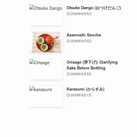
Otsuke Dango (おつけだんご)
2026年8月5日
Asamushi Sencha
2026年8月5日
Orisage (滓下げ): Clarifying
Sake Before Bottling
2026年8月3日
Karasumi (からすみ)
2026年8月1日