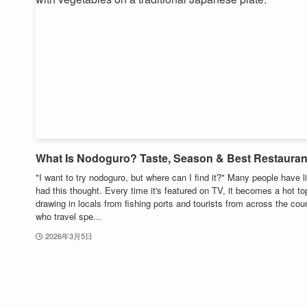
What Is Nodoguro? Taste, Season & Best Restauran
"I want to try nodoguro, but where can I find it?" Many people have l
had this thought. Every time it's featured on TV, it becomes a hot to
drawing in locals from fishing ports and tourists from across the cou
who travel spe...
2026年3月5日