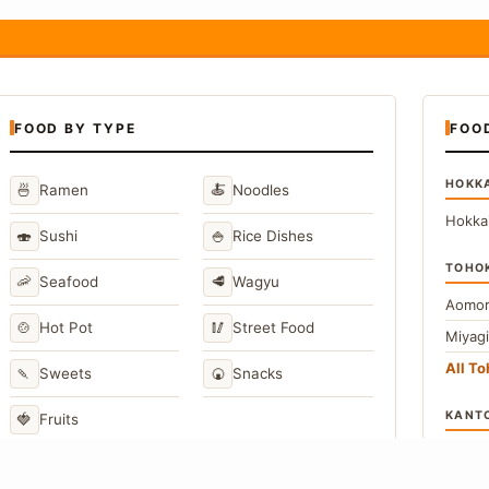
FOOD BY TYPE
FOO
HOKK
🍜
🍝
Ramen
Noodles
Hokka
🍣
🍚
Sushi
Rice Dishes
TOHO
🦐
🥩
Seafood
Wagyu
Aomor
🍲
🥢
Hot Pot
Street Food
Miyag
All T
🍡
🍘
Sweets
Snacks
KANT
🍓
Fruits
Toky
Kana