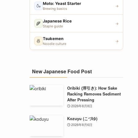
Moto: Yeast Starter
🍶
→
Brewing basics
Japanese Rice
🌾
→
Staple guide
Tsukemen
🍜
→
Noodle culture
New Japanese Food Post
Oribiki (滓引き): How Sake
Racking Removes Sediment
After Pressing
2026年8月8日
Kozuyu (こづゆ)
2026年8月6日