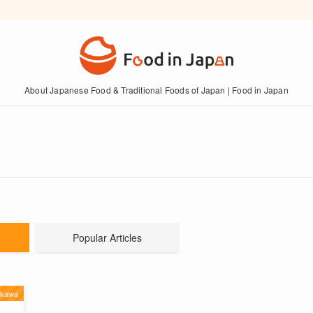
About Japanese Food & Traditional Foods of Japan | Food in Japan
Popular Articles
ikawa