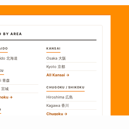
D BY AREA
AIDO
KANSAI
ido
北海道
Osaka
大阪
Kyoto
京都
KU
All Kansai
i
青森
CHUGOKU / SHIKOKU
i
宮城
ohoku
Hiroshima
広島
Kagawa
香川
O
Chugoku
o
東京
Shikoku
gawa
神奈川