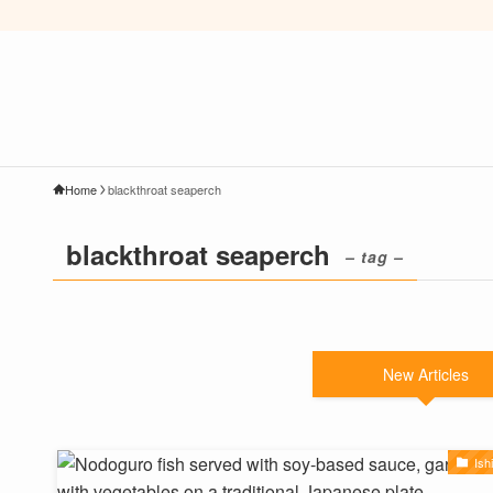
Home
blackthroat seaperch
blackthroat seaperch
– tag –
New Articles
Ish