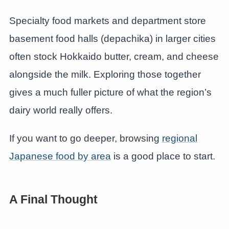
Specialty food markets and department store
basement food halls (depachika) in larger cities
often stock Hokkaido butter, cream, and cheese
alongside the milk. Exploring those together
gives a much fuller picture of what the region’s
dairy world really offers.
If you want to go deeper, browsing
regional
Japanese food by area
is a good place to start.
A Final Thought