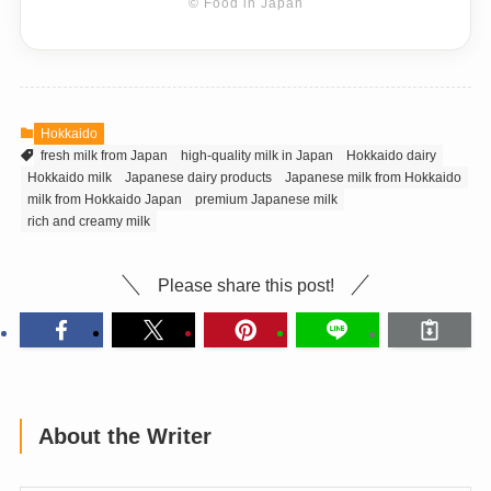
© Food in Japan
Hokkaido
fresh milk from Japan
high-quality milk in Japan
Hokkaido dairy
Hokkaido milk
Japanese dairy products
Japanese milk from Hokkaido
milk from Hokkaido Japan
premium Japanese milk
rich and creamy milk
Please share this post!
About the Writer