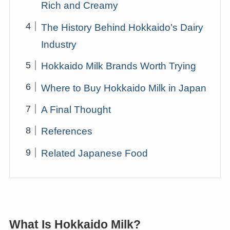
Rich and Creamy
The History Behind Hokkaido’s Dairy
Industry
Hokkaido Milk Brands Worth Trying
Where to Buy Hokkaido Milk in Japan
A Final Thought
References
Related Japanese Food
What Is Hokkaido Milk?