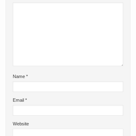
Name
*
Email
*
Website