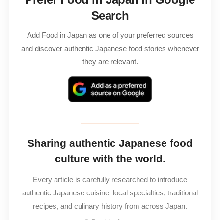
Search
Add Food in Japan as one of your preferred sources
and discover authentic Japanese food stories whenever
they are relevant.
Sharing authentic Japanese food
culture with the world.
Every article is carefully researched to introduce
authentic Japanese cuisine, local specialties, traditional
recipes, and culinary history from across Japan.