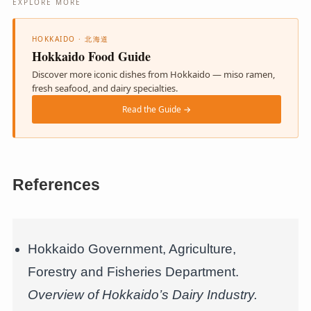
EXPLORE MORE
HOKKAIDO · 北海道
Hokkaido Food Guide
Discover more iconic dishes from Hokkaido — miso ramen,
fresh seafood, and dairy specialties.
Read the Guide →
References
Hokkaido Government, Agriculture,
Forestry and Fisheries Department.
Overview of Hokkaido’s Dairy Industry.