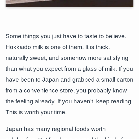
Some things you just have to taste to believe.
Hokkaido milk is one of them. It is thick,
naturally sweet, and somehow more satisfying
than what you expect from a glass of milk. If you
have been to Japan and grabbed a small carton
from a convenience store, you probably know
the feeling already. If you haven’t, keep reading.
This is worth your time.
Japan has many regional foods worth