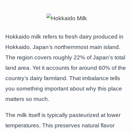
Hokkaido milk refers to fresh dairy produced in
Hokkaido, Japan’s northernmost main island.
The region covers roughly 22% of Japan’s total
land area. Yet it accounts for around 60% of the
country’s dairy farmland. That imbalance tells
you something important about why this place
matters so much.
The milk itself is typically pasteurized at lower
temperatures. This preserves natural flavor