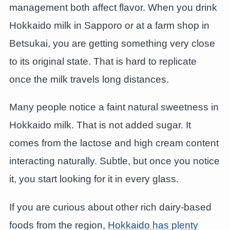
management both affect flavor. When you drink
Hokkaido milk in Sapporo or at a farm shop in
Betsukai, you are getting something very close
to its original state. That is hard to replicate
once the milk travels long distances.
Many people notice a faint natural sweetness in
Hokkaido milk. That is not added sugar. It
comes from the lactose and high cream content
interacting naturally. Subtle, but once you notice
it, you start looking for it in every glass.
If you are curious about other rich dairy-based
foods from the region,
Hokkaido has plenty