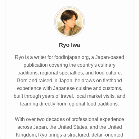
Ryo Iwa
Ryo is a writer for foodinjapan.org, a Japan-based
publication covering the country's culinary
traditions, regional specialties, and food culture.
Born and raised in Japan, he draws on firsthand
experience with Japanese cuisine and customs,
built through years of travel, local market visits, and
learning directly from regional food traditions.
With over two decades of professional experience
across Japan, the United States, and the United
Kingdom, Ryo brings a structured, detail-oriented