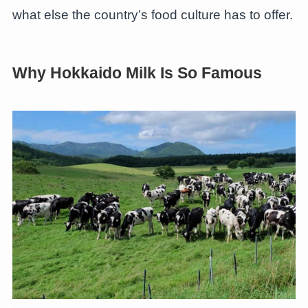
what else the country’s food culture has to offer.
Why Hokkaido Milk Is So Famous