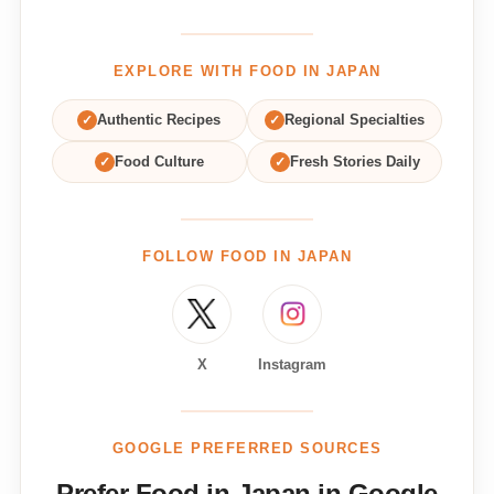
EXPLORE WITH FOOD IN JAPAN
✓
Authentic Recipes
✓
Regional Specialties
✓
Food Culture
✓
Fresh Stories Daily
FOLLOW FOOD IN JAPAN
X
Instagram
GOOGLE PREFERRED SOURCES
Prefer Food in Japan in Google