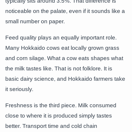
typically sits around 3.5%. That difference is
noticeable on the palate, even if it sounds like a
small number on paper.
Feed quality plays an equally important role.
Many Hokkaido cows eat locally grown grass
and corn silage. What a cow eats shapes what
the milk tastes like. That is not folklore. It is
basic dairy science, and Hokkaido farmers take
it seriously.
Freshness is the third piece. Milk consumed
close to where it is produced simply tastes
better. Transport time and cold chain