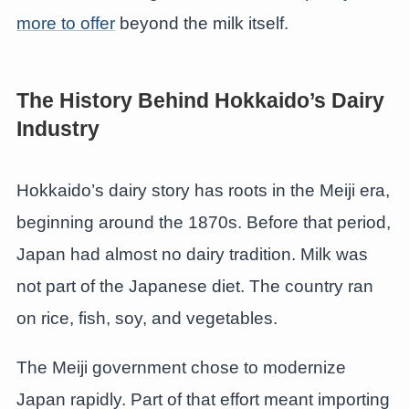
more to offer
beyond the milk itself.
The History Behind Hokkaido’s Dairy
Industry
Hokkaido’s dairy story has roots in the Meiji era,
beginning around the 1870s. Before that period,
Japan had almost no dairy tradition. Milk was
not part of the Japanese diet. The country ran
on rice, fish, soy, and vegetables.
The Meiji government chose to modernize
Japan rapidly. Part of that effort meant importing