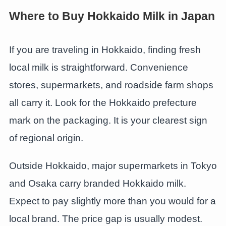
Where to Buy Hokkaido Milk in Japan
If you are traveling in Hokkaido, finding fresh
local milk is straightforward. Convenience
stores, supermarkets, and roadside farm shops
all carry it. Look for the Hokkaido prefecture
mark on the packaging. It is your clearest sign
of regional origin.
Outside Hokkaido, major supermarkets in Tokyo
and Osaka carry branded Hokkaido milk.
Expect to pay slightly more than you would for a
local brand. The price gap is usually modest.