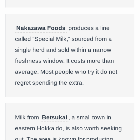
Nakazawa Foods
produces a line
called “Special Milk,” sourced from a
single herd and sold within a narrow
freshness window. It costs more than
average. Most people who try it do not
regret spending the extra.
Milk from
Betsukai
, a small town in
eastern Hokkaido, is also worth seeking
out. The area is known for producing