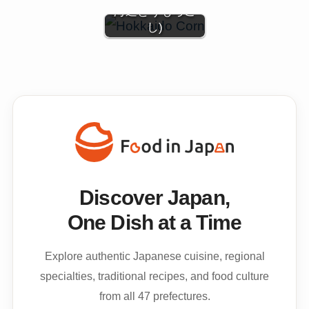
海道とうもろこ
し)
Discover Japan,
One Dish at a Time
Explore authentic Japanese cuisine, regional
specialties, traditional recipes, and food culture
from all 47 prefectures.