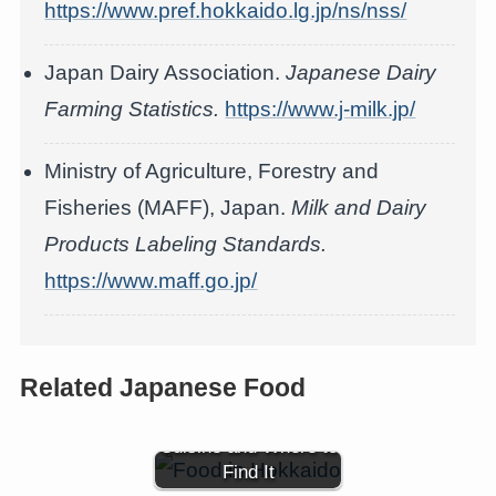
https://www.pref.hokkaido.lg.jp/ns/nss/
Japan Dairy Association.
Japanese Dairy
Farming Statistics.
https://www.j-milk.jp/
Ministry of Agriculture, Forestry and
Fisheries (MAFF), Japan.
Milk and Dairy
Products Labeling Standards.
https://www.maff.go.jp/
Related Japanese Food
Hokkaido Food: Local
Cuisine and Where to
Find It
Hokkaido Corn (北