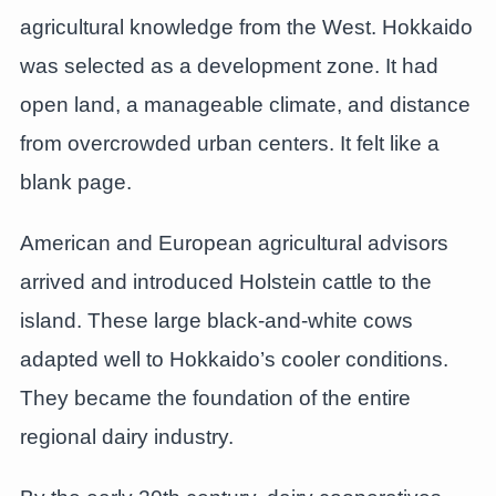
agricultural knowledge from the West. Hokkaido
was selected as a development zone. It had
open land, a manageable climate, and distance
from overcrowded urban centers. It felt like a
blank page.
American and European agricultural advisors
arrived and introduced Holstein cattle to the
island. These large black-and-white cows
adapted well to Hokkaido’s cooler conditions.
They became the foundation of the entire
regional dairy industry.