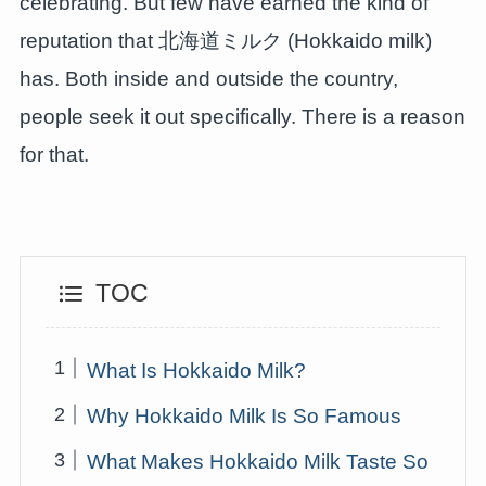
celebrating. But few have earned the kind of
reputation that 北海道ミルク (Hokkaido milk)
has. Both inside and outside the country,
people seek it out specifically. There is a reason
for that.
TOC
What Is Hokkaido Milk?
Why Hokkaido Milk Is So Famous
What Makes Hokkaido Milk Taste So