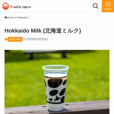
MENU
Home
Hokkaido
Hokkaido Milk (北海道ミルク)
2026年3月30日
Hokkaido