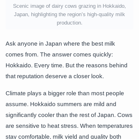
Scenic image of dairy cows grazing in Hokkaido,
Japan, highlighting the region’s high-quality milk
production.
Ask anyone in Japan where the best milk
comes from. The answer comes quickly:
Hokkaido. Every time. But the reasons behind
that reputation deserve a closer look.
Climate plays a bigger role than most people
assume. Hokkaido summers are mild and
significantly cooler than the rest of Japan. Cows
are sensitive to heat stress. When temperatures
stay comfortable, milk yield and quality both