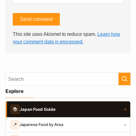
This site uses Akismet to reduce spam.
Learn how
your comment data is processed.
Explore
📚
Japan Food Guide
→
📍
Japanese Food by Area
→