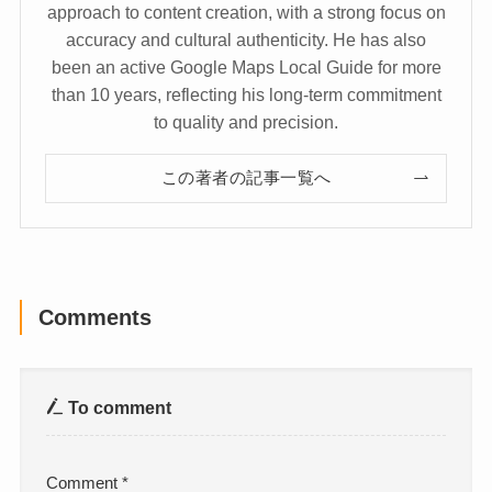
approach to content creation, with a strong focus on
accuracy and cultural authenticity. He has also
been an active Google Maps Local Guide for more
than 10 years, reflecting his long-term commitment
to quality and precision.
この著者の記事一覧へ
Comments
To comment
Comment
*