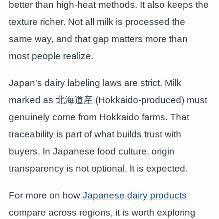
better than high-heat methods. It also keeps the
texture richer. Not all milk is processed the
same way, and that gap matters more than
most people realize.
Japan’s dairy labeling laws are strict. Milk
marked as 北海道産 (Hokkaido-produced) must
genuinely come from Hokkaido farms. That
traceability is part of what builds trust with
buyers. In Japanese food culture, origin
transparency is not optional. It is expected.
For more on how
Japanese dairy products
compare across regions, it is worth exploring