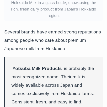
Hokkaido Milk in a glass bottle, showcasing the
rich, fresh dairy product from Japan’s Hokkaido
region.
Several brands have earned strong reputations
among people who care about premium
Japanese milk from Hokkaido.
Yotsuba Milk Products
is probably the
most recognized name. Their milk is
widely available across Japan and
comes exclusively from Hokkaido farms.
Consistent, fresh, and easy to find.