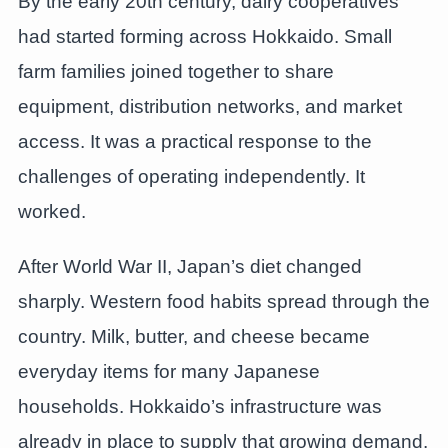
By the early 20th century, dairy cooperatives
had started forming across Hokkaido. Small
farm families joined together to share
equipment, distribution networks, and market
access. It was a practical response to the
challenges of operating independently. It
worked.
After World War II, Japan’s diet changed
sharply. Western food habits spread through the
country. Milk, butter, and cheese became
everyday items for many Japanese
households. Hokkaido’s infrastructure was
already in place to supply that growing demand.