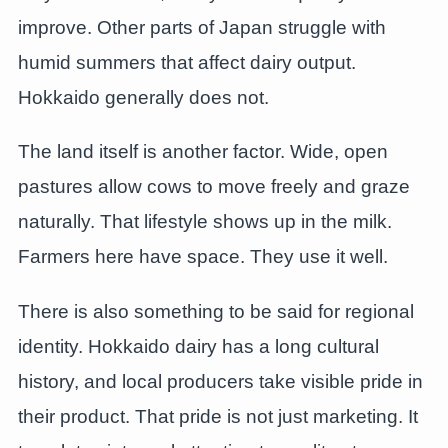
improve. Other parts of Japan struggle with
humid summers that affect dairy output.
Hokkaido generally does not.
The land itself is another factor. Wide, open
pastures allow cows to move freely and graze
naturally. That lifestyle shows up in the milk.
Farmers here have space. They use it well.
There is also something to be said for regional
identity. Hokkaido dairy has a long cultural
history, and local producers take visible pride in
their product. That pride is not just marketing. It