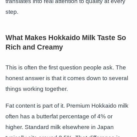
translates into real attention to quality at every
step.
What Makes Hokkaido Milk Taste So
Rich and Creamy
This is often the first question people ask. The
honest answer is that it comes down to several
things working together.
Fat content is part of it. Premium Hokkaido milk
often has a butterfat percentage of 4% or
higher. Standard milk elsewhere in Japan