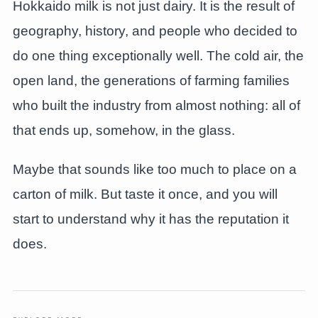
Hokkaido milk is not just dairy. It is the result of
geography, history, and people who decided to
do one thing exceptionally well. The cold air, the
open land, the generations of farming families
who built the industry from almost nothing: all of
that ends up, somehow, in the glass.
Maybe that sounds like too much to place on a
carton of milk. But taste it once, and you will
start to understand why it has the reputation it
does.