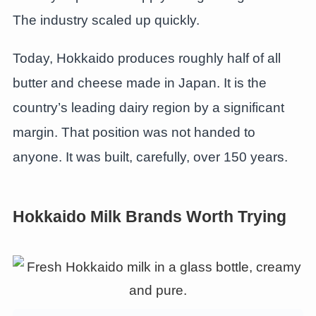
The industry scaled up quickly.
Today, Hokkaido produces roughly half of all
butter and cheese made in Japan. It is the
country’s leading dairy region by a significant
margin. That position was not handed to
anyone. It was built, carefully, over 150 years.
Hokkaido Milk Brands Worth Trying