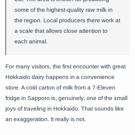
some of the highest-quality raw milk in
the region. Local producers there work at
a scale that allows close attention to
each animal.
For many visitors, the first encounter with great
Hokkaido dairy happens in a convenience
store. A cold carton of milk from a 7-Eleven
fridge in Sapporo is, genuinely, one of the small
joys of traveling in Hokkaido. That sounds like
an exaggeration. It really is not.