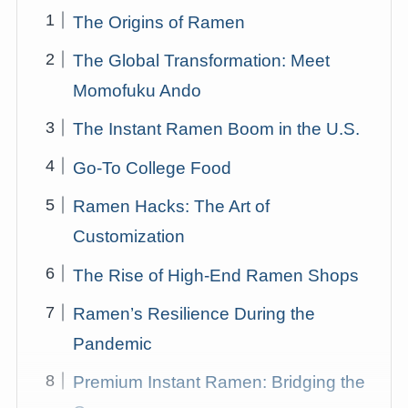
The Origins of Ramen
The Global Transformation: Meet
Momofuku Ando
The Instant Ramen Boom in the U.S.
Go-To College Food
Ramen Hacks: The Art of
Customization
The Rise of High-End Ramen Shops
Ramen’s Resilience During the
Pandemic
Premium Instant Ramen: Bridging the