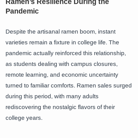
Ramen’s Resilience During the
Pandemic
Despite the artisanal ramen boom, instant
varieties remain a fixture in college life. The
pandemic actually reinforced this relationship,
as students dealing with campus closures,
remote learning, and economic uncertainty
turned to familiar comforts. Ramen sales surged
during this period, with many adults
rediscovering the nostalgic flavors of their
college years.