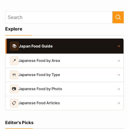
Explore
📚
Japan Food Guide
→
📍
Japanese Food by Area
→
🍴
Japanese Food by Type
→
📷
Japanese Food by Photo
→
📋
Japanese Food Articles
→
Editor's Picks