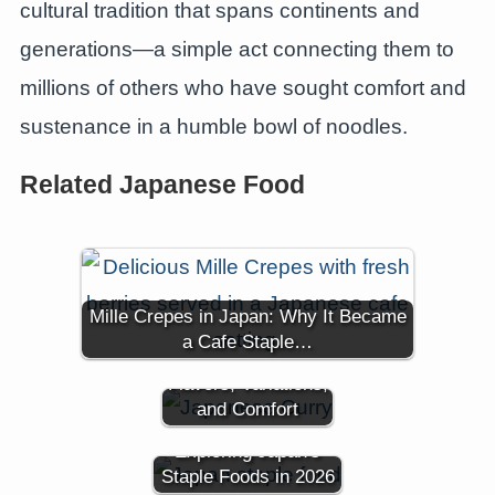
cultural tradition that spans continents and
generations—a simple act connecting them to
millions of others who have sought comfort and
sustenance in a humble bowl of noodles.
Related Japanese Food
Mille Crepes in Japan: Why It Became
A Dive into
a Cafe Staple…
Japanese Curry:
Flavors, Variations,
and Comfort
Is Rice Still King?
Exploring Japan's
Staple Foods in 2026