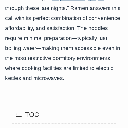
through these late nights.” Ramen answers this
call with its perfect combination of convenience,
affordability, and satisfaction. The noodles
require minimal preparation—typically just
boiling water—making them accessible even in
the most restrictive dormitory environments
where cooking facilities are limited to electric
kettles and microwaves.
TOC