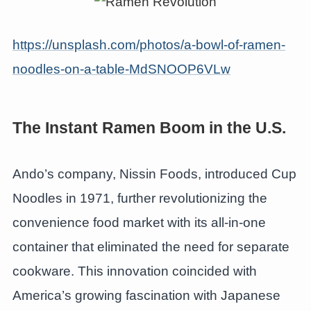
https://unsplash.com/photos/a-bowl-of-ramen-
noodles-on-a-table-MdSNOOP6VLw
The Instant Ramen Boom in the U.S.
Ando’s company, Nissin Foods, introduced Cup
Noodles in 1971, further revolutionizing the
convenience food market with its all-in-one
container that eliminated the need for separate
cookware. This innovation coincided with
America’s growing fascination with Japanese