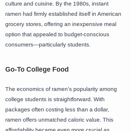
culture and cuisine. By the 1980s, instant
ramen had firmly established itself in American
grocery stores, offering an inexpensive meal
option that appealed to budget-conscious
consumers—particularly students.
Go-To College Food
The economics of ramen’s popularity among
college students is straightforward. With
packages often costing less than a dollar,
ramen offers unmatched caloric value. This
affordability became even more crucial as