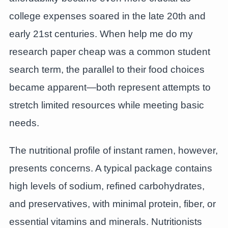
college expenses soared in the late 20th and
early 21st centuries. When help me do my
research paper cheap was a common student
search term, the parallel to their food choices
became apparent—both represent attempts to
stretch limited resources while meeting basic
needs.
The nutritional profile of instant ramen, however,
presents concerns. A typical package contains
high levels of sodium, refined carbohydrates,
and preservatives, with minimal protein, fiber, or
essential vitamins and minerals. Nutritionists