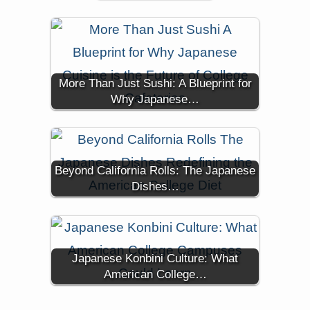
More Than Just Sushi: A Blueprint for
Why Japanese…
Beyond California Rolls: The Japanese
Dishes…
Japanese Konbini Culture: What
American College…