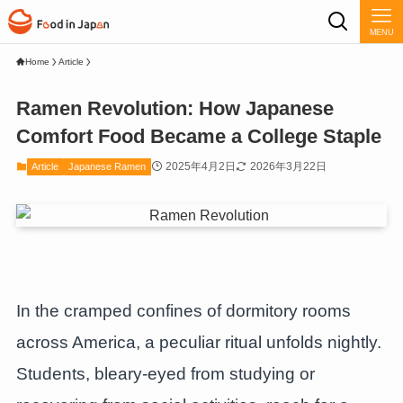
MENU
Home
Article
Ramen Revolution: How Japanese
Comfort Food Became a College Staple
2025年4月2日
2026年3月22日
Article
Japanese Ramen
In the cramped confines of dormitory rooms
across America, a peculiar ritual unfolds nightly.
Students, bleary-eyed from studying or