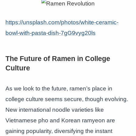
https://unsplash.com/photos/white-ceramic-
bowl-with-pasta-dish-7gG9vyg20ls
The Future of Ramen in College
Culture
As we look to the future, ramen’s place in
college culture seems secure, though evolving.
New international noodle varieties like
Vietnamese pho and Korean ramyeon are
gaining popularity, diversifying the instant