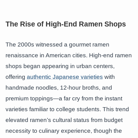
The Rise of High-End Ramen Shops
The 2000s witnessed a gourmet ramen
renaissance in American cities. High-end ramen
shops began appearing in urban centers,
offering
authentic Japanese varieties
with
handmade noodles, 12-hour broths, and
premium toppings—a far cry from the instant
varieties familiar to college students. This trend
elevated ramen’s cultural status from budget
necessity to culinary experience, though the