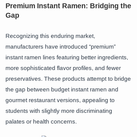
Premium Instant Ramen: Bridging the
Gap
Recognizing this enduring market,
manufacturers have introduced “premium”
instant ramen lines featuring better ingredients,
more sophisticated flavor profiles, and fewer
preservatives. These products attempt to bridge
the gap between budget instant ramen and
gourmet restaurant versions, appealing to
students with slightly more discriminating
palates or health concerns.