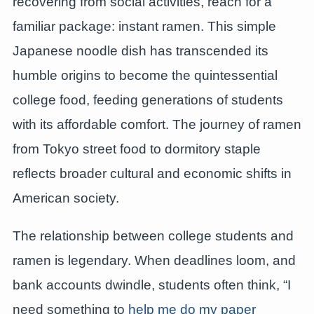
recovering from social activities, reach for a
familiar package: instant ramen. This simple
Japanese noodle dish has transcended its
humble origins to become the quintessential
college food, feeding generations of students
with its affordable comfort. The journey of ramen
from Tokyo street food to dormitory staple
reflects broader cultural and economic shifts in
American society.
The relationship between college students and
ramen is legendary. When deadlines loom, and
bank accounts dwindle, students often think, “I
need something to
help me do my paper