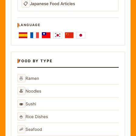
📋
Japanese Food Articles
LANGUAGE
FOOD BY TYPE
🍜
Ramen
🍝
Noodles
🍣
Sushi
🍚
Rice Dishes
🦐
Seafood