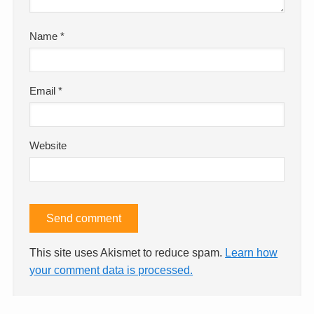
Name
*
Email
*
Website
This site uses Akismet to reduce spam.
Learn how
your comment data is processed.