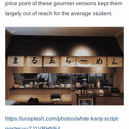
price point of these gourmet versions kept them
largely out of reach for the average student.
https://unsplash.com/photos/white-kanji-script-
poster-vuZJ1VRHNF4