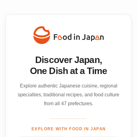
Discover Japan,
One Dish at a Time
Explore authentic Japanese cuisine, regional
specialties, traditional recipes, and food culture
from all 47 prefectures.
EXPLORE WITH FOOD IN JAPAN