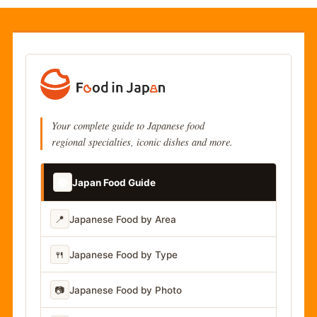
Your complete guide to Japanese food
regional specialties, iconic dishes and more.
📚
Japan Food Guide
📍
Japanese Food by Area
🍴
Japanese Food by Type
📷
Japanese Food by Photo