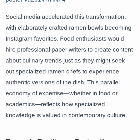
Social media accelerated this transformation,
with elaborately crafted ramen bowls becoming
Instagram favorites. Food enthusiasts would
hire professional paper writers to create content
about culinary trends just as they might seek
out specialized ramen chefs to experience
authentic versions of the dish. This parallel
economy of expertise—whether in food or
academics—reflects how specialized
knowledge is valued in contemporary culture.