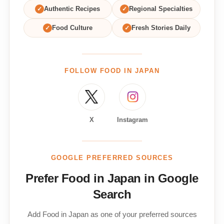
✓
Authentic Recipes
✓
Regional Specialties
✓
Food Culture
✓
Fresh Stories Daily
FOLLOW FOOD IN JAPAN
X
Instagram
GOOGLE PREFERRED SOURCES
Prefer Food in Japan in Google
Search
Add Food in Japan as one of your preferred sources