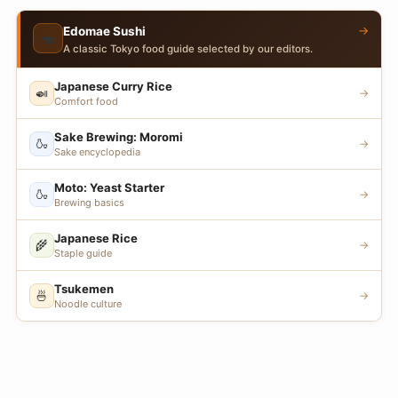
→
Edomae Sushi
🍣
A classic Tokyo food guide selected by our editors.
Japanese Curry Rice
🍛
→
Comfort food
Sake Brewing: Moromi
🍶
→
Sake encyclopedia
Moto: Yeast Starter
🍶
→
Brewing basics
Japanese Rice
🌾
→
Staple guide
Tsukemen
🍜
→
Noodle culture