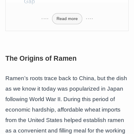
Gap
Read more
The Origins of Ramen
Ramen’s roots trace back to China, but the dish
as we know it today was popularized in Japan
following World War II. During this period of
economic hardship, affordable wheat imports
from the United States helped establish ramen
as a convenient and filling meal for the working