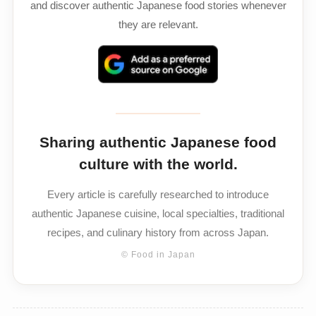
and discover authentic Japanese food stories whenever
they are relevant.
Sharing authentic Japanese food
culture with the world.
Every article is carefully researched to introduce
authentic Japanese cuisine, local specialties, traditional
recipes, and culinary history from across Japan.
© Food in Japan