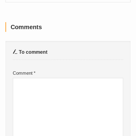
Comments
To comment
Comment
*