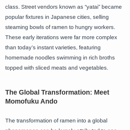
class. Street vendors known as “yatai” became
popular fixtures in Japanese cities, selling
steaming bowls of ramen to hungry workers.
These early iterations were far more complex
than today’s instant varieties, featuring
homemade noodles swimming in rich broths
topped with sliced meats and vegetables.
The Global Transformation: Meet
Momofuku Ando
The transformation of ramen into a global