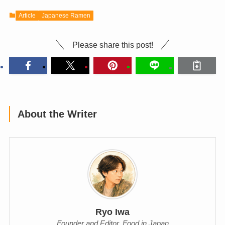
Article
Japanese Ramen
Please share this post!
About the Writer
Ryo Iwa
Founder and Editor, Food in Japan