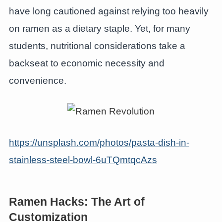
have long cautioned against relying too heavily
on ramen as a dietary staple. Yet, for many
students, nutritional considerations take a
backseat to economic necessity and
convenience.
https://unsplash.com/photos/pasta-dish-in-
stainless-steel-bowl-6uTQmtqcAzs
Ramen Hacks: The Art of
Customization