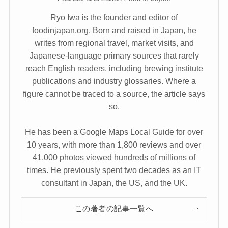
Ryo Iwa is the founder and editor of
foodinjapan.org. Born and raised in Japan, he
writes from regional travel, market visits, and
Japanese-language primary sources that rarely
reach English readers, including brewing institute
publications and industry glossaries. Where a
figure cannot be traced to a source, the article says
so.
He has been a Google Maps Local Guide for over
10 years, with more than 1,800 reviews and over
41,000 photos viewed hundreds of millions of
times. He previously spent two decades as an IT
consultant in Japan, the US, and the UK.
この著者の記事一覧へ