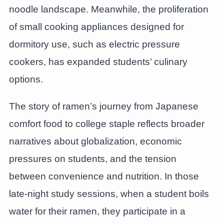
noodle landscape. Meanwhile, the proliferation
of small cooking appliances designed for
dormitory use, such as electric pressure
cookers, has expanded students’ culinary
options.
The story of ramen’s journey from Japanese
comfort food to college staple reflects broader
narratives about globalization, economic
pressures on students, and the tension
between convenience and nutrition. In those
late-night study sessions, when a student boils
water for their ramen, they participate in a