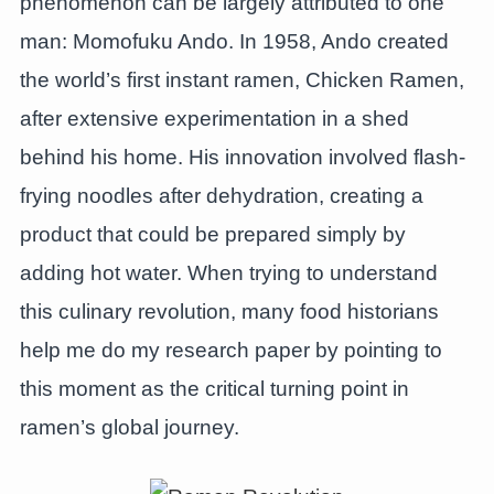
phenomenon can be largely attributed to one
man: Momofuku Ando. In 1958, Ando created
the world’s first instant ramen, Chicken Ramen,
after extensive experimentation in a shed
behind his home. His innovation involved flash-
frying noodles after dehydration, creating a
product that could be prepared simply by
adding hot water. When trying to understand
this culinary revolution, many food historians
help me do my research paper by pointing to
this moment as the critical turning point in
ramen’s global journey.