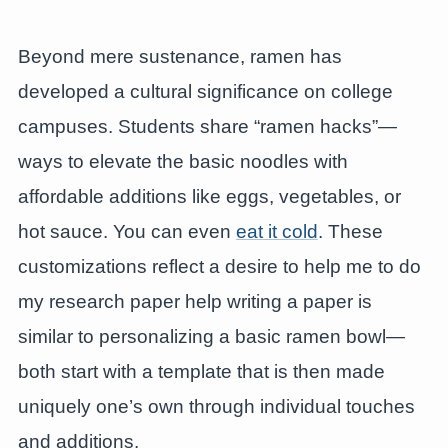
Beyond mere sustenance, ramen has
developed a cultural significance on college
campuses. Students share “ramen hacks”—
ways to elevate the basic noodles with
affordable additions like eggs, vegetables, or
hot sauce. You can even
eat it cold
. These
customizations reflect a desire to help me to do
my research paper help writing a paper is
similar to personalizing a basic ramen bowl—
both start with a template that is then made
uniquely one’s own through individual touches
and additions.