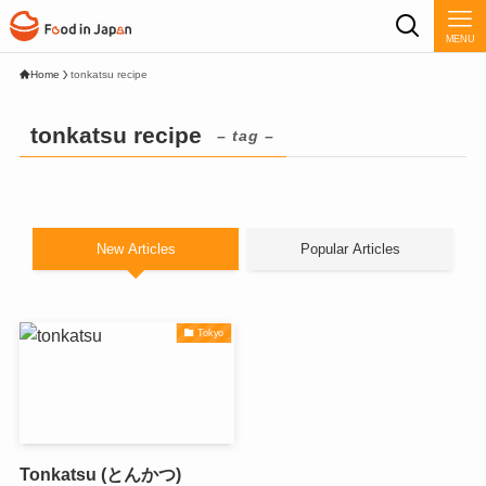
MENU
Home
tonkatsu recipe
tonkatsu recipe
– tag –
New Articles
Popular Articles
Tokyo
Tonkatsu (とんかつ)