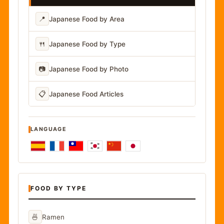
📍
Japanese Food by Area
🍴
Japanese Food by Type
📷
Japanese Food by Photo
📋
Japanese Food Articles
LANGUAGE
FOOD BY TYPE
🍜
Ramen