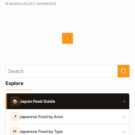
2021年11月12日
2025年8月5日
1
Explore
📚
Japan Food Guide
→
📍
Japanese Food by Area
→
🍴
Japanese Food by Type
→