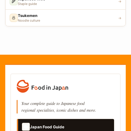
🌾
→
Staple guide
Tsukemen
🍜
→
Noodle culture
Your complete guide to Japanese food
regional specialties, iconic dishes and more.
📚
Japan Food Guide