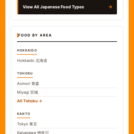
→
View All Japanese Food Types
FOOD BY AREA
HOKKAIDO
Hokkaido
北海道
TOHOKU
Aomori
青森
Miyagi
宮城
All Tohoku
KANTO
Tokyo
東京
Kanagawa
神奈川