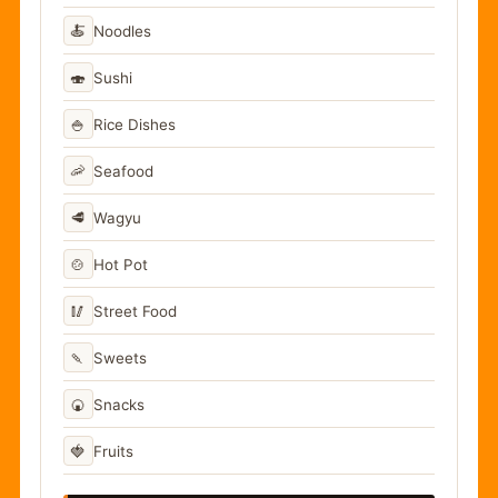
🍝
Noodles
🍣
Sushi
🍚
Rice Dishes
🦐
Seafood
🥩
Wagyu
🍲
Hot Pot
🥢
Street Food
🍡
Sweets
🍘
Snacks
🍓
Fruits