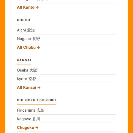
All Kanto
CHUBU
Aichi
愛知
Nagano
長野
All Chubu
KANSAI
Osaka
大阪
Kyoto
京都
All Kansai
CHUGOKU / SHIKOKU
Hiroshima
広島
Kagawa
香川
Chugoku