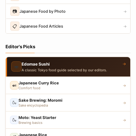
📷
Japanese Food by Photo
→
📋
Japanese Food Articles
→
Editor's Picks
→
Edomae Sushi
🍣
A classic Tokyo food guide selected by our editors.
Japanese Curry Rice
🍛
→
Comfort food
Sake Brewing: Moromi
🍶
→
Sake encyclopedia
Moto: Yeast Starter
🍶
→
Brewing basics
Japanese Rice