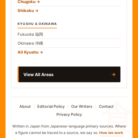
Chugoku
Shikoku
KYUSHU & OKINAWA
Fukuoka
福岡
Okinawa
沖縄
All Kyushu
→
View All Areas
食
About
Editorial Policy
Our Writers
Contact
Privacy Policy
Written in Japan from Japanese-language primary sources. Where
a figure cannot be traced to a source, we say so.
How we work