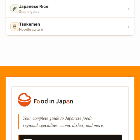
Japanese Rice
🌾
→
Staple guide
Tsukemen
🍜
→
Noodle culture
Your complete guide to Japanese food:
regional specialties, iconic dishes, and more.