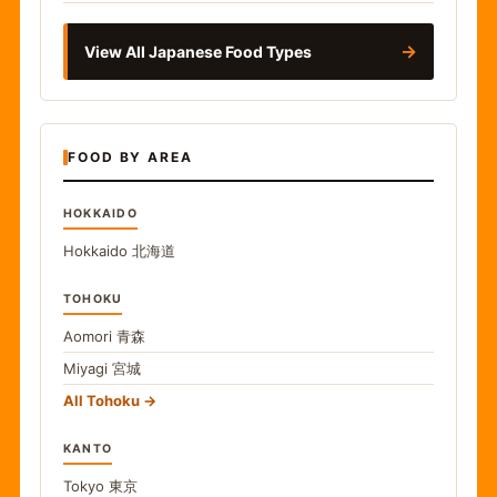
→
View All Japanese Food Types
FOOD BY AREA
HOKKAIDO
Hokkaido
北海道
TOHOKU
Aomori
青森
Miyagi
宮城
All Tohoku
KANTO
Tokyo
東京