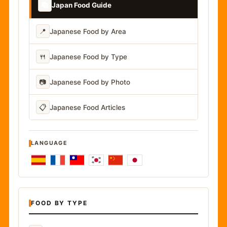
📚
Japan Food Guide
📍
Japanese Food by Area
🍴
Japanese Food by Type
📷
Japanese Food by Photo
📋
Japanese Food Articles
LANGUAGE
FOOD BY TYPE