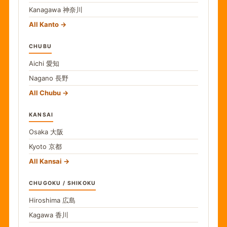
Kanagawa
神奈川
All Kanto
CHUBU
Aichi
愛知
Nagano
長野
All Chubu
KANSAI
Osaka
大阪
Kyoto
京都
All Kansai
CHUGOKU / SHIKOKU
Hiroshima
広島
Kagawa
香川