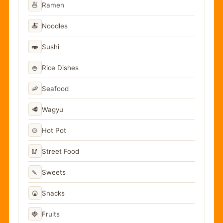
🍜
Ramen
🍝
Noodles
🍣
Sushi
🍚
Rice Dishes
🦐
Seafood
🥩
Wagyu
🍲
Hot Pot
🥢
Street Food
🍡
Sweets
🍘
Snacks
🍓
Fruits