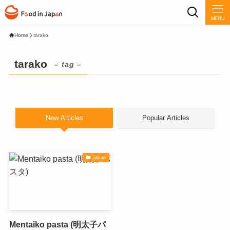
MENU
Home
tarako
tarako
– tag –
New Articles
Popular Articles
Japan
Mentaiko pasta (明太子パ