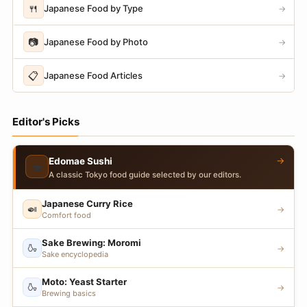
🍴
Japanese Food by Type
→
📷
Japanese Food by Photo
→
📋
Japanese Food Articles
→
Editor's Picks
→
Edomae Sushi
🍣
A classic Tokyo food guide selected by our editors.
Japanese Curry Rice
🍛
→
Comfort food
Sake Brewing: Moromi
🍶
→
Sake encyclopedia
Moto: Yeast Starter
🍶
→
Brewing basics