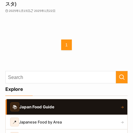
スタ)
2025年1月15日
2025年1月22日
1
Explore
📚
Japan Food Guide
→
📍
Japanese Food by Area
→