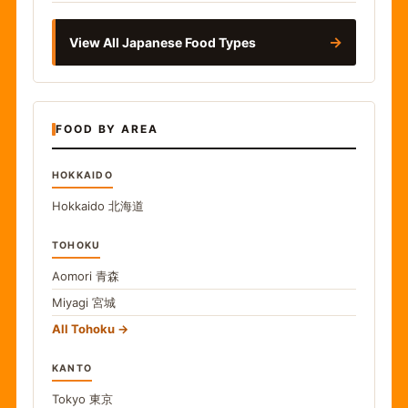
→
View All Japanese Food Types
FOOD BY AREA
HOKKAIDO
Hokkaido
北海道
TOHOKU
Aomori
青森
Miyagi
宮城
All Tohoku
KANTO
Tokyo
東京