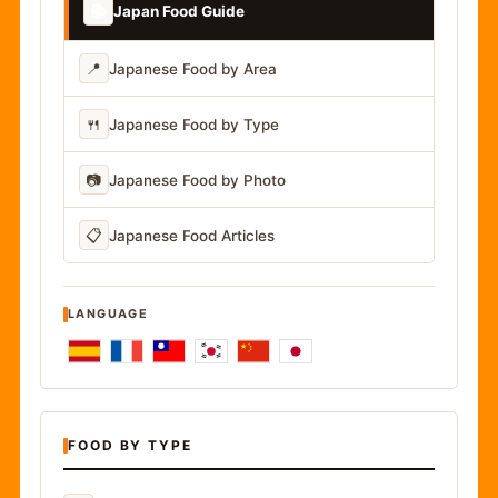
📚
Japan Food Guide
📍
Japanese Food by Area
🍴
Japanese Food by Type
📷
Japanese Food by Photo
📋
Japanese Food Articles
LANGUAGE
FOOD BY TYPE