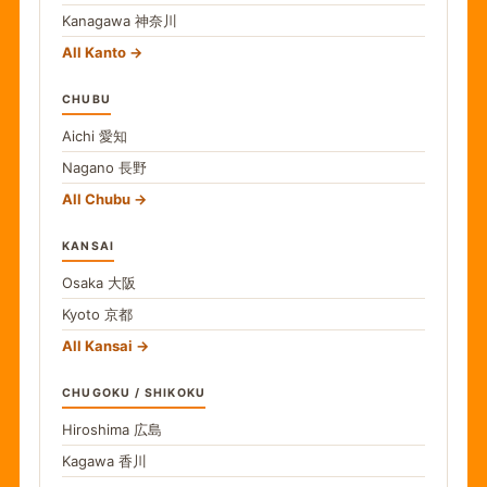
Kanagawa
神奈川
All Kanto
CHUBU
Aichi
愛知
Nagano
長野
All Chubu
KANSAI
Osaka
大阪
Kyoto
京都
All Kansai
CHUGOKU / SHIKOKU
Hiroshima
広島
Kagawa
香川