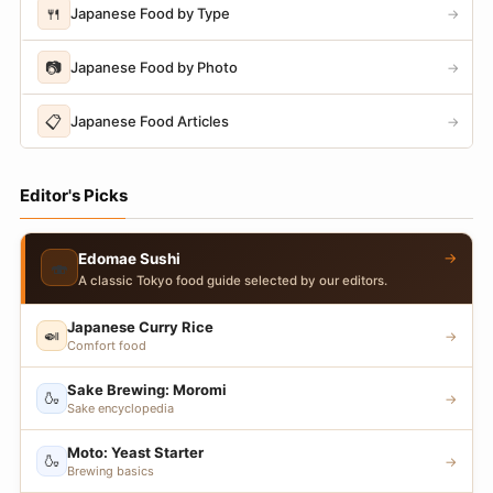
🍴
Japanese Food by Type
→
📷
Japanese Food by Photo
→
📋
Japanese Food Articles
→
Editor's Picks
→
Edomae Sushi
🍣
A classic Tokyo food guide selected by our editors.
Japanese Curry Rice
🍛
→
Comfort food
Sake Brewing: Moromi
🍶
→
Sake encyclopedia
Moto: Yeast Starter
🍶
→
Brewing basics