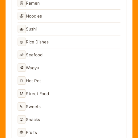
🍜
Ramen
🍝
Noodles
🍣
Sushi
🍚
Rice Dishes
🦐
Seafood
🥩
Wagyu
🍲
Hot Pot
🥢
Street Food
🍡
Sweets
🍘
Snacks
🍓
Fruits