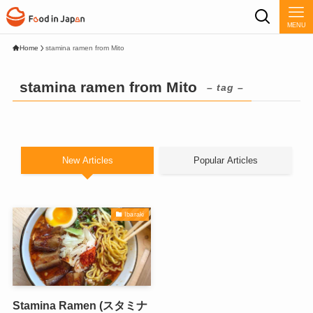
MENU
Home
stamina ramen from Mito
stamina ramen from Mito
– tag –
New Articles
Popular Articles
Ibaraki
Stamina Ramen (スタミナ