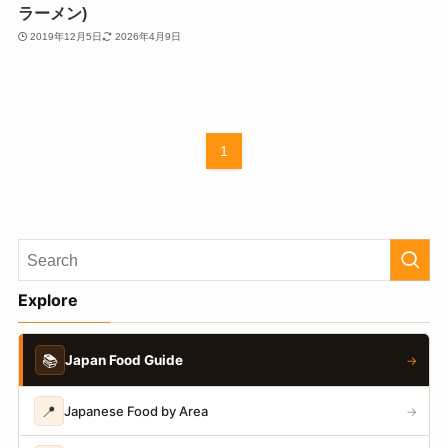
ラーメン)
2019年12月5日
2026年4月9日
1
Explore
📚
Japan Food Guide
→
📍
Japanese Food by Area
→