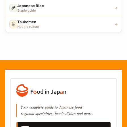
Japanese Rice
🌾
→
Staple guide
Tsukemen
🍜
→
Noodle culture
Your complete guide to Japanese food
regional specialties, iconic dishes and more.