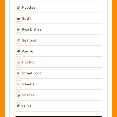
🍝
Noodles
🍣
Sushi
🍚
Rice Dishes
🦐
Seafood
🥩
Wagyu
🍲
Hot Pot
🥢
Street Food
🍡
Sweets
🍘
Snacks
🍓
Fruits