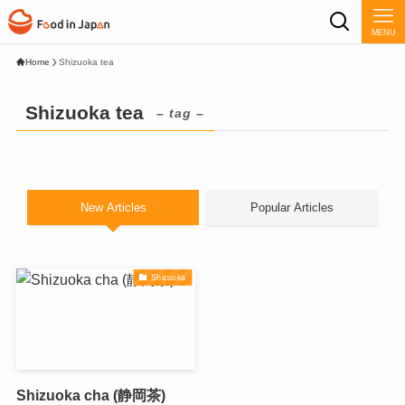
MENU
Home
Shizuoka tea
Shizuoka tea
– tag –
New Articles
Popular Articles
Shizuoka
Shizuoka cha (静岡茶)