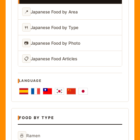
📍
Japanese Food by Area
🍴
Japanese Food by Type
📷
Japanese Food by Photo
📋
Japanese Food Articles
LANGUAGE
FOOD BY TYPE
🍜
Ramen