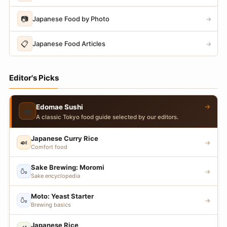
📷
Japanese Food by Photo
→
📋
Japanese Food Articles
→
Editor's Picks
→
Edomae Sushi
🍣
A classic Tokyo food guide selected by our editors.
Japanese Curry Rice
🍛
→
Comfort food
Sake Brewing: Moromi
🍶
→
Sake encyclopedia
Moto: Yeast Starter
🍶
→
Brewing basics
Japanese Rice