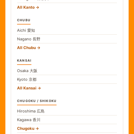
All Kanto
CHUBU
Aichi
愛知
Nagano
長野
All Chubu
KANSAI
Osaka
大阪
Kyoto
京都
All Kansai
CHUGOKU / SHIKOKU
Hiroshima
広島
Kagawa
香川
Chugoku