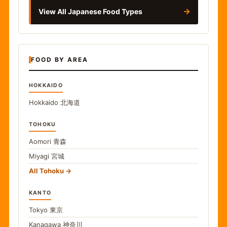
→
View All Japanese Food Types
FOOD BY AREA
HOKKAIDO
Hokkaido
北海道
TOHOKU
Aomori
青森
Miyagi
宮城
All Tohoku
KANTO
Tokyo
東京
Kanagawa
神奈川