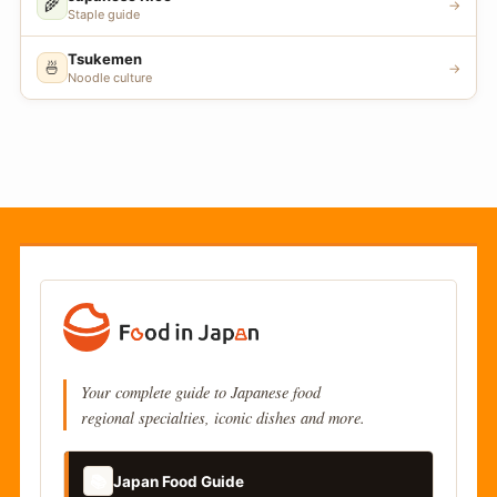
🌾
→
Staple guide
Tsukemen
🍜
→
Noodle culture
Your complete guide to Japanese food
regional specialties, iconic dishes and more.
📚
Japan Food Guide