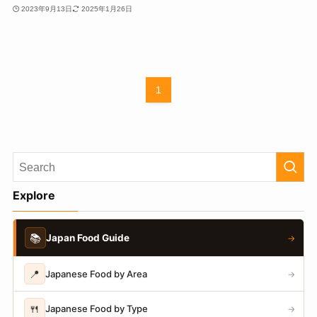
2023年9月13日
2025年1月26日
1
Explore
📚
Japan Food Guide
→
📍
Japanese Food by Area
→
🍴
Japanese Food by Type
→