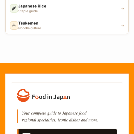
Japanese Rice
🌾
→
Staple guide
Tsukemen
🍜
→
Noodle culture
Your complete guide to Japanese food
regional specialties, iconic dishes and more.