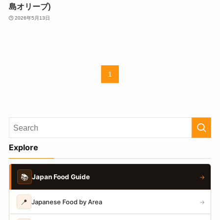
島オリーブ)
2026年5月13日
1
Explore
📚
Japan Food Guide
→
📍
Japanese Food by Area
→