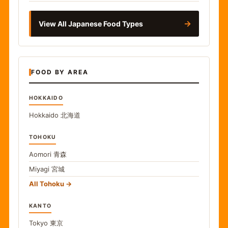
→
View All Japanese Food Types
FOOD BY AREA
HOKKAIDO
Hokkaido
北海道
TOHOKU
Aomori
青森
Miyagi
宮城
All Tohoku
KANTO
Tokyo
東京