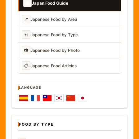
📚
Japan Food Guide
📍
Japanese Food by Area
🍴
Japanese Food by Type
📷
Japanese Food by Photo
📋
Japanese Food Articles
LANGUAGE
FOOD BY TYPE