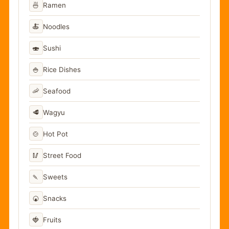
🍜
Ramen
🍝
Noodles
🍣
Sushi
🍚
Rice Dishes
🦐
Seafood
🥩
Wagyu
🍲
Hot Pot
🥢
Street Food
🍡
Sweets
🍘
Snacks
🍓
Fruits