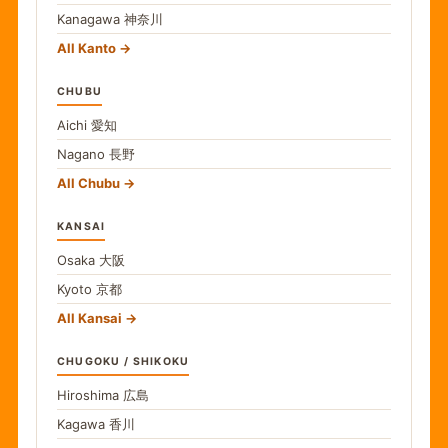
Kanagawa
神奈川
All Kanto
CHUBU
Aichi
愛知
Nagano
長野
All Chubu
KANSAI
Osaka
大阪
Kyoto
京都
All Kansai
CHUGOKU / SHIKOKU
Hiroshima
広島
Kagawa
香川