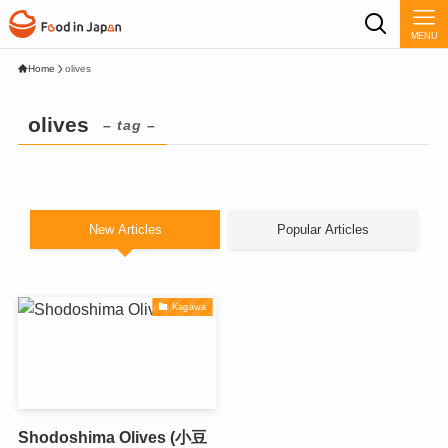
MENU
Home
olives
olives
– tag –
New Articles
Popular Articles
Kagawa
Shodoshima Olives (小豆