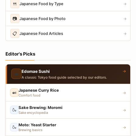
🍴
Japanese Food by Type
→
📷
Japanese Food by Photo
→
📋
Japanese Food Articles
→
Editor's Picks
→
Edomae Sushi
🍣
A classic Tokyo food guide selected by our editors.
Japanese Curry Rice
🍛
→
Comfort food
Sake Brewing: Moromi
🍶
→
Sake encyclopedia
Moto: Yeast Starter
🍶
→
Brewing basics