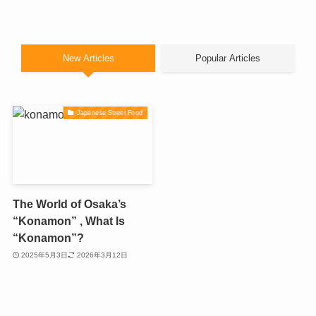
New Articles
Popular Articles
Japanese Street Food
The World of Osaka’s
“Konamon” , What Is
“Konamon”?
2025年5月3日
2026年3月12日