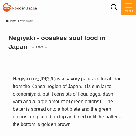
MENU
Home
#Negiyaki
Negiyaki - oosakas soul food in
Japan
– tag –
Negiyaki (ねぎ焼き) is a savory pancake local food
from the Kansai region of Japan. It is similar to
okonomiyaki, but it consists of flour, eggs, dashi,
yam and a large amount of green onions1. The
batter is spread onto a hot plate and the green
onions are placed on top and fried until the batter at
the bottom is golden brown