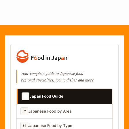
Your complete guide to Japanese food
regional specialties, iconic dishes and more.
📚
Japan Food Guide
📍
Japanese Food by Area
🍴
Japanese Food by Type