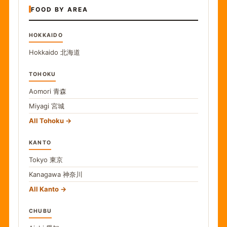
FOOD BY AREA
HOKKAIDO
Hokkaido
北海道
TOHOKU
Aomori
青森
Miyagi
宮城
All Tohoku
KANTO
Tokyo
東京
Kanagawa
神奈川
All Kanto
CHUBU