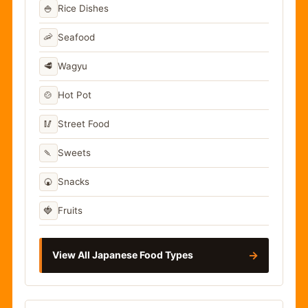
🍚
Rice Dishes
🦐
Seafood
🥩
Wagyu
🍲
Hot Pot
🥢
Street Food
🍡
Sweets
🍘
Snacks
🍓
Fruits
→
View All Japanese Food Types