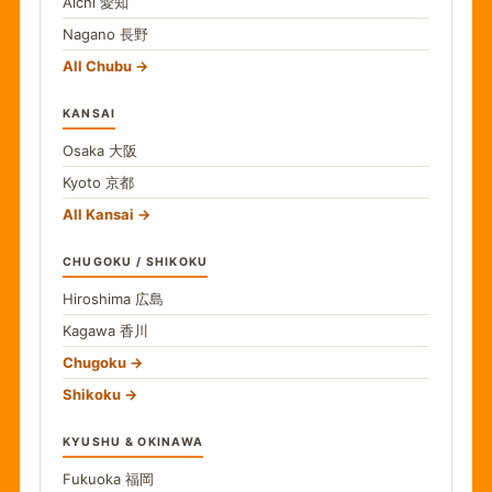
Aichi
愛知
Nagano
長野
All Chubu
KANSAI
Osaka
大阪
Kyoto
京都
All Kansai
CHUGOKU / SHIKOKU
Hiroshima
広島
Kagawa
香川
Chugoku
Shikoku
KYUSHU & OKINAWA
Fukuoka
福岡