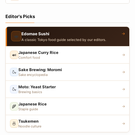
Editor's Picks
→
Edomae Sushi
🍣
A classic Tokyo food guide selected by our editors.
Japanese Curry Rice
🍛
→
Comfort food
Sake Brewing: Moromi
🍶
→
Sake encyclopedia
Moto: Yeast Starter
🍶
→
Brewing basics
Japanese Rice
🌾
→
Staple guide
Tsukemen
🍜
→
Noodle culture