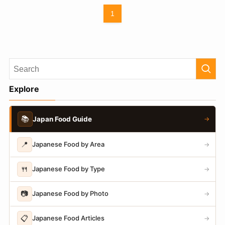
1
Explore
📚
Japan Food Guide
→
📍
Japanese Food by Area
→
🍴
Japanese Food by Type
→
📷
Japanese Food by Photo
→
📋
Japanese Food Articles
→