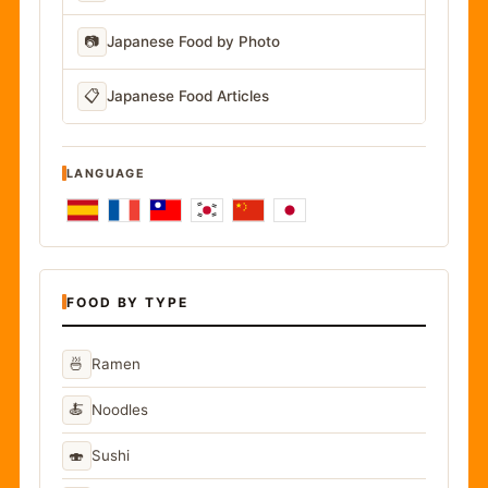
📷
Japanese Food by Photo
📋
Japanese Food Articles
LANGUAGE
FOOD BY TYPE
🍜
Ramen
🍝
Noodles
🍣
Sushi