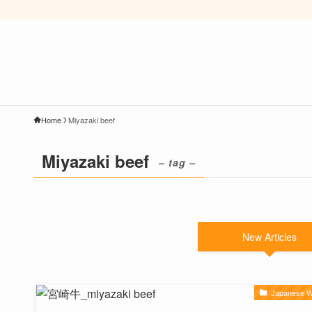
Home
Miyazaki beef
Miyazaki beef
– tag –
New Articles
Japanese 