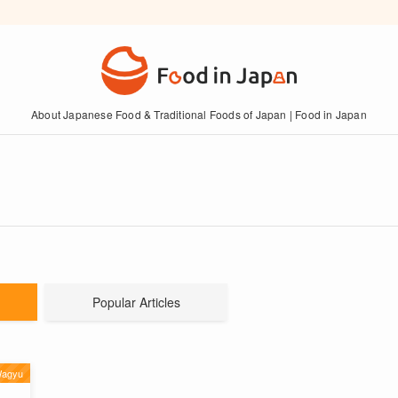
About Japanese Food & Traditional Foods of Japan | Food in Japan
Popular Articles
Wagyu