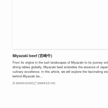
Miyazaki beef (宮崎牛)
From its origins in the lush landscapes of Miyazaki to its journey on
dining tables globally, Miyazaki beef embodies the essence of Japa
culinary excellence. In this article, we will explore the fascinating st
behind Miyazaki be...
2024年4月20日
2026年3月14日