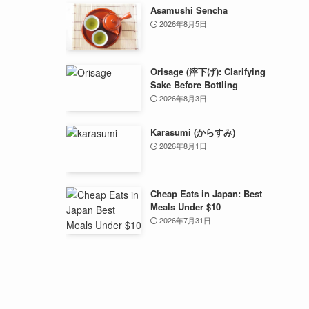
Asamushi Sencha
2026年8月5日
Orisage (滓下げ): Clarifying
Sake Before Bottling
2026年8月3日
Karasumi (からすみ)
2026年8月1日
Cheap Eats in Japan: Best
Meals Under $10
2026年7月31日