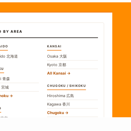
D BY AREA
AIDO
KANSAI
ido
北海道
Osaka
大阪
Kyoto
京都
KU
All Kansai
i
青森
CHUGOKU / SHIKOKU
i
宮城
ohoku
Hiroshima
広島
Kagawa
香川
O
Chugoku
o
東京
Shikoku
gawa
神奈川