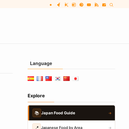
Language
Explore
📚
Japan Food Guide
→
📍
Japanese Food by Area
→