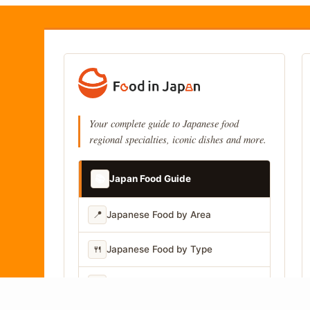
Your complete guide to Japanese food
regional specialties, iconic dishes and more.
📚
Japan Food Guide
📍
Japanese Food by Area
🍴
Japanese Food by Type
📷
Japanese Food by Photo