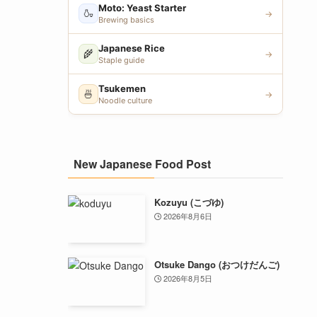
Moto: Yeast Starter
🍶
→
Brewing basics
Japanese Rice
🌾
→
Staple guide
Tsukemen
🍜
→
Noodle culture
New Japanese Food Post
Kozuyu (こづゆ)
2026年8月6日
Otsuke Dango (おつけだんご)
2026年8月5日