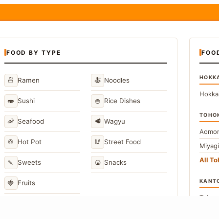
FOOD BY TYPE
FOO
HOKK
🍜
🍝
Ramen
Noodles
Hokka
🍣
🍚
Sushi
Rice Dishes
TOHO
🦐
🥩
Seafood
Wagyu
Aomor
🍲
🥢
Hot Pot
Street Food
Miyag
All T
🍡
🍘
Sweets
Snacks
KANT
🍓
Fruits
Toky
Kana
→
View All Japanese Food Types