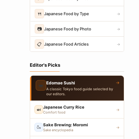
🍴
Japanese Food by Type
→
📷
Japanese Food by Photo
→
📋
Japanese Food Articles
→
Editor's Picks
→
Edomae Sushi
🍣
A classic Tokyo food guide selected by
our editors.
Japanese Curry Rice
🍛
→
Comfort food
Sake Brewing: Moromi
🍶
→
Sake encyclopedia