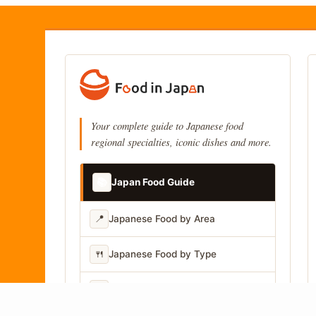
Your complete guide to Japanese food
regional specialties, iconic dishes and more.
📚
Japan Food Guide
📍
Japanese Food by Area
🍴
Japanese Food by Type
📷
Japanese Food by Photo