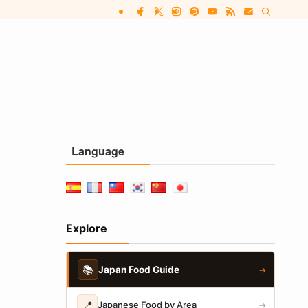
Language
Explore
📚
Japan Food Guide
→
📍
Japanese Food by Area
→