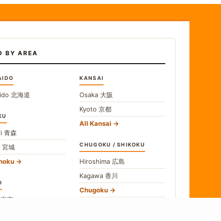
D BY AREA
AIDO
KANSAI
ido
北海道
Osaka
大阪
Kyoto
京都
KU
All Kansai
i
青森
CHUGOKU / SHIKOKU
i
宮城
ohoku
Hiroshima
広島
Kagawa
香川
O
Chugoku
o
東京
Shikoku
gawa
神奈川