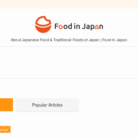
About Japanese Food & Traditional Foods of Japan | Food in Japan
Popular Articles
moto