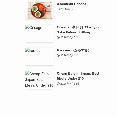
Asamushi Sencha
2026年8月5日
Orisage (滓下げ): Clarifying
Sake Before Bottling
2026年8月3日
Karasumi (からすみ)
2026年8月1日
Cheap Eats in Japan: Best
Meals Under $10
2026年7月31日