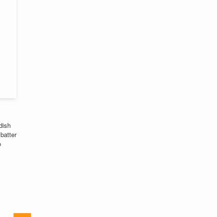
dish
batter
o