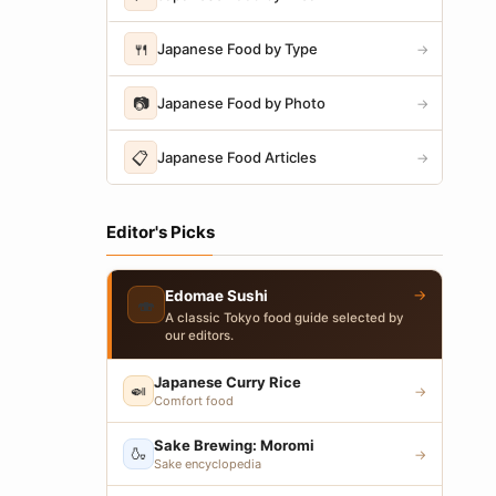
🍴
Japanese Food by Type
→
📷
Japanese Food by Photo
→
📋
Japanese Food Articles
→
Editor's Picks
→
Edomae Sushi
🍣
A classic Tokyo food guide selected by
our editors.
Japanese Curry Rice
🍛
→
Comfort food
Sake Brewing: Moromi
🍶
→
Sake encyclopedia