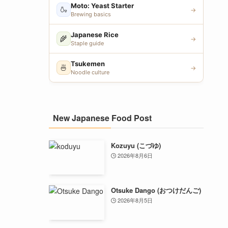
Moto: Yeast Starter
🍶
→
Brewing basics
Japanese Rice
🌾
→
Staple guide
Tsukemen
🍜
→
Noodle culture
New Japanese Food Post
Kozuyu (こづゆ)
2026年8月6日
Otsuke Dango (おつけだんご)
2026年8月5日