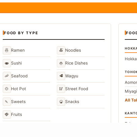
FOOD BY TYPE
FOO
HOKK
🍜
🍝
Ramen
Noodles
Hokka
🍣
🍚
Sushi
Rice Dishes
TOHO
🦐
🥩
Seafood
Wagyu
Aomor
🍲
🥢
Hot Pot
Street Food
Miyag
All T
🍡
🍘
Sweets
Snacks
KANT
🍓
Fruits
Toky
Kana
→
View All Japanese Food Types