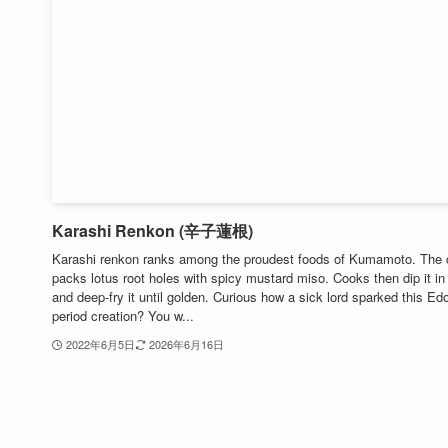
Karashi Renkon (辛子蓮根)
Karashi renkon ranks among the proudest foods of Kumamoto. The 
packs lotus root holes with spicy mustard miso. Cooks then dip it in 
and deep-fry it until golden. Curious how a sick lord sparked this Ed
period creation? You w...
2022年6月5日
2026年6月16日