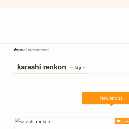
Home
karashi renkon
karashi renkon
– tag –
New Articles
Kuma