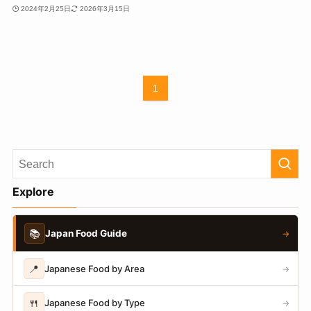
2024年2月25日
2026年3月15日
1
Explore
📚
Japan Food Guide
→
📍
Japanese Food by Area
→
🍴
Japanese Food by Type
→