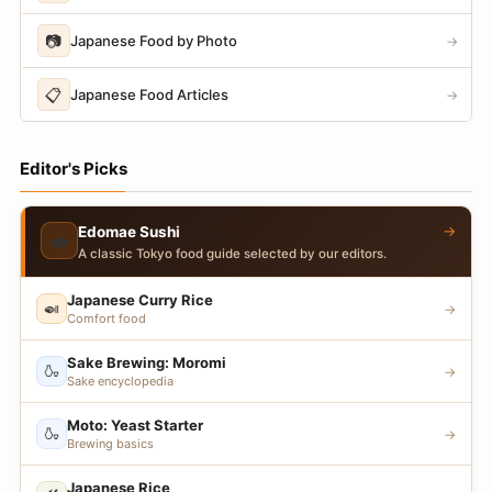
📷
Japanese Food by Photo
→
📋
Japanese Food Articles
→
Editor's Picks
→
Edomae Sushi
🍣
A classic Tokyo food guide selected by our editors.
Japanese Curry Rice
🍛
→
Comfort food
Sake Brewing: Moromi
🍶
→
Sake encyclopedia
Moto: Yeast Starter
🍶
→
Brewing basics
Japanese Rice