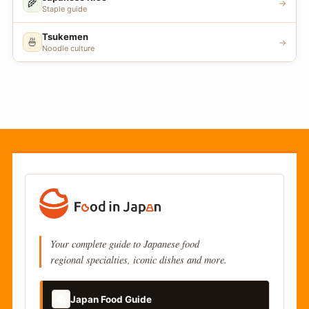
🌾
→
Staple guide
Tsukemen
🍜
→
Noodle culture
Your complete guide to Japanese food
regional specialties, iconic dishes and more.
📚
Japan Food Guide