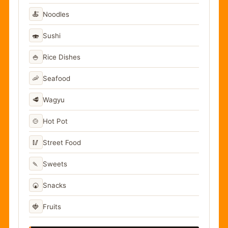
🍝
Noodles
🍣
Sushi
🍚
Rice Dishes
🦐
Seafood
🥩
Wagyu
🍲
Hot Pot
🥢
Street Food
🍡
Sweets
🍘
Snacks
🍓
Fruits