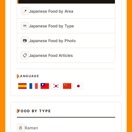
📍
Japanese Food by Area
🍴
Japanese Food by Type
📷
Japanese Food by Photo
📋
Japanese Food Articles
LANGUAGE
FOOD BY TYPE
🍜
Ramen