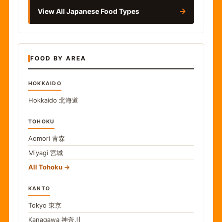
→
View All Japanese Food Types
FOOD BY AREA
HOKKAIDO
Hokkaido
北海道
TOHOKU
Aomori
青森
Miyagi
宮城
All Tohoku
KANTO
Tokyo
東京
Kanagawa
神奈川