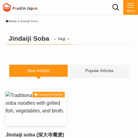
MENU
Home
Jindaiji Soba
Jindaiji Soba
– tag –
New Articles
Popular Articles
Japanese Noodles
Jindaiji soba (深大寺蕎麦)