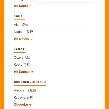
All Kanto
CHUBU
Aichi
愛知
Nagano
長野
All Chubu
KANSAI
Osaka
大阪
Kyoto
京都
All Kansai
CHUGOKU / SHIKOKU
Hiroshima
広島
Kagawa
香川
Chugoku