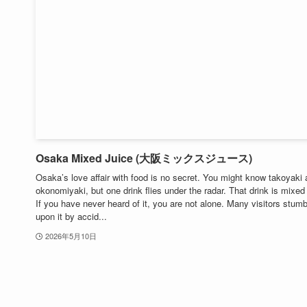
Osaka Mixed Juice (大阪ミックスジュース)
Osaka’s love affair with food is no secret. You might know takoyaki
okonomiyaki, but one drink flies under the radar. That drink is mixed 
If you have never heard of it, you are not alone. Many visitors stumb
upon it by accid...
2026年5月10日