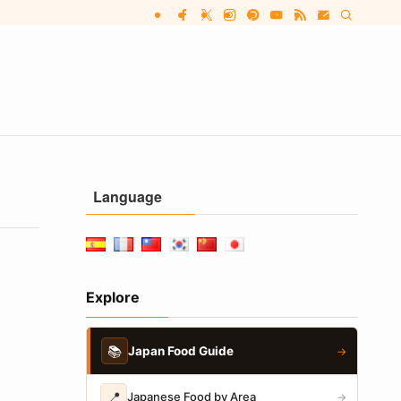
Language
Explore
📚
Japan Food Guide
→
📍
Japanese Food by Area
→