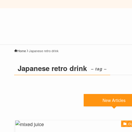
Home
Japanese retro drink
Japanese retro drink
– tag –
New Articles
Oo