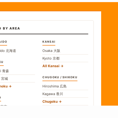
D BY AREA
AIDO
KANSAI
ido
北海道
Osaka
大阪
Kyoto
京都
KU
All Kansai
i
青森
CHUGOKU / SHIKOKU
i
宮城
ohoku
Hiroshima
広島
Kagawa
香川
O
Chugoku
o
東京
Shikoku
gawa
神奈川