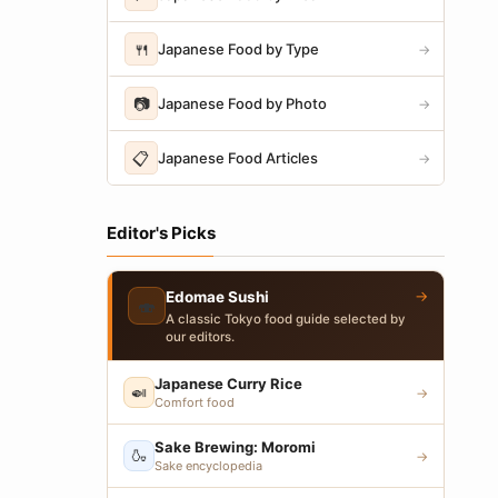
🍴
Japanese Food by Type
→
📷
Japanese Food by Photo
→
📋
Japanese Food Articles
→
Editor's Picks
→
Edomae Sushi
🍣
A classic Tokyo food guide selected by
our editors.
Japanese Curry Rice
🍛
→
Comfort food
Sake Brewing: Moromi
🍶
→
Sake encyclopedia