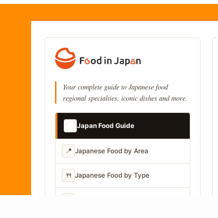
Your complete guide to Japanese food
regional specialties, iconic dishes and more.
📚
Japan Food Guide
📍
Japanese Food by Area
🍴
Japanese Food by Type
📷
Japanese Food by Photo