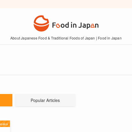
About Japanese Food & Traditional Foods of Japan | Food in Japan
Popular Articles
saka