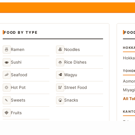
FOOD BY TYPE
FOO
HOKK
🍜
🍝
Ramen
Noodles
Hokka
🍣
🍚
Sushi
Rice Dishes
TOHO
🦐
🥩
Seafood
Wagyu
Aomor
🍲
🥢
Hot Pot
Street Food
Miyag
All T
🍡
🍘
Sweets
Snacks
KANT
🍓
Fruits
Toky
Kana
→
View All Japanese Food Types