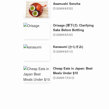
Asamushi Sencha
2026年8月5日
Orisage (滓下げ): Clarifying
Sake Before Bottling
2026年8月3日
Karasumi (からすみ)
2026年8月1日
Cheap Eats in Japan: Best
Meals Under $10
2026年7月31日