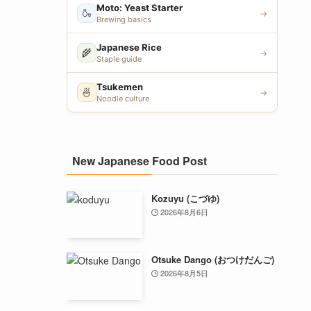
Moto: Yeast Starter
🍶
→
Brewing basics
Japanese Rice
🌾
→
Staple guide
Tsukemen
🍜
→
Noodle culture
New Japanese Food Post
Kozuyu (こづゆ)
2026年8月6日
Otsuke Dango (おつけだんご)
2026年8月5日