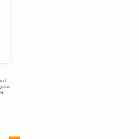
 and
juice.
le