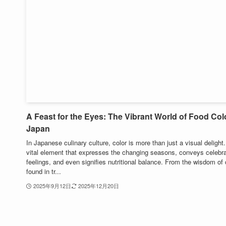
A Feast for the Eyes: The Vibrant World of Food Colo
Japan
In Japanese culinary culture, color is more than just a visual delight. 
vital element that expresses the changing seasons, conveys celebra
feelings, and even signifies nutritional balance. From the wisdom of 
found in tr...
2025年9月12日
2025年12月20日