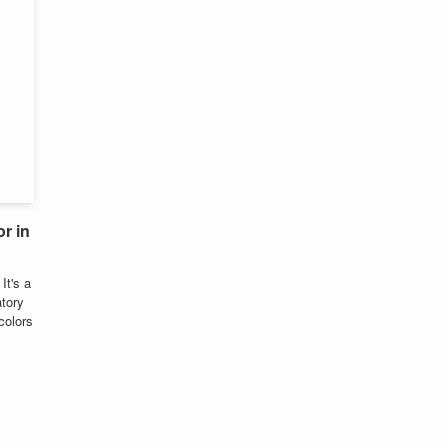
r in
It's a
tory
colors