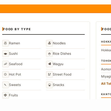
FOOD BY TYPE
FOO
HOKK
🍜
🍝
Ramen
Noodles
Hokka
🍣
🍚
Sushi
Rice Dishes
TOHO
🦐
🥩
Seafood
Wagyu
Aomor
🍲
🥢
Hot Pot
Street Food
Miyag
All T
🍡
🍘
Sweets
Snacks
KANT
🍓
Fruits
Toky
Kana