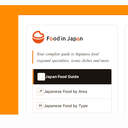
Your complete guide to Japanese food
regional specialties, iconic dishes and more.
📚
Japan Food Guide
📍
Japanese Food by Area
🍴
Japanese Food by Type
📷
Japanese Food by Photo