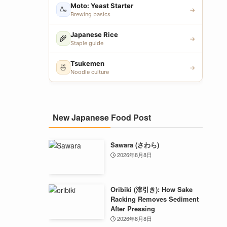
Moto: Yeast Starter
🍶
→
Brewing basics
Japanese Rice
🌾
→
Staple guide
Tsukemen
🍜
→
Noodle culture
New Japanese Food Post
Sawara (さわら)
2026年8月8日
Oribiki (滓引き): How Sake
Racking Removes Sediment
After Pressing
2026年8月8日