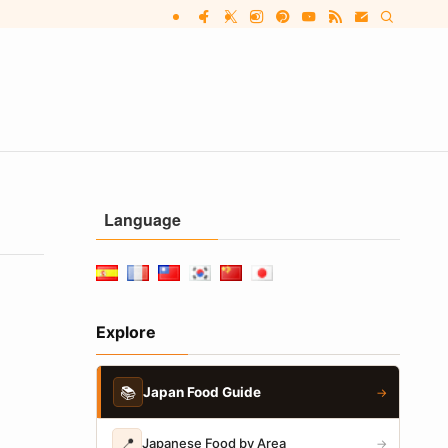
Language
Explore
📚
Japan Food Guide
→
📍
Japanese Food by Area
→