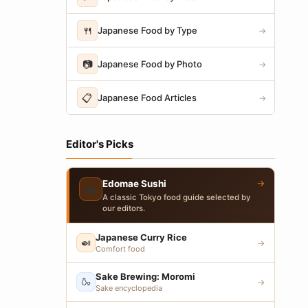
🍴
Japanese Food by Type
→
📷
Japanese Food by Photo
→
📋
Japanese Food Articles
→
Editor's Picks
→
Edomae Sushi
🍣
A classic Tokyo food guide selected by
our editors.
Japanese Curry Rice
🍛
→
Comfort food
Sake Brewing: Moromi
🍶
→
Sake encyclopedia