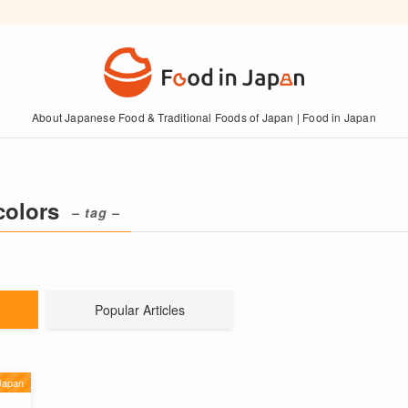
About Japanese Food & Traditional Foods of Japan | Food in Japan
colors
– tag –
Popular Articles
Japan