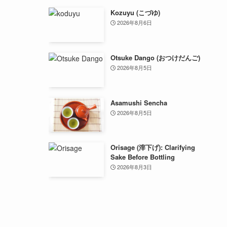
Kozuyu (こづゆ)
2026年8月6日
Otsuke Dango (おつけだんご)
2026年8月5日
Asamushi Sencha
2026年8月5日
Orisage (滓下げ): Clarifying
Sake Before Bottling
2026年8月3日