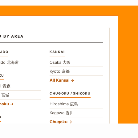
D BY AREA
AIDO
KANSAI
ido
北海道
Osaka
大阪
Kyoto
京都
KU
All Kansai
i
青森
CHUGOKU / SHIKOKU
i
宮城
ohoku
Hiroshima
広島
Kagawa
香川
O
Chugoku
o
東京
Shikoku
gawa
神奈川