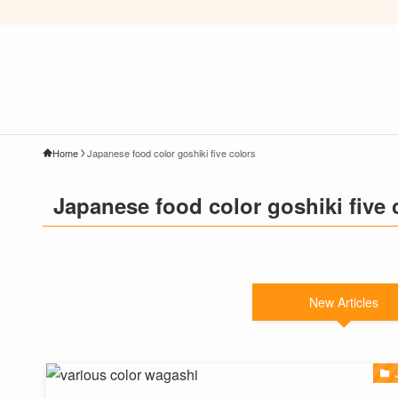
Home
Japanese food color goshiki five colors
Japanese food color goshiki five 
New Articles