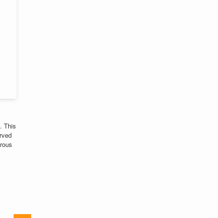
. This
rved
erous