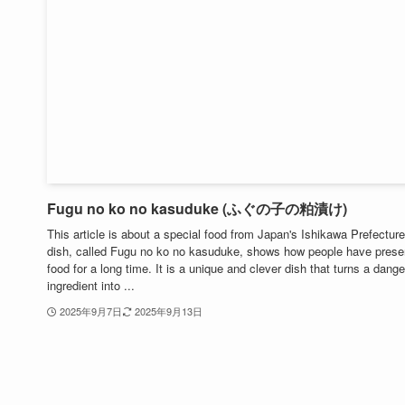
Fugu no ko no kasuduke (ふぐの子の粕漬け)
This article is about a special food from Japan's Ishikawa Prefecture
dish, called Fugu no ko no kasuduke, shows how people have prese
food for a long time. It is a unique and clever dish that turns a dang
ingredient into ...
2025年9月7日
2025年9月13日