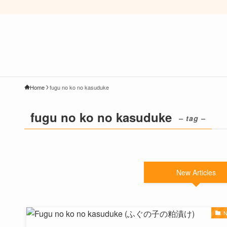
Home
fugu no ko no kasuduke
fugu no ko no kasuduke
– tag –
New Articles
N