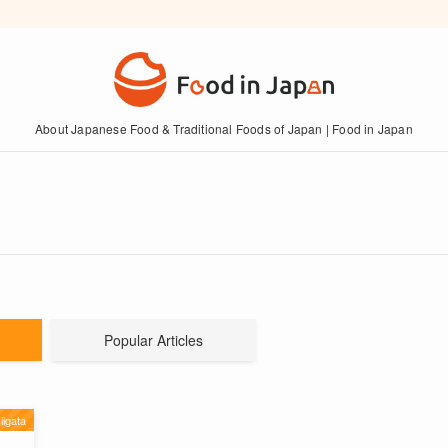
About Japanese Food & Traditional Foods of Japan | Food in Japan
Popular Articles
iigata