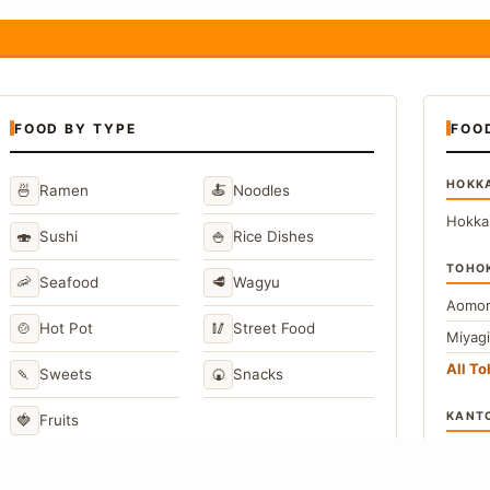
FOOD BY TYPE
FOO
HOKK
🍜
🍝
Ramen
Noodles
Hokka
🍣
🍚
Sushi
Rice Dishes
TOHO
🦐
🥩
Seafood
Wagyu
Aomor
🍲
🥢
Hot Pot
Street Food
Miyag
All T
🍡
🍘
Sweets
Snacks
KANT
🍓
Fruits
Toky
Kana