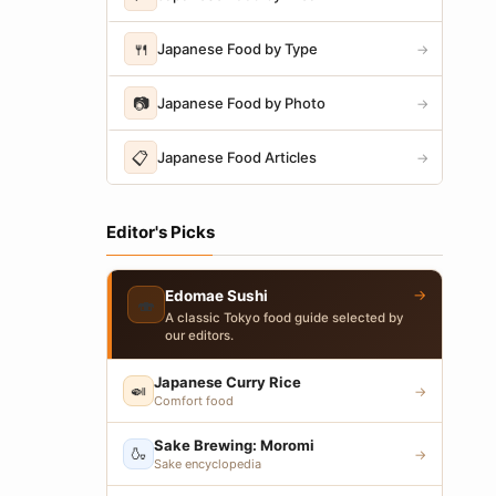
🍴
Japanese Food by Type
→
📷
Japanese Food by Photo
→
📋
Japanese Food Articles
→
Editor's Picks
→
Edomae Sushi
🍣
A classic Tokyo food guide selected by
our editors.
Japanese Curry Rice
🍛
→
Comfort food
Sake Brewing: Moromi
🍶
→
Sake encyclopedia