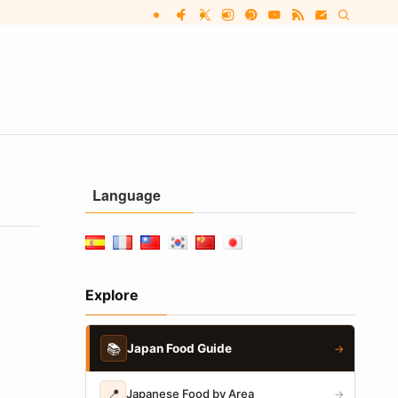
Language
Explore
📚
Japan Food Guide
→
📍
Japanese Food by Area
→