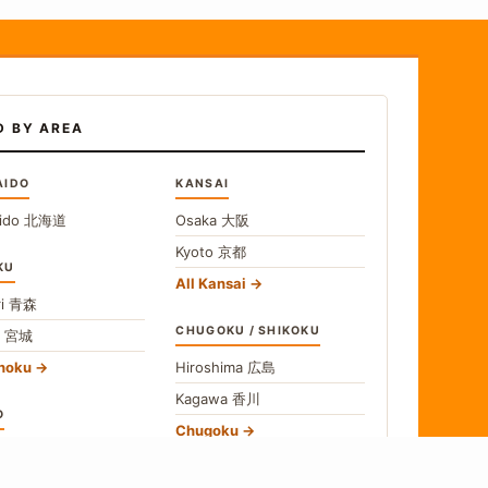
D BY AREA
AIDO
KANSAI
ido
北海道
Osaka
大阪
Kyoto
京都
KU
All Kansai
i
青森
CHUGOKU / SHIKOKU
i
宮城
ohoku
Hiroshima
広島
Kagawa
香川
O
Chugoku
o
東京
Shikoku
gawa
神奈川