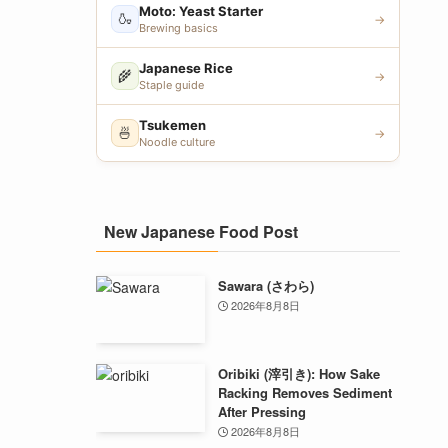
Moto: Yeast Starter
🍶
→
Brewing basics
Japanese Rice
🌾
→
Staple guide
Tsukemen
🍜
→
Noodle culture
New Japanese Food Post
Sawara (さわら)
2026年8月8日
Oribiki (滓引き): How Sake
Racking Removes Sediment
After Pressing
2026年8月8日