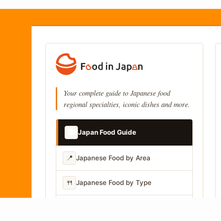
Your complete guide to Japanese food
regional specialties, iconic dishes and more.
📚
Japan Food Guide
📍
Japanese Food by Area
🍴
Japanese Food by Type
📷
Japanese Food by Photo