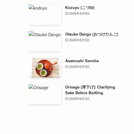
Kozuyu (こづゆ)
2026年8月6日
Otsuke Dango (おつけだんご)
2026年8月5日
Asamushi Sencha
2026年8月5日
Orisage (滓下げ): Clarifying
Sake Before Bottling
2026年8月3日