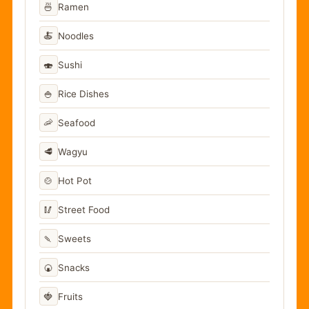
🍜
Ramen
🍝
Noodles
🍣
Sushi
🍚
Rice Dishes
🦐
Seafood
🥩
Wagyu
🍲
Hot Pot
🥢
Street Food
🍡
Sweets
🍘
Snacks
🍓
Fruits