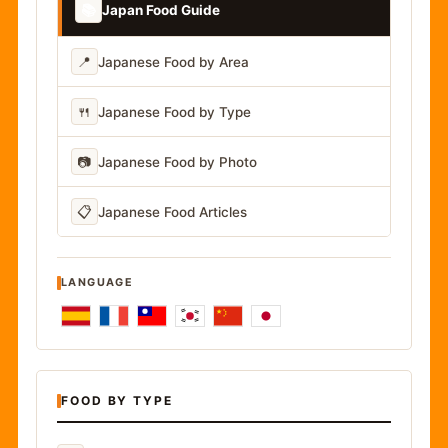
📚
Japan Food Guide
📍
Japanese Food by Area
🍴
Japanese Food by Type
📷
Japanese Food by Photo
📋
Japanese Food Articles
LANGUAGE
FOOD BY TYPE