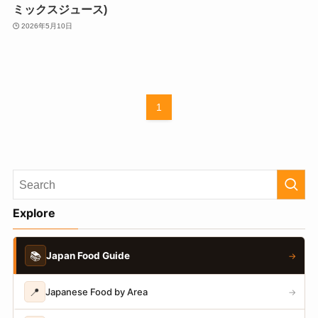
ミックスジュース)
2026年5月10日
1
Explore
📚
Japan Food Guide
→
📍
Japanese Food by Area
→