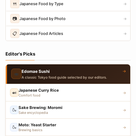
🍴
Japanese Food by Type
→
📷
Japanese Food by Photo
→
📋
Japanese Food Articles
→
Editor's Picks
→
Edomae Sushi
🍣
A classic Tokyo food guide selected by our editors.
Japanese Curry Rice
🍛
→
Comfort food
Sake Brewing: Moromi
🍶
→
Sake encyclopedia
Moto: Yeast Starter
🍶
→
Brewing basics