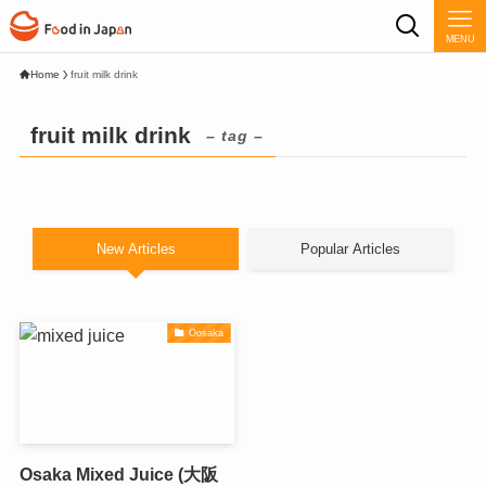
MENU
Home
fruit milk drink
fruit milk drink
– tag –
New Articles
Popular Articles
Oosaka
Osaka Mixed Juice (大阪