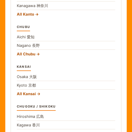
Kanagawa
神奈川
All Kanto
CHUBU
Aichi
愛知
Nagano
長野
All Chubu
KANSAI
Osaka
大阪
Kyoto
京都
All Kansai
CHUGOKU / SHIKOKU
Hiroshima
広島
Kagawa
香川