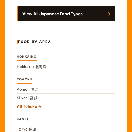
→
View All Japanese Food Types
FOOD BY AREA
HOKKAIDO
Hokkaido
北海道
TOHOKU
Aomori
青森
Miyagi
宮城
All Tohoku
KANTO
Tokyo
東京