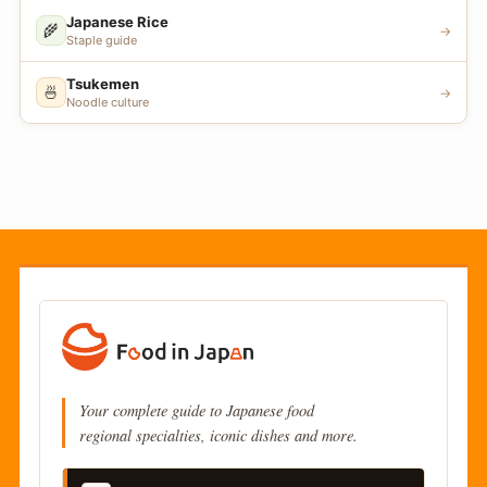
Japanese Rice
🌾
→
Staple guide
Tsukemen
🍜
→
Noodle culture
Your complete guide to Japanese food
regional specialties, iconic dishes and more.