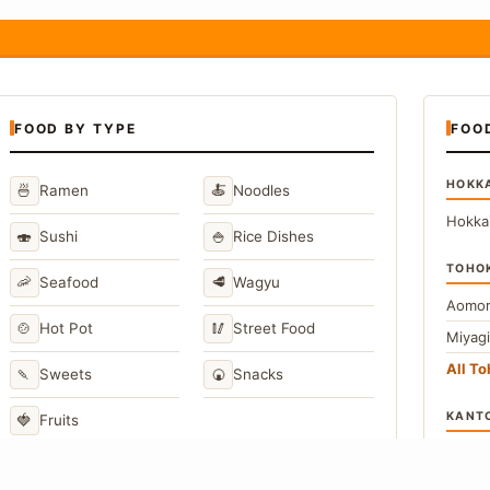
FOOD BY TYPE
FOO
HOKK
🍜
🍝
Ramen
Noodles
Hokka
🍣
🍚
Sushi
Rice Dishes
TOHO
🦐
🥩
Seafood
Wagyu
Aomor
🍲
🥢
Hot Pot
Street Food
Miyag
All T
🍡
🍘
Sweets
Snacks
KANT
🍓
Fruits
Toky
Kana