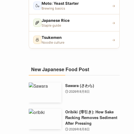
Moto: Yeast Starter
🍶
→
Brewing basics
Japanese Rice
🌾
→
Staple guide
Tsukemen
🍜
→
Noodle culture
New Japanese Food Post
Sawara (さわら)
2026年8月8日
Oribiki (滓引き): How Sake
Racking Removes Sediment
After Pressing
2026年8月8日