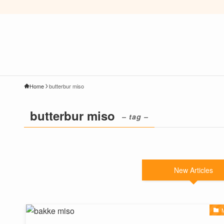
Home
butterbur miso
butterbur miso
– tag –
New Articles
M