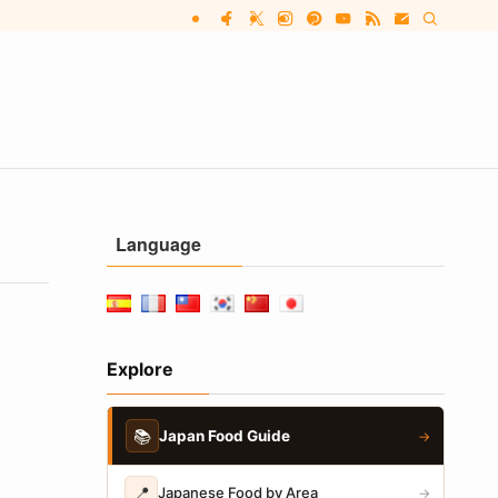
Language
Explore
📚
Japan Food Guide
→
📍
Japanese Food by Area
→