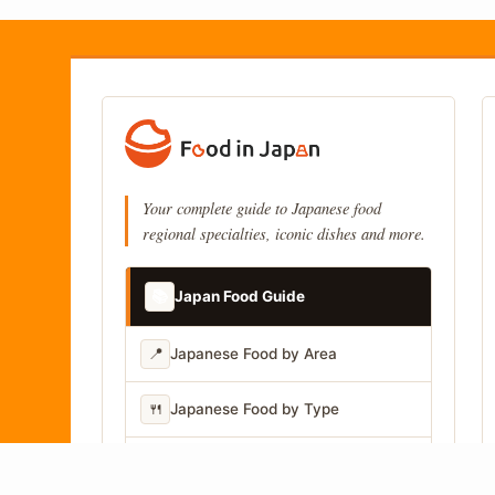
Your complete guide to Japanese food
regional specialties, iconic dishes and more.
📚
Japan Food Guide
📍
Japanese Food by Area
🍴
Japanese Food by Type
📷
Japanese Food by Photo