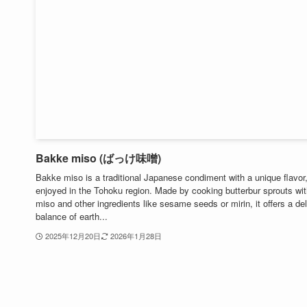
Bakke miso (ばっけ味噌)
Bakke miso is a traditional Japanese condiment with a unique flavor,
enjoyed in the Tohoku region. Made by cooking butterbur sprouts wi
miso and other ingredients like sesame seeds or mirin, it offers a de
balance of earth...
2025年12月20日
2026年1月28日