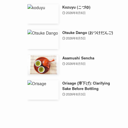
Kozuyu (こづゆ)
2026年8月6日
Otsuke Dango (おつけだんご)
2026年8月5日
Asamushi Sencha
2026年8月5日
Orisage (滓下げ): Clarifying
Sake Before Bottling
2026年8月3日