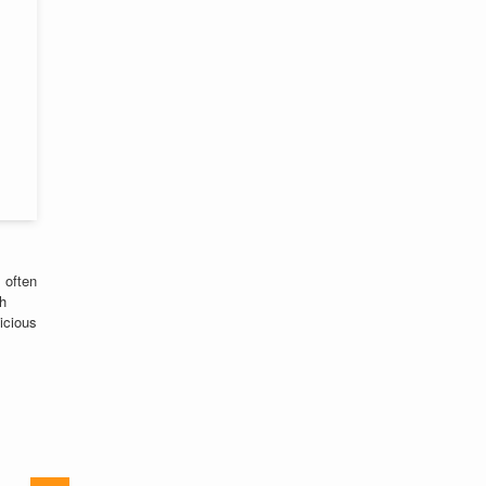
 often
th
licious