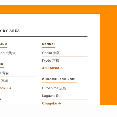
D BY AREA
AIDO
KANSAI
ido
北海道
Osaka
大阪
Kyoto
京都
KU
All Kansai
i
青森
CHUGOKU / SHIKOKU
i
宮城
ohoku
Hiroshima
広島
Kagawa
香川
O
Chugoku
o
東京
Shikoku
gawa
神奈川