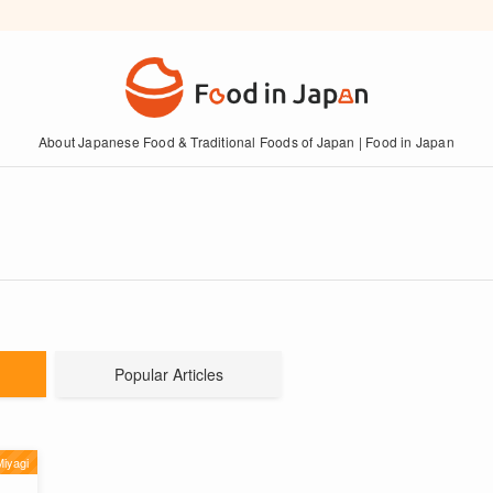
About Japanese Food & Traditional Foods of Japan | Food in Japan
Popular Articles
iyagi