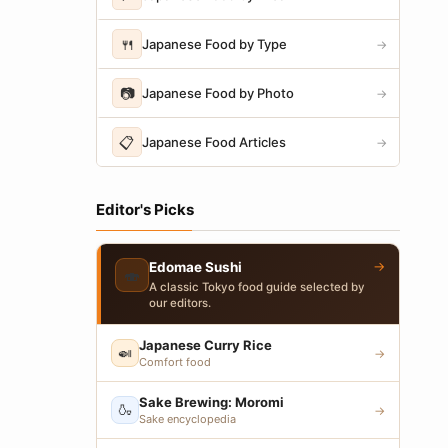
🍴
Japanese Food by Type
→
📷
Japanese Food by Photo
→
📋
Japanese Food Articles
→
Editor's Picks
→
Edomae Sushi
🍣
A classic Tokyo food guide selected by
our editors.
Japanese Curry Rice
🍛
→
Comfort food
Sake Brewing: Moromi
🍶
→
Sake encyclopedia