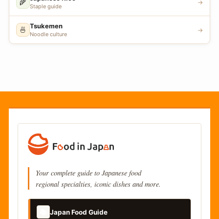
🌾
→
Staple guide
Tsukemen
🍜
→
Noodle culture
Your complete guide to Japanese food
regional specialties, iconic dishes and more.
📚
Japan Food Guide