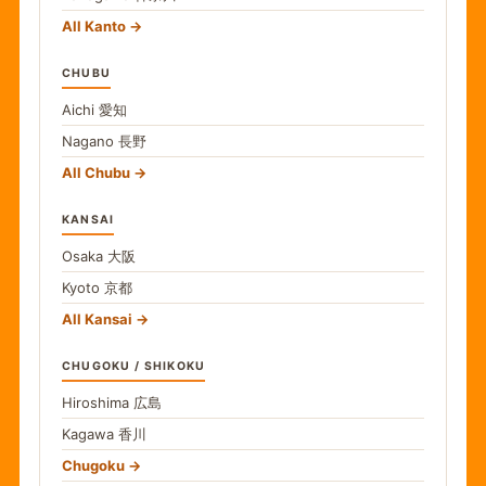
All Kanto
CHUBU
Aichi
愛知
Nagano
長野
All Chubu
KANSAI
Osaka
大阪
Kyoto
京都
All Kansai
CHUGOKU / SHIKOKU
Hiroshima
広島
Kagawa
香川
Chugoku