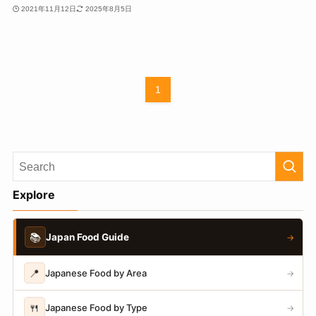
2021年11月12日
2025年8月5日
1
Explore
📚
Japan Food Guide
→
📍
Japanese Food by Area
→
🍴
Japanese Food by Type
→