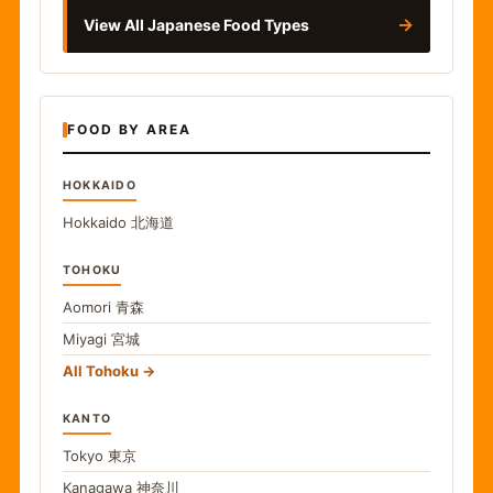
→
View All Japanese Food Types
FOOD BY AREA
HOKKAIDO
Hokkaido
北海道
TOHOKU
Aomori
青森
Miyagi
宮城
All Tohoku
KANTO
Tokyo
東京
Kanagawa
神奈川