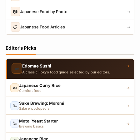
📷
Japanese Food by Photo
→
📋
Japanese Food Articles
→
Editor's Picks
→
Edomae Sushi
🍣
A classic Tokyo food guide selected by our editors.
Japanese Curry Rice
🍛
→
Comfort food
Sake Brewing: Moromi
🍶
→
Sake encyclopedia
Moto: Yeast Starter
🍶
→
Brewing basics
Japanese Rice