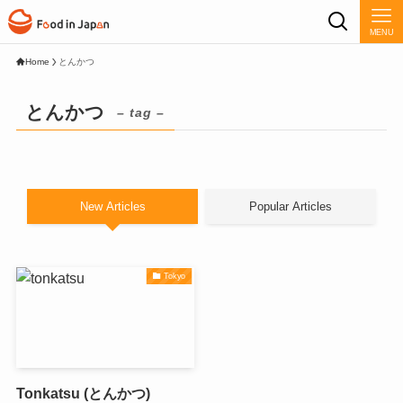
MENU
Home
とんかつ
とんかつ
– tag –
New Articles
Popular Articles
Tokyo
Tonkatsu (とんかつ)