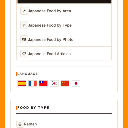
📍
Japanese Food by Area
🍴
Japanese Food by Type
📷
Japanese Food by Photo
📋
Japanese Food Articles
LANGUAGE
FOOD BY TYPE
🍜
Ramen