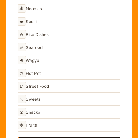
🍝
Noodles
🍣
Sushi
🍚
Rice Dishes
🦐
Seafood
🥩
Wagyu
🍲
Hot Pot
🥢
Street Food
🍡
Sweets
🍘
Snacks
🍓
Fruits