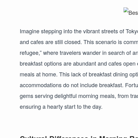
Imagine stepping into the vibrant streets of Toky
and cafes are still closed. This scenario is comm
refugee,” where travelers wander in search of 
breakfast options are abundant and cafes open e
meals at home. This lack of breakfast dining opt
accommodations do not include breakfast. Fortuna
gems serving delightful morning meals, from tra
ensuring a hearty start to the day.