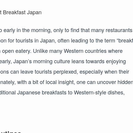
o early in the morning, only to find that many restaurants
on for tourists in Japan, often leading to the term “break
an open eatery. Unlike many Western countries where
arly, Japan’s morning culture leans towards enjoying
ions can leave tourists perplexed, especially when their
tely, with a bit of local insight, one can uncover hidde
ditional Japanese breakfasts to Western-style dishes,