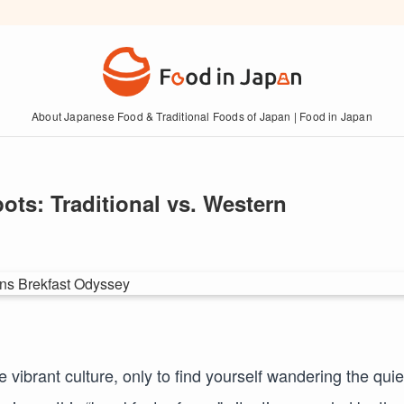
About Japanese Food & Traditional Foods of Japan | Food in Japan
ots: Traditional vs. Western
vibrant culture, only to find yourself wandering the quie