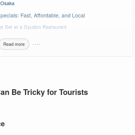
d Osaka
ecials: Fast, Affordable, and Local
st Set at a Gyudon Restaurant
Read more
an Be Tricky for Tourists
ce