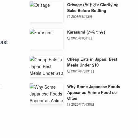
Orisage (滓下げ): Clarifying
Sake Before Bottling
2026年8月3日
Karasumi (からすみ)
2026年8月1日
fast
Cheap Eats in Japan: Best
Meals Under $10
2026年7月31日
n
Why Some Japanese Foods
Appear as Anime Food so
Often
2026年7月30日