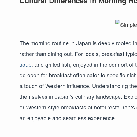
Cultural Differences in Morning R
The morning routine in Japan is deeply rooted i
rather than dining out. For locals, breakfast typi
soup
, and grilled fish, enjoyed in the comfort o
do open for breakfast often cater to specific nic
a touch of Western influence. Understanding thes
themselves in Japan’s culinary landscape. Explor
or Western-style breakfasts at hotel restaurants 
an enjoyable and seamless experience.