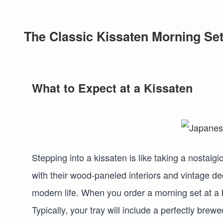
The Classic Kissaten Morning Set
What to Expect at a Kissaten
Stepping into a kissaten is like taking a nostalg
with their wood-paneled interiors and vintage de
modern life. When you order a morning set at a k
Typically, your tray will include a perfectly brewe