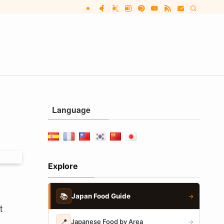
Language
Explore
📚
Japan Food Guide
→
t
📍
Japanese Food by Area
→