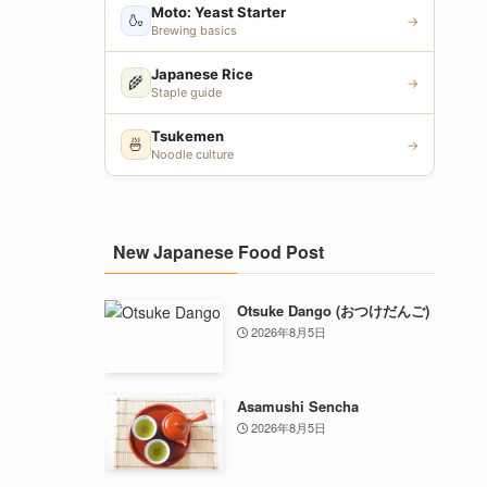
Moto: Yeast Starter
🍶
→
Brewing basics
Japanese Rice
🌾
→
Staple guide
Tsukemen
🍜
→
Noodle culture
New Japanese Food Post
Otsuke Dango (おつけだんご)
2026年8月5日
Asamushi Sencha
2026年8月5日