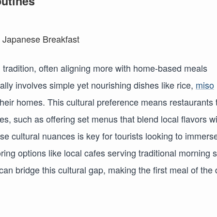
outines
n tradition, often aligning more with home-based meals
cally involves simple yet nourishing dishes like rice,
miso
f their homes. This cultural preference means restaurants 
hes, such as offering set menus that blend local flavors w
e cultural nuances is key for tourists looking to immers
ing options like local cafes serving traditional morning 
can bridge this cultural gap, making the first meal of the