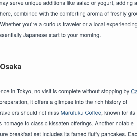
may serve unique additions like salad or yogurt, adding 
phere, combined with the comforting aroma of freshly gr
. Whether you’re a curious traveler or a local experiencin
essentially Japanese start to your morning.
 Osaka
nce in Tokyo, no visit is complete without stopping by
Ca
reparation, it offers a glimpse into the rich history of
travelers should not miss
Marufuku Coffee
, known for its
 homage to classic kissaten offerings. Another notable
ure breakfast set includes its famed fluffy pancakes. Ea