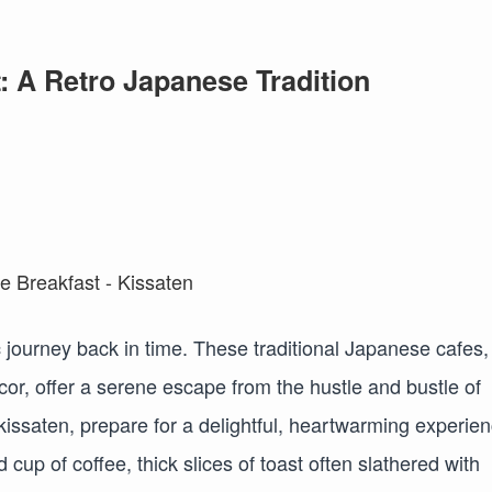
: A Retro Japanese Tradition
ic journey back in time. These traditional Japanese cafes,
cor, offer a serene escape from the hustle and bustle of
issaten, prepare for a delightful, heartwarming experien
d cup of coffee, thick slices of toast often slathered with