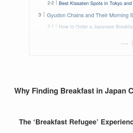
Best Kissaten Spots in Tokyo an
Gyudon Chains and Their Morning Sp
How to Order a Japanese Breakfa
Why Finding Breakfast in Japan C
The ‘Breakfast Refugee’ Experien