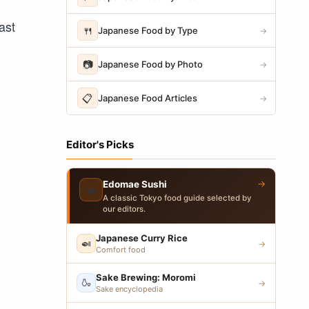
ast
🍴
Japanese Food by Type
→
📷
Japanese Food by Photo
→
📋
Japanese Food Articles
→
Editor's Picks
→
Edomae Sushi
🍣
A classic Tokyo food guide selected by
our editors.
Japanese Curry Rice
🍛
→
Comfort food
Sake Brewing: Moromi
🍶
→
Sake encyclopedia