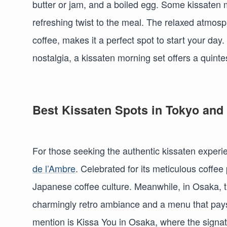
butter or jam, and a boiled egg. Some kissaten 
refreshing twist to the meal. The relaxed atmos
coffee, makes it a perfect spot to start your day
nostalgia, a kissaten morning set offers a quint
Best Kissaten Spots in Tokyo and
For those seeking the authentic kissaten experie
de l’Ambre
. Celebrated for its meticulous coffee p
Japanese coffee culture. Meanwhile, in Osaka, 
charmingly retro ambiance and a menu that pays
mention is Kissa You in Osaka, where the signat