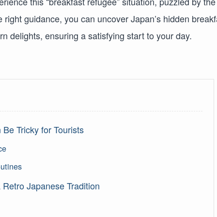
erience this “breakfast refugee” situation, puzzled by the
the right guidance, you can uncover Japan’s hidden breakf
 delights, ensuring a satisfying start to your day.
Be Tricky for Tourists
ce
outines
 Retro Japanese Tradition