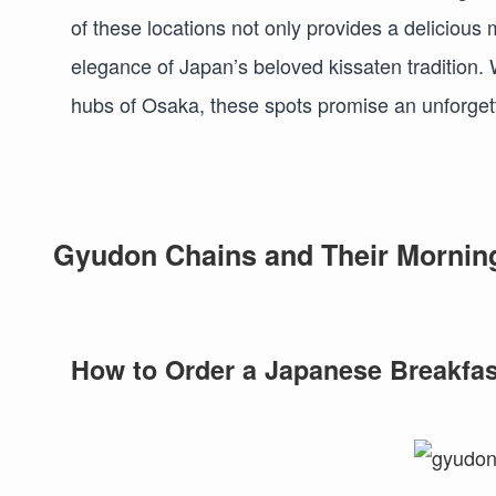
of these locations not only provides a delicious
elegance of Japan’s beloved kissaten tradition. W
hubs of Osaka, these spots promise an unforget
Gyudon Chains and Their Morning 
How to Order a Japanese Breakfas