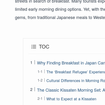
streets in search of breakfast. Many tourists exp
limited early morning dining options. Yet, with 
gems, from traditional Japanese meals to Western
TOC
Why Finding Breakfast in Japan Can 
The ‘Breakfast Refugee’ Experien
Cultural Differences in Morning R
The Classic Kissaten Morning Set: A
What to Expect at a Kissaten