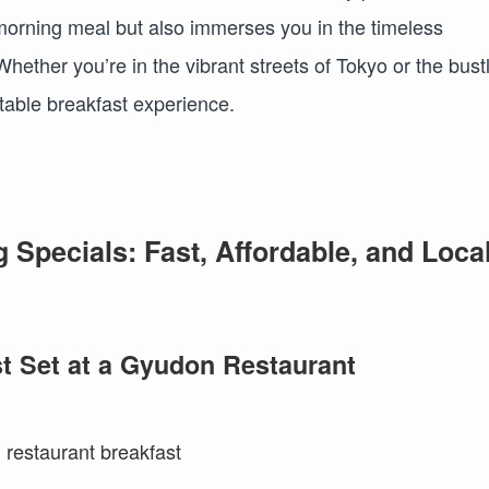
 morning meal but also immerses you in the timeless
hether you’re in the vibrant streets of Tokyo or the bust
table breakfast experience.
Specials: Fast, Affordable, and Loca
t Set at a Gyudon Restaurant