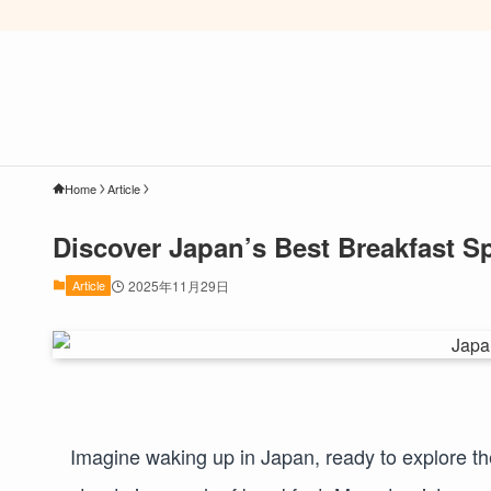
Home
Article
Discover Japan’s Best Breakfast Sp
Article
2025年11月29日
Imagine waking up in Japan, ready to explore the 