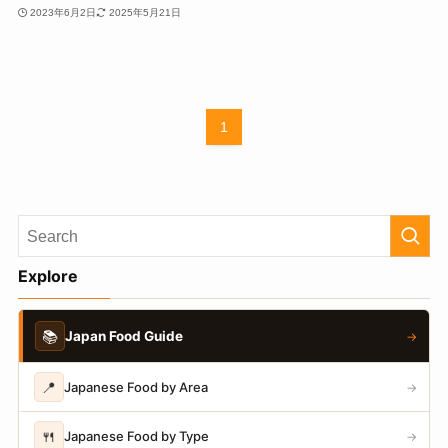
2023年6月2日
2025年5月21日
1
Explore
📚
Japan Food Guide
→
📍
Japanese Food by Area
→
🍴
Japanese Food by Type
→