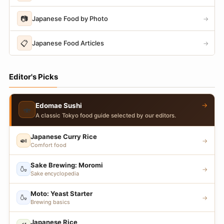
📷
Japanese Food by Photo
→
📋
Japanese Food Articles
→
Editor's Picks
→
Edomae Sushi
🍣
A classic Tokyo food guide selected by our editors.
Japanese Curry Rice
🍛
→
Comfort food
Sake Brewing: Moromi
🍶
→
Sake encyclopedia
Moto: Yeast Starter
🍶
→
Brewing basics
Japanese Rice