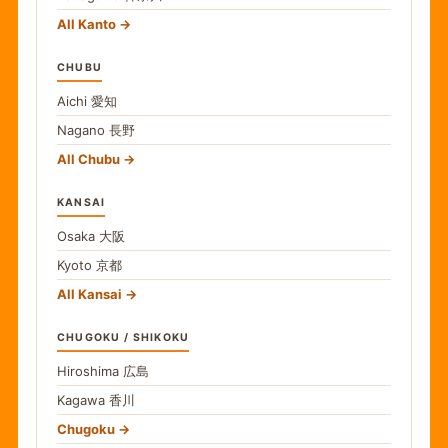
All Kanto
CHUBU
Aichi
愛知
Nagano
長野
All Chubu
KANSAI
Osaka
大阪
Kyoto
京都
All Kansai
CHUGOKU / SHIKOKU
Hiroshima
広島
Kagawa
香川
Chugoku