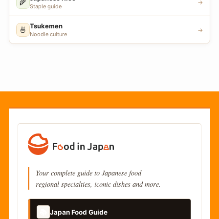
🌾
→
Staple guide
Tsukemen
🍜
→
Noodle culture
Your complete guide to Japanese food
regional specialties, iconic dishes and more.
📚
Japan Food Guide