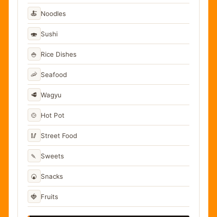
🍝
Noodles
🍣
Sushi
🍚
Rice Dishes
🦐
Seafood
🥩
Wagyu
🍲
Hot Pot
🥢
Street Food
🍡
Sweets
🍘
Snacks
🍓
Fruits