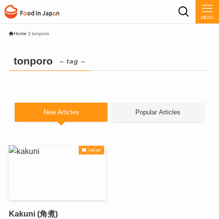
MENU
Home
tonporo
tonporo
– tag –
New Articles
Popular Articles
Japan
Kakuni (角煮)