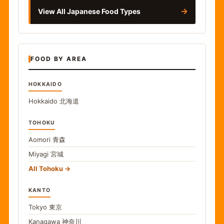
→
View All Japanese Food Types
FOOD BY AREA
HOKKAIDO
Hokkaido
北海道
TOHOKU
Aomori
青森
Miyagi
宮城
All Tohoku
KANTO
Tokyo
東京
Kanagawa
神奈川