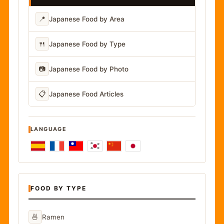
📍
Japanese Food by Area
🍴
Japanese Food by Type
📷
Japanese Food by Photo
📋
Japanese Food Articles
LANGUAGE
FOOD BY TYPE
🍜
Ramen