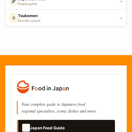
🌾
→
Staple guide
Tsukemen
🍜
→
Noodle culture
Your complete guide to Japanese food
regional specialties, iconic dishes and more.
📚
Japan Food Guide