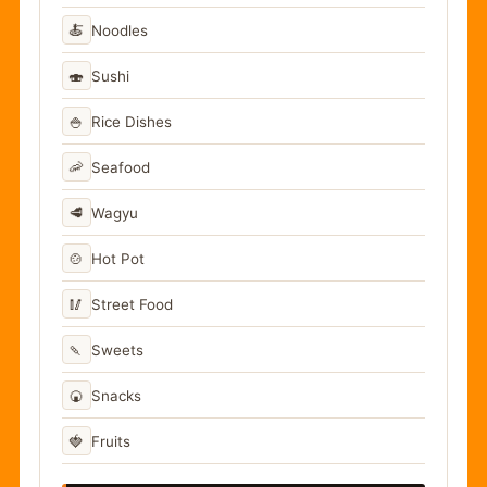
🍝
Noodles
🍣
Sushi
🍚
Rice Dishes
🦐
Seafood
🥩
Wagyu
🍲
Hot Pot
🥢
Street Food
🍡
Sweets
🍘
Snacks
🍓
Fruits