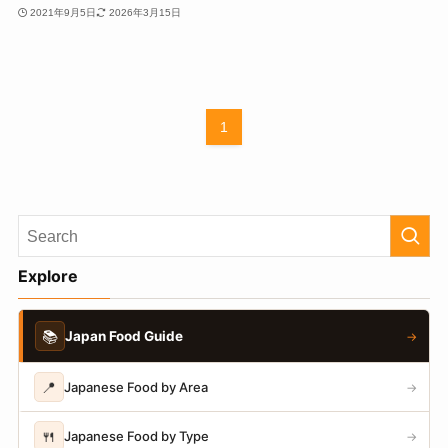
2021年9月5日
2026年3月15日
1
Explore
📚
Japan Food Guide
→
📍
Japanese Food by Area
→
🍴
Japanese Food by Type
→