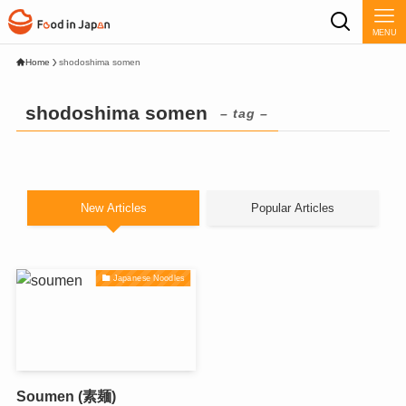
MENU
Home
shodoshima somen
shodoshima somen
– tag –
New Articles
Popular Articles
Japanese Noodles
Soumen (素麺)