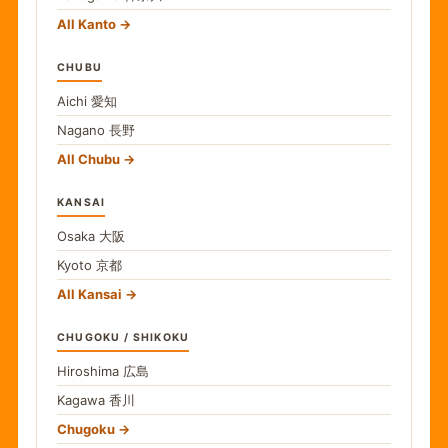
All Kanto
CHUBU
Aichi
愛知
Nagano
長野
All Chubu
KANSAI
Osaka
大阪
Kyoto
京都
All Kansai
CHUGOKU / SHIKOKU
Hiroshima
広島
Kagawa
香川
Chugoku