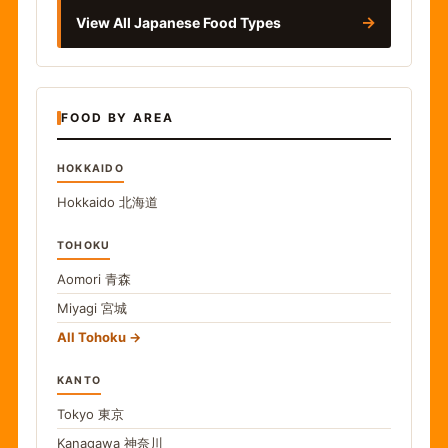
→
View All Japanese Food Types
FOOD BY AREA
HOKKAIDO
Hokkaido
北海道
TOHOKU
Aomori
青森
Miyagi
宮城
All Tohoku
KANTO
Tokyo
東京
Kanagawa
神奈川