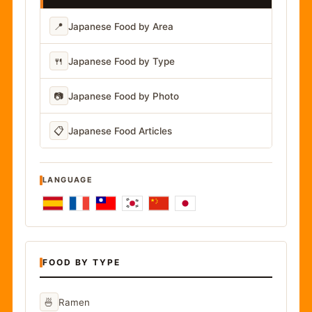
📍
Japanese Food by Area
🍴
Japanese Food by Type
📷
Japanese Food by Photo
📋
Japanese Food Articles
LANGUAGE
FOOD BY TYPE
🍜
Ramen