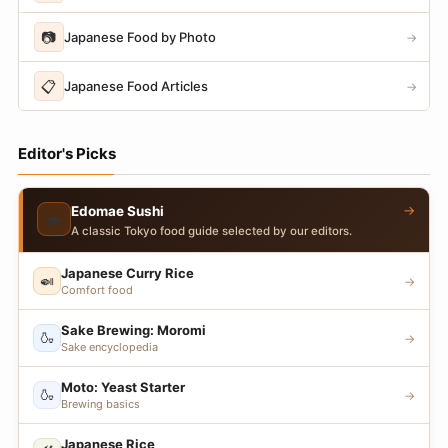
📷
Japanese Food by Photo
→
📋
Japanese Food Articles
→
Editor's Picks
→
Edomae Sushi
🍣
A classic Tokyo food guide selected by our editors.
Japanese Curry Rice
🍛
→
Comfort food
Sake Brewing: Moromi
🍶
→
Sake encyclopedia
Moto: Yeast Starter
🍶
→
Brewing basics
Japanese Rice