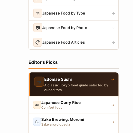
🍴
Japanese Food by Type
→
📷
Japanese Food by Photo
→
📋
Japanese Food Articles
→
Editor's Picks
→
Edomae Sushi
🍣
A classic Tokyo food guide selected by
our editors.
Japanese Curry Rice
🍛
→
Comfort food
Sake Brewing: Moromi
🍶
→
Sake encyclopedia