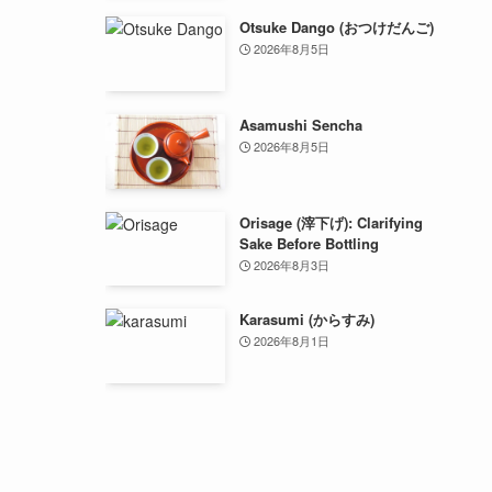
Otsuke Dango (おつけだんご)
2026年8月5日
Asamushi Sencha
2026年8月5日
Orisage (滓下げ): Clarifying
Sake Before Bottling
2026年8月3日
Karasumi (からすみ)
2026年8月1日