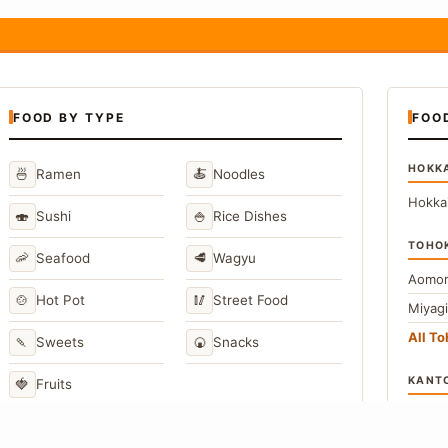
FOOD BY TYPE
FOO
HOKK
🍜
🍝
Ramen
Noodles
Hokka
🍣
🍚
Sushi
Rice Dishes
TOHO
🦐
🥩
Seafood
Wagyu
Aomor
🍲
🥢
Hot Pot
Street Food
Miyag
All T
🍡
🍘
Sweets
Snacks
KANT
🍓
Fruits
Toky
Kana