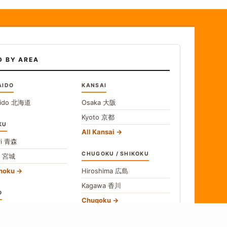
D BY AREA
AIDO
KANSAI
ido
北海道
Osaka
大阪
Kyoto
京都
KU
All Kansai
i
青森
CHUGOKU / SHIKOKU
i
宮城
ohoku
Hiroshima
広島
Kagawa
香川
O
Chugoku
o
東京
Shikoku
gawa
神奈川