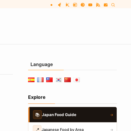
Language
Explore
📚
Japan Food Guide
→
📍
Japanese Food by Area
→