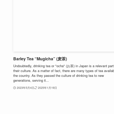
Barley Tea “Mugicha” (麦茶)
Undoubtedly, drinking tea or "ocha" (お茶) in Japan is a relevant part
their culture. As a matter of fact, there are many types of tea availab
the country. As they passed the culture of drinking tea to new
generations, serving it...
2023年5月4日
2025年1月19日