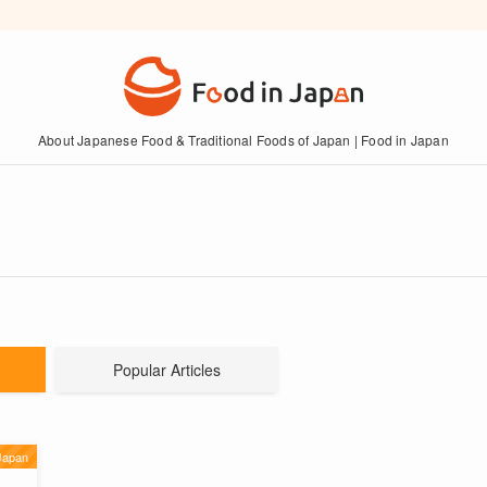
About Japanese Food & Traditional Foods of Japan | Food in Japan
Popular Articles
Japan