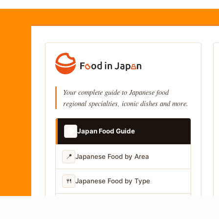
Your complete guide to Japanese food
regional specialties, iconic dishes and more.
📚
Japan Food Guide
📍
Japanese Food by Area
🍴
Japanese Food by Type
📷
Japanese Food by Photo