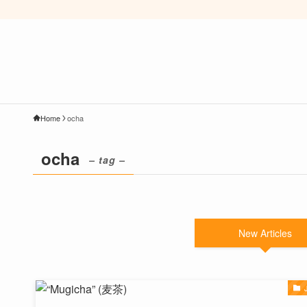
Home
ocha
ocha
– tag –
New Articles