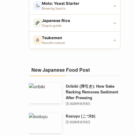
Moto: Yeast Starter
🍶
→
Brewing basics
Japanese Rice
🌾
→
Staple guide
Tsukemen
🍜
→
Noodle culture
New Japanese Food Post
Oribiki (滓引き): How Sake
Racking Removes Sediment
After Pressing
2026年8月8日
Kozuyu (こづゆ)
2026年8月6日