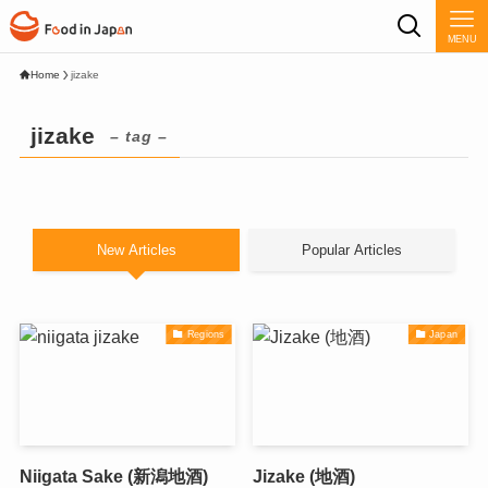
MENU
Home
jizake
jizake
– tag –
New Articles
Popular Articles
Regions
Japan
Niigata Sake (新潟地酒)
Jizake (地酒)