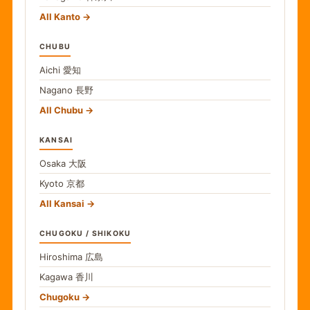
All Kanto
CHUBU
Aichi
愛知
Nagano
長野
All Chubu
KANSAI
Osaka
大阪
Kyoto
京都
All Kansai
CHUGOKU / SHIKOKU
Hiroshima
広島
Kagawa
香川
Chugoku