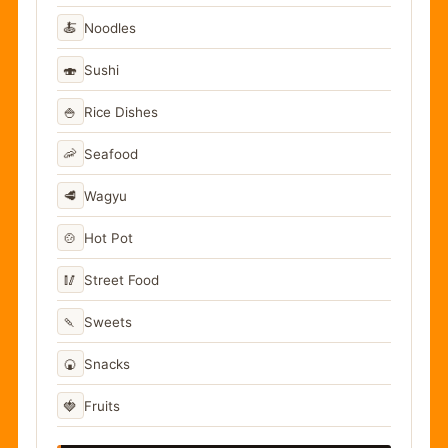
🍝
Noodles
🍣
Sushi
🍚
Rice Dishes
🦐
Seafood
🥩
Wagyu
🍲
Hot Pot
🥢
Street Food
🍡
Sweets
🍘
Snacks
🍓
Fruits