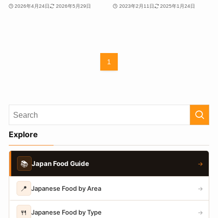
2026年4月24日
2026年5月29日
2023年2月11日
2025年1月24日
1
Explore
📚
Japan Food Guide
→
📍
Japanese Food by Area
→
🍴
Japanese Food by Type
→