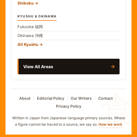
Shikoku
KYUSHU & OKINAWA
Fukuoka
福岡
Okinawa
沖縄
All Kyushu
→
View All Areas
食
About
Editorial Policy
Our Writers
Contact
Privacy Policy
Written in Japan from Japanese-language primary sources. Where
a figure cannot be traced to a source, we say so.
How we work