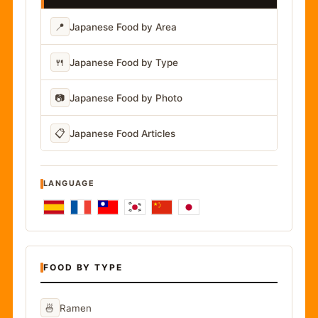
📍
Japanese Food by Area
🍴
Japanese Food by Type
📷
Japanese Food by Photo
📋
Japanese Food Articles
LANGUAGE
FOOD BY TYPE
🍜
Ramen