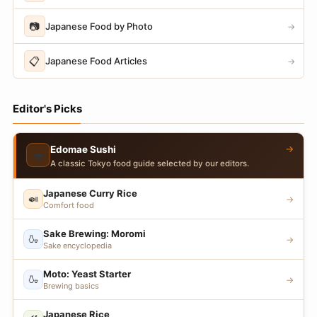
📷
Japanese Food by Photo
→
📋
Japanese Food Articles
→
Editor's Picks
→
Edomae Sushi
🍣
A classic Tokyo food guide selected by our editors.
Japanese Curry Rice
🍛
→
Comfort food
Sake Brewing: Moromi
🍶
→
Sake encyclopedia
Moto: Yeast Starter
🍶
→
Brewing basics
Japanese Rice