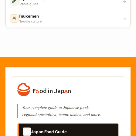
🌾
→
Staple guide
Tsukemen
🍜
→
Noodle culture
Your complete guide to Japanese food:
regional specialties, iconic dishes, and more.
📚
Japan Food Guide