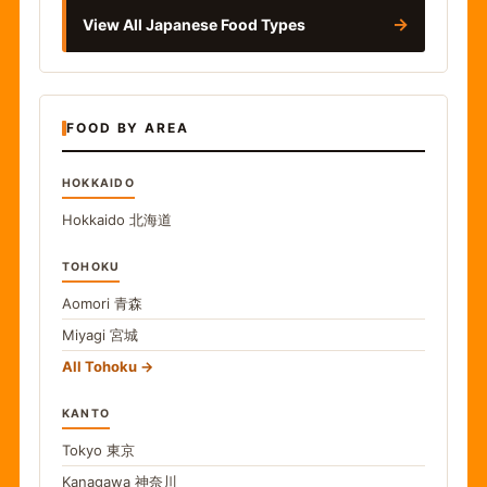
→
View All Japanese Food Types
FOOD BY AREA
HOKKAIDO
Hokkaido
北海道
TOHOKU
Aomori
青森
Miyagi
宮城
All Tohoku
KANTO
Tokyo
東京
Kanagawa
神奈川