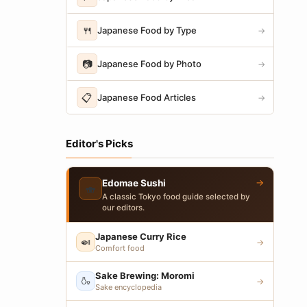
🍴
Japanese Food by Type
→
📷
Japanese Food by Photo
→
📋
Japanese Food Articles
→
Editor's Picks
→
Edomae Sushi
🍣
A classic Tokyo food guide selected by
our editors.
Japanese Curry Rice
🍛
→
Comfort food
Sake Brewing: Moromi
🍶
→
Sake encyclopedia