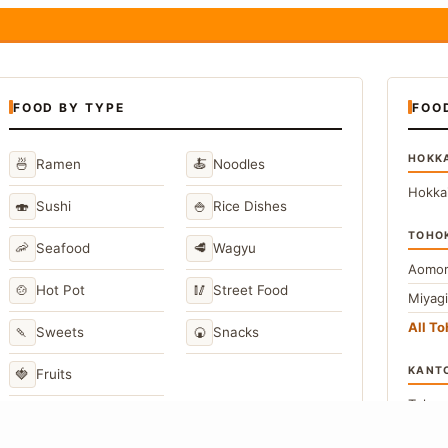
FOOD BY TYPE
FOO
HOKK
🍜
🍝
Ramen
Noodles
Hokka
🍣
🍚
Sushi
Rice Dishes
TOHO
🦐
🥩
Seafood
Wagyu
Aomor
🍲
🥢
Hot Pot
Street Food
Miyag
All T
🍡
🍘
Sweets
Snacks
KANT
🍓
Fruits
Toky
Kana
→
View All Japanese Food Types