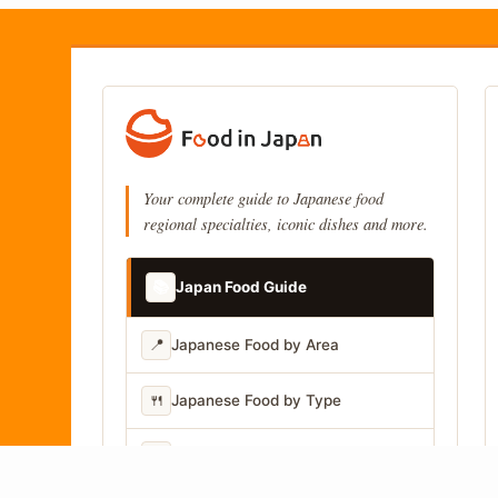
Your complete guide to Japanese food
regional specialties, iconic dishes and more.
📚
Japan Food Guide
📍
Japanese Food by Area
🍴
Japanese Food by Type
📷
Japanese Food by Photo