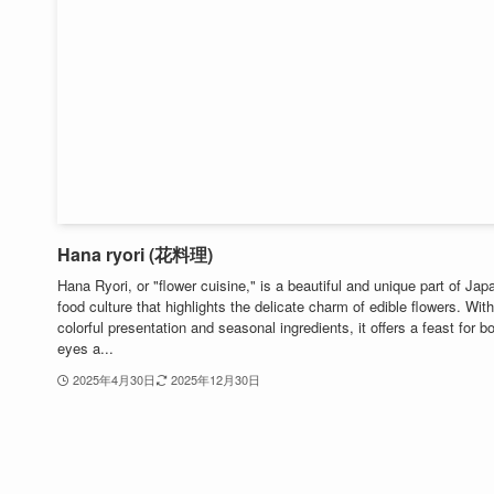
Hana ryori (花料理)
Hana Ryori, or "flower cuisine," is a beautiful and unique part of Ja
food culture that highlights the delicate charm of edible flowers. With
colorful presentation and seasonal ingredients, it offers a feast for b
eyes a...
2025年4月30日
2025年12月30日