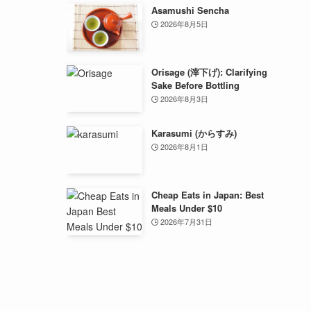
Asamushi Sencha
2026年8月5日
Orisage (滓下げ): Clarifying
Sake Before Bottling
2026年8月3日
Karasumi (からすみ)
2026年8月1日
Cheap Eats in Japan: Best
Meals Under $10
2026年7月31日