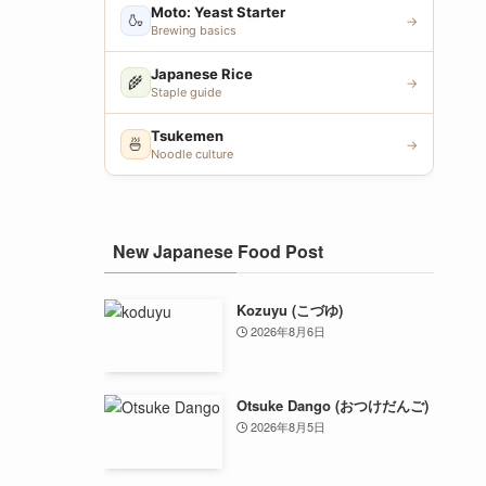
Moto: Yeast Starter
🍶
→
Brewing basics
Japanese Rice
🌾
→
Staple guide
Tsukemen
🍜
→
Noodle culture
New Japanese Food Post
Kozuyu (こづゆ)
2026年8月6日
Otsuke Dango (おつけだんご)
2026年8月5日