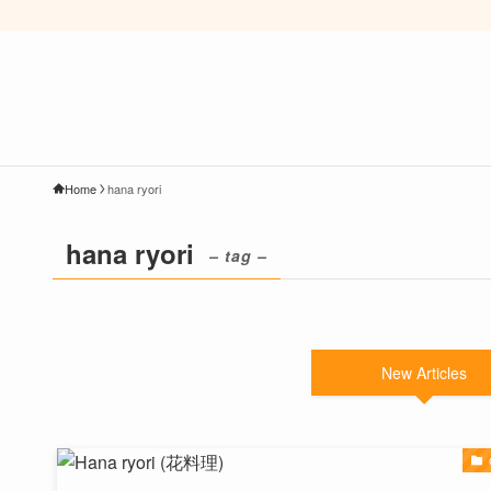
Home
hana ryori
hana ryori
– tag –
New Articles