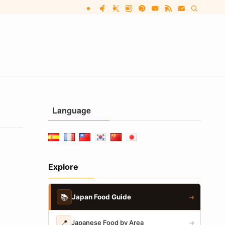
Language
Explore
📚
Japan Food Guide
→
📍
Japanese Food by Area
→