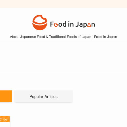
About Japanese Food & Traditional Foods of Japan | Food in Japan
Popular Articles
Chiba