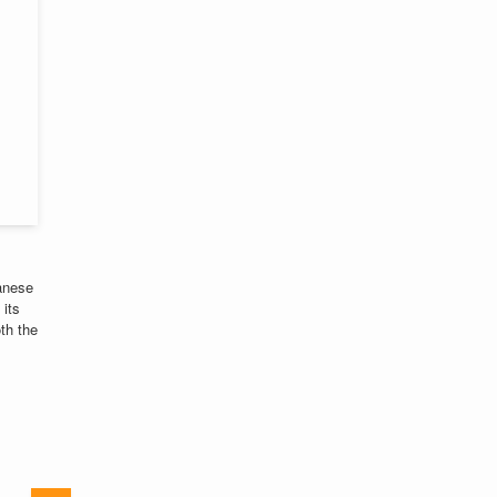
panese
 its
oth the