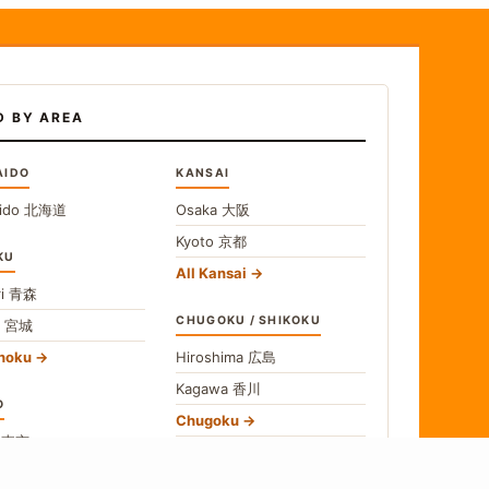
D BY AREA
AIDO
KANSAI
ido
北海道
Osaka
大阪
Kyoto
京都
KU
All Kansai
i
青森
CHUGOKU / SHIKOKU
i
宮城
ohoku
Hiroshima
広島
Kagawa
香川
O
Chugoku
o
東京
Shikoku
gawa
神奈川