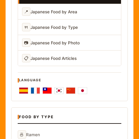
📍
Japanese Food by Area
🍴
Japanese Food by Type
📷
Japanese Food by Photo
📋
Japanese Food Articles
LANGUAGE
FOOD BY TYPE
🍜
Ramen