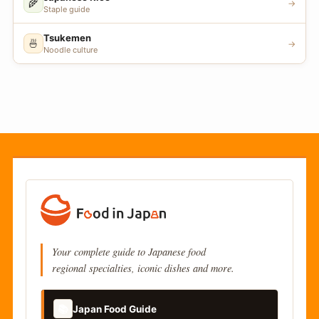
🌾
→
Staple guide
Tsukemen
🍜
→
Noodle culture
Your complete guide to Japanese food
regional specialties, iconic dishes and more.
📚
Japan Food Guide