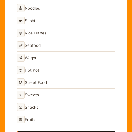
🍝
Noodles
🍣
Sushi
🍚
Rice Dishes
🦐
Seafood
🥩
Wagyu
🍲
Hot Pot
🥢
Street Food
🍡
Sweets
🍘
Snacks
🍓
Fruits