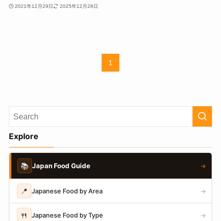
2021年12月29日
2025年12月28日
1
Explore
📚
Japan Food Guide
→
📍
Japanese Food by Area
→
🍴
Japanese Food by Type
→