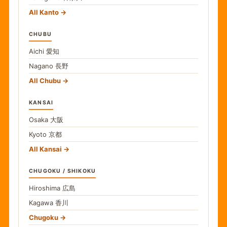
All Kanto
CHUBU
Aichi
愛知
Nagano
長野
All Chubu
KANSAI
Osaka
大阪
Kyoto
京都
All Kansai
CHUGOKU / SHIKOKU
Hiroshima
広島
Kagawa
香川
Chugoku