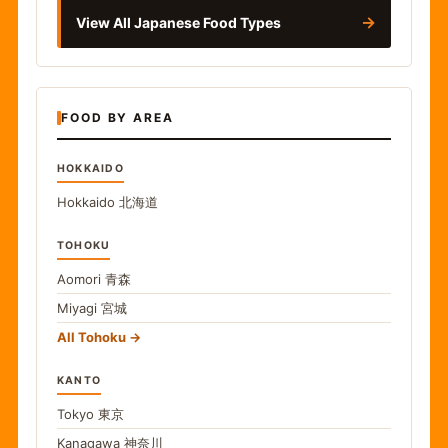
→
View All Japanese Food Types
FOOD BY AREA
HOKKAIDO
Hokkaido
北海道
TOHOKU
Aomori
青森
Miyagi
宮城
All Tohoku
KANTO
Tokyo
東京
Kanagawa
神奈川