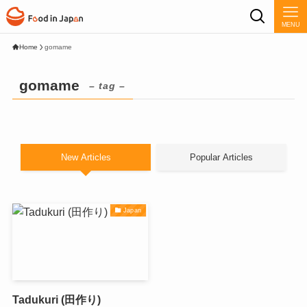
MENU
Home
gomame
gomame
– tag –
New Articles
Popular Articles
Japan
Tadukuri (田作り)