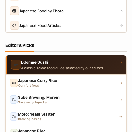
📷
Japanese Food by Photo
→
📋
Japanese Food Articles
→
Editor's Picks
→
Edomae Sushi
🍣
A classic Tokyo food guide selected by our editors.
Japanese Curry Rice
🍛
→
Comfort food
Sake Brewing: Moromi
🍶
→
Sake encyclopedia
Moto: Yeast Starter
🍶
→
Brewing basics
Japanese Rice