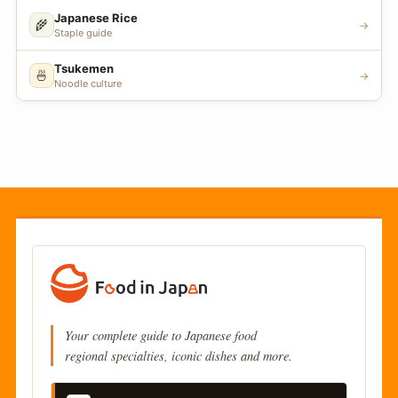
Japanese Rice
🌾
→
Staple guide
Tsukemen
🍜
→
Noodle culture
Your complete guide to Japanese food
regional specialties, iconic dishes and more.