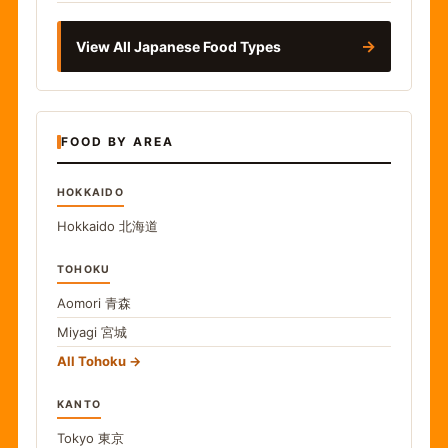
→
View All Japanese Food Types
FOOD BY AREA
HOKKAIDO
Hokkaido
北海道
TOHOKU
Aomori
青森
Miyagi
宮城
All Tohoku
KANTO
Tokyo
東京