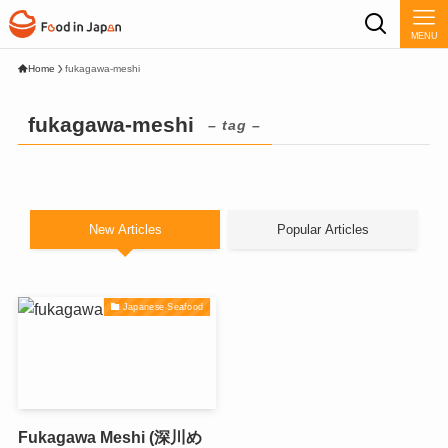
MENU
Home
fukagawa-meshi
fukagawa-meshi
– tag –
New Articles
Popular Articles
Japanese Seafood
Fukagawa Meshi (深川め