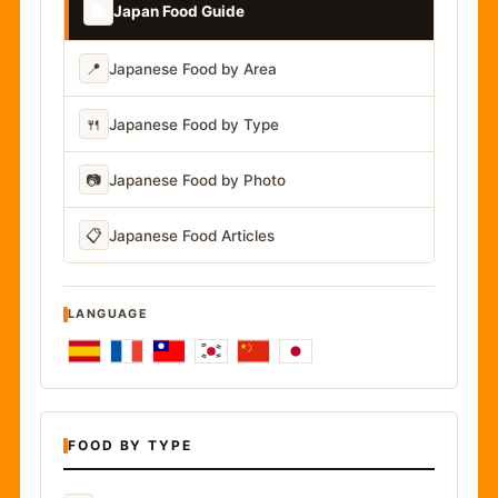
📚
Japan Food Guide
📍
Japanese Food by Area
🍴
Japanese Food by Type
📷
Japanese Food by Photo
📋
Japanese Food Articles
LANGUAGE
FOOD BY TYPE