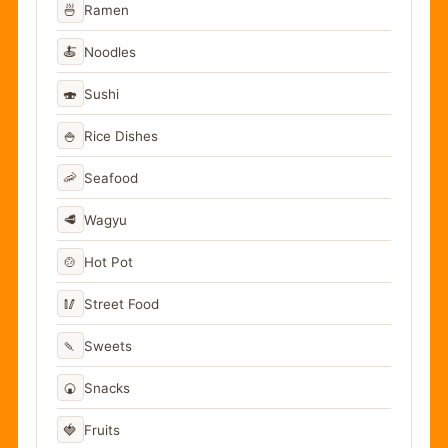
🍜
Ramen
🍝
Noodles
🍣
Sushi
🍚
Rice Dishes
🦐
Seafood
🥩
Wagyu
🍲
Hot Pot
🥢
Street Food
🍡
Sweets
🍘
Snacks
🍓
Fruits