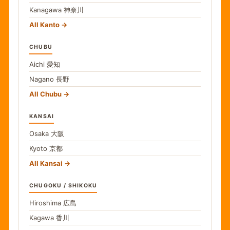
Kanagawa
神奈川
All Kanto
CHUBU
Aichi
愛知
Nagano
長野
All Chubu
KANSAI
Osaka
大阪
Kyoto
京都
All Kansai
CHUGOKU / SHIKOKU
Hiroshima
広島
Kagawa
香川