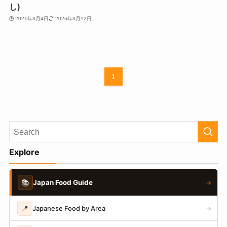
し)
2021年3月4日
2026年3月12日
1
Explore
📚
Japan Food Guide
→
📍
Japanese Food by Area
→