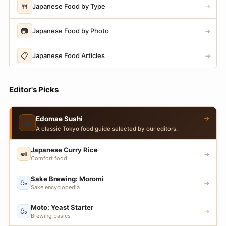
🍴
Japanese Food by Type
→
📷
Japanese Food by Photo
→
📋
Japanese Food Articles
→
Editor's Picks
→
Edomae Sushi
🍣
A classic Tokyo food guide selected by our editors.
Japanese Curry Rice
🍛
→
Comfort food
Sake Brewing: Moromi
🍶
→
Sake encyclopedia
Moto: Yeast Starter
🍶
→
Brewing basics