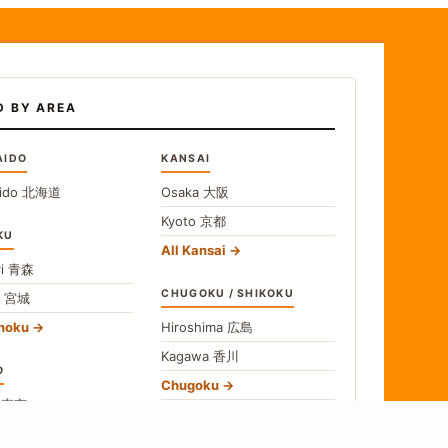
D BY AREA
AIDO
KANSAI
ido
北海道
Osaka
大阪
Kyoto
京都
KU
All Kansai
i
青森
CHUGOKU / SHIKOKU
i
宮城
ohoku
Hiroshima
広島
Kagawa
香川
O
Chugoku
o
東京
Shikoku
gawa
神奈川