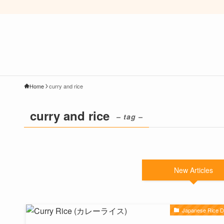
Home
curry and rice
curry and rice
– tag –
New Articles
Japanese Rice D