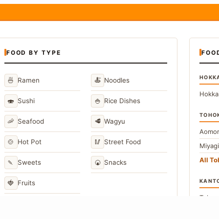
FOOD BY TYPE
FOO
HOKK
🍜
🍝
Ramen
Noodles
Hokka
🍣
🍚
Sushi
Rice Dishes
TOHO
🦐
🥩
Seafood
Wagyu
Aomor
🍲
🥢
Hot Pot
Street Food
Miyag
All T
🍡
🍘
Sweets
Snacks
KANT
🍓
Fruits
Toky
Kana
→
View All Japanese Food Types