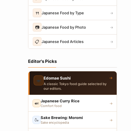
🍴
Japanese Food by Type
→
📷
Japanese Food by Photo
→
📋
Japanese Food Articles
→
Editor's Picks
→
Edomae Sushi
🍣
A classic Tokyo food guide selected by
our editors.
Japanese Curry Rice
🍛
→
Comfort food
Sake Brewing: Moromi
🍶
→
Sake encyclopedia