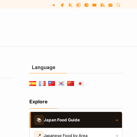
Language
Explore
📚
Japan Food Guide
→
📍
Japanese Food by Area
→