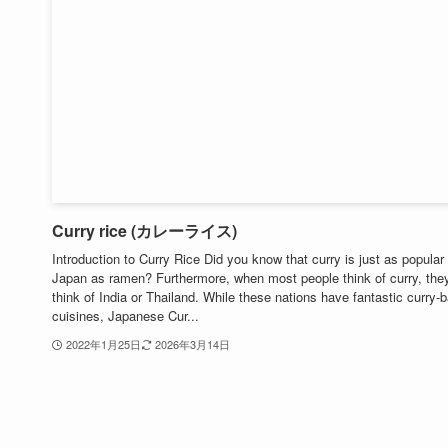
Curry rice (カレーライス)
Introduction to Curry Rice Did you know that curry is just as popular 
Japan as ramen? Furthermore, when most people think of curry, the
think of India or Thailand. While these nations have fantastic curry-
cuisines, Japanese Cur...
2022年1月25日
2026年3月14日