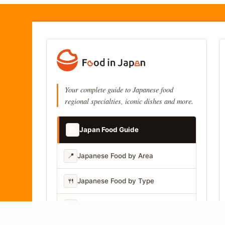
Your complete guide to Japanese food
regional specialties, iconic dishes and more.
📚
Japan Food Guide
📍
Japanese Food by Area
🍴
Japanese Food by Type
📷
Japanese Food by Photo