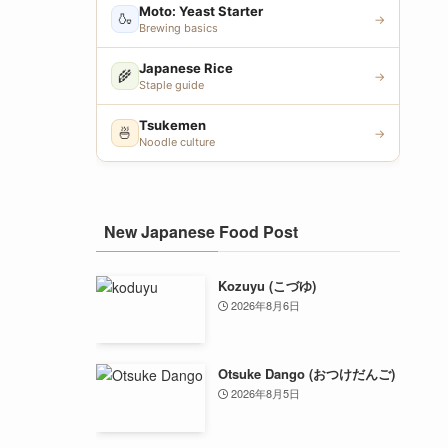
Moto: Yeast Starter
🍶
→
Brewing basics
Japanese Rice
🌾
→
Staple guide
Tsukemen
🍜
→
Noodle culture
New Japanese Food Post
Kozuyu (こづゆ)
2026年8月6日
Otsuke Dango (おつけだんご)
2026年8月5日