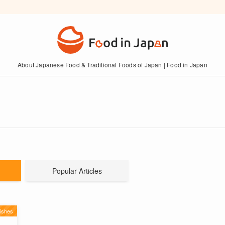
About Japanese Food & Traditional Foods of Japan | Food in Japan
Popular Articles
ishes