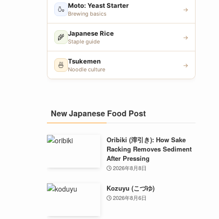
Moto: Yeast Starter
🍶
→
Brewing basics
Japanese Rice
🌾
→
Staple guide
Tsukemen
🍜
→
Noodle culture
New Japanese Food Post
Oribiki (滓引き): How Sake
Racking Removes Sediment
After Pressing
2026年8月8日
Kozuyu (こづゆ)
2026年8月6日