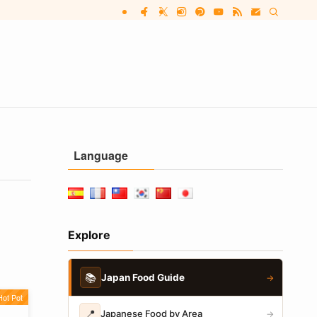
Language
Explore
📚
Japan Food Guide
→
ot Pot
📍
Japanese Food by Area
→