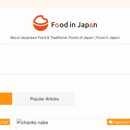
About Japanese Food & Traditional Foods of Japan | Food in Japan
Popular Articles
t Pot
Japanese H