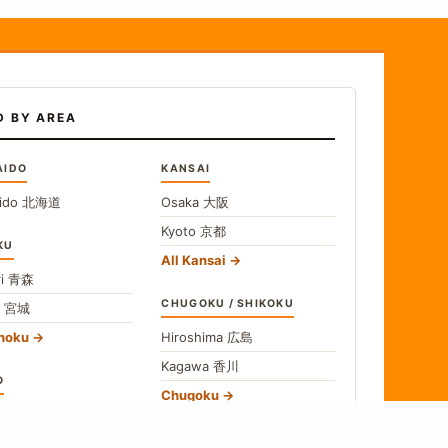
D BY AREA
AIDO
KANSAI
ido
北海道
Osaka
大阪
Kyoto
京都
KU
All Kansai
i
青森
CHUGOKU / SHIKOKU
i
宮城
ohoku
Hiroshima
広島
Kagawa
香川
O
Chugoku
o
東京
Shikoku
gawa
神奈川