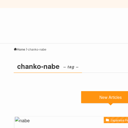
Home
chanko-nabe
chanko-nabe
– tag –
New Articles
Japanese Ho