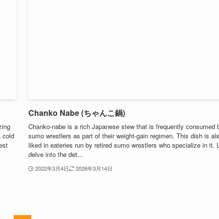
Chanko Nabe (ちゃんこ鍋)
zing
Chanko-nabe is a rich Japanese stew that is frequently consumed 
a cold
sumo wrestlers as part of their weight-gain regimen. This dish is als
est
liked in eateries run by retired sumo wrestlers who specialize in it. 
delve into the det...
2022年3月4日
2026年3月14日