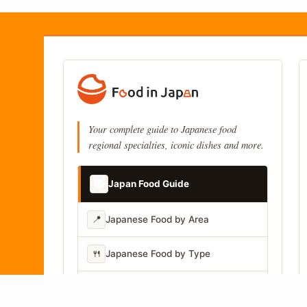
Your complete guide to Japanese food
regional specialties, iconic dishes and more.
📚
Japan Food Guide
📍
Japanese Food by Area
🍴
Japanese Food by Type
📷
Japanese Food by Photo