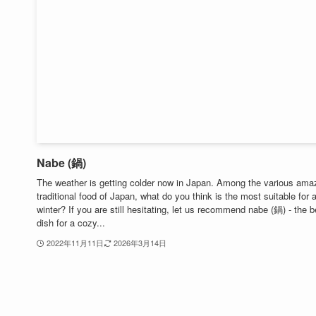
Nabe (鍋)
The weather is getting colder now in Japan. Among the various ama
traditional food of Japan, what do you think is the most suitable for 
winter? If you are still hesitating, let us recommend nabe (鍋) - the b
dish for a cozy...
2022年11月11日
2026年3月14日