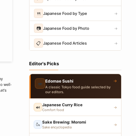
🍴
Japanese Food by Type
→
📷
Japanese Food by Photo
→
📋
Japanese Food Articles
→
Editor's Picks
by
→
Edomae Sushi
🍣
o well-
A classic Tokyo food guide selected by
Let's
our editors.
Japanese Curry Rice
🍛
→
Comfort food
Sake Brewing: Moromi
🍶
→
Sake encyclopedia