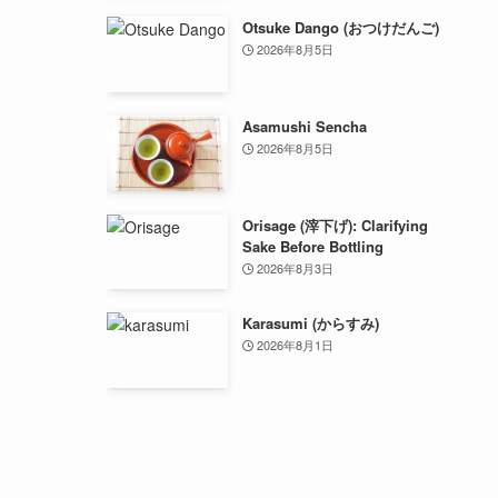
Otsuke Dango (おつけだんご)
2026年8月5日
Asamushi Sencha
2026年8月5日
Orisage (滓下げ): Clarifying
Sake Before Bottling
2026年8月3日
Karasumi (からすみ)
2026年8月1日