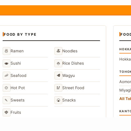
FOOD BY TYPE
FOO
HOKK
🍜
🍝
Ramen
Noodles
Hokka
🍣
🍚
Sushi
Rice Dishes
TOHO
🦐
🥩
Seafood
Wagyu
Aomor
🍲
🥢
Hot Pot
Street Food
Miyag
All T
🍡
🍘
Sweets
Snacks
KANT
🍓
Fruits
Toky
Kana