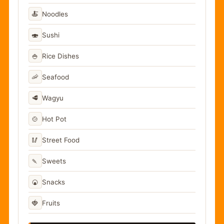
🍝
Noodles
🍣
Sushi
🍚
Rice Dishes
🦐
Seafood
🥩
Wagyu
🍲
Hot Pot
🥢
Street Food
🍡
Sweets
🍘
Snacks
🍓
Fruits