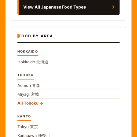
→
View All Japanese Food Types
FOOD BY AREA
HOKKAIDO
Hokkaido
北海道
TOHOKU
Aomori
青森
Miyagi
宮城
All Tohoku
KANTO
Tokyo
東京
Kanagawa
神奈川