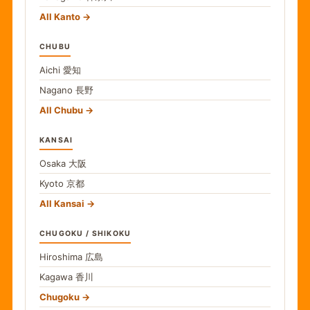
All Kanto
CHUBU
Aichi
愛知
Nagano
長野
All Chubu
KANSAI
Osaka
大阪
Kyoto
京都
All Kansai
CHUGOKU / SHIKOKU
Hiroshima
広島
Kagawa
香川
Chugoku