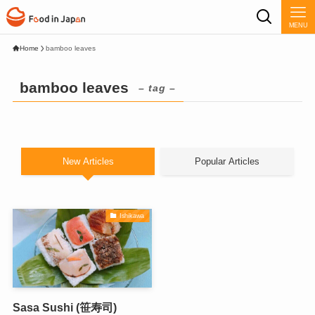
MENU
Home
bamboo leaves
bamboo leaves
– tag –
New Articles
Popular Articles
Ishikawa
Sasa Sushi (笹寿司)