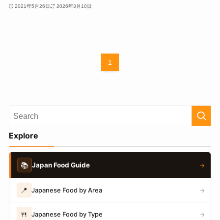
2021年5月26日
2026年3月10日
1
Explore
📚
Japan Food Guide
→
📍
Japanese Food by Area
→
🍴
Japanese Food by Type
→