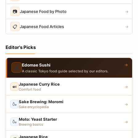
📷
Japanese Food by Photo
→
📋
Japanese Food Articles
→
Editor's Picks
→
Edomae Sushi
🍣
A classic Tokyo food guide selected by our editors.
Japanese Curry Rice
🍛
→
Comfort food
Sake Brewing: Moromi
🍶
→
Sake encyclopedia
Moto: Yeast Starter
🍶
→
Brewing basics
Japanese Rice