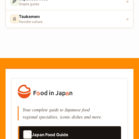
🌾
→
Staple guide
Tsukemen
🍜
→
Noodle culture
Your complete guide to Japanese food
regional specialties, iconic dishes and more.
📚
Japan Food Guide