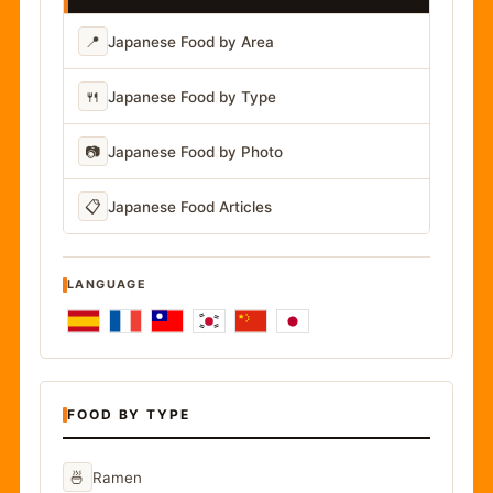
📍
Japanese Food by Area
🍴
Japanese Food by Type
📷
Japanese Food by Photo
📋
Japanese Food Articles
LANGUAGE
FOOD BY TYPE
🍜
Ramen