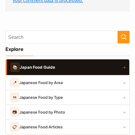
your comment data is processed.
Explore
📚
Japan Food Guide
→
📍
Japanese Food by Area
→
🍴
Japanese Food by Type
→
📷
Japanese Food by Photo
→
📋
Japanese Food Articles
→