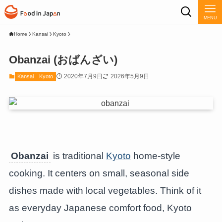
MENU
Home
Kansai
Kyoto
Obanzai (おばんざい)
2020年7月9日
2026年5月9日
Kansai
Kyoto
Obanzai
is traditional
Kyoto
home-style
cooking. It centers on small, seasonal side
dishes made with local vegetables. Think of it
as everyday Japanese comfort food, Kyoto