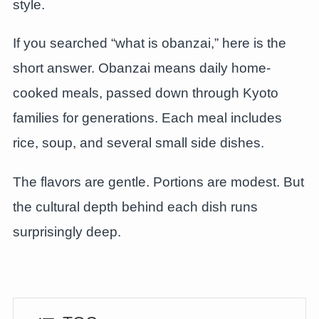
style.
If you searched “what is obanzai,” here is the
short answer. Obanzai means daily home-
cooked meals, passed down through Kyoto
families for generations. Each meal includes
rice, soup, and several small side dishes.
The flavors are gentle. Portions are modest. But
the cultural depth behind each dish runs
surprisingly deep.