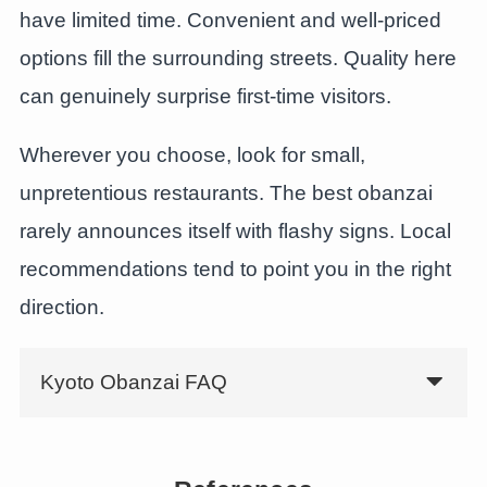
have limited time. Convenient and well-priced
options fill the surrounding streets. Quality here
can genuinely surprise first-time visitors.
Wherever you choose, look for small,
unpretentious restaurants. The best obanzai
rarely announces itself with flashy signs. Local
recommendations tend to point you in the right
direction.
Kyoto Obanzai FAQ