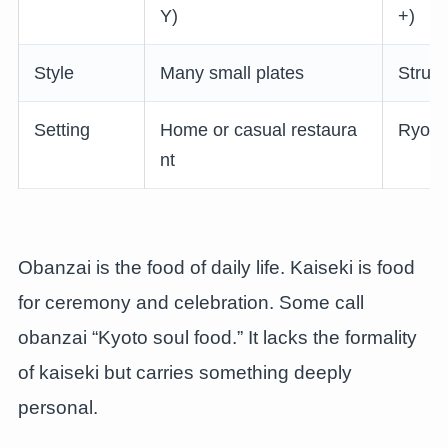
Y)
+)
Style
Many small plates
Struct
Setting
Home or casual restaura
Ryoka
nt
Obanzai is the food of daily life. Kaiseki is food
for ceremony and celebration. Some call
obanzai “Kyoto soul food.” It lacks the formality
of kaiseki but carries something deeply
personal.