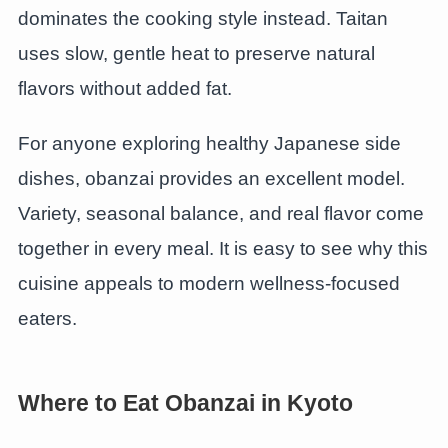
dominates the cooking style instead. Taitan
uses slow, gentle heat to preserve natural
flavors without added fat.
For anyone exploring healthy Japanese side
dishes, obanzai provides an excellent model.
Variety, seasonal balance, and real flavor come
together in every meal. It is easy to see why this
cuisine appeals to modern wellness-focused
eaters.
Where to Eat Obanzai in Kyoto