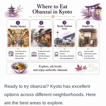
Ready to try obanzai? Kyoto has excellent
options across different neighborhoods. Here
are the best areas to explore.