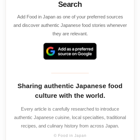
Search
Add Food in Japan as one of your preferred sources
and discover authentic Japanese food stories whenever
they are relevant.
Sharing authentic Japanese food
culture with the world.
Every article is carefully researched to introduce
authentic Japanese cuisine, local specialties, traditional
recipes, and culinary history from across Japan.
© Food in Japan