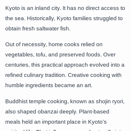
Kyoto is an inland city. It has no direct access to
the sea. Historically, Kyoto families struggled to
obtain fresh saltwater fish.
Out of necessity, home cooks relied on
vegetables, tofu, and preserved foods. Over
centuries, this practical approach evolved into a
refined culinary tradition. Creative cooking with
humble ingredients became an art.
Buddhist temple cooking, known as shojin ryori,
also shaped obanzai deeply. Plant-based
meals held an important place in Kyoto’s