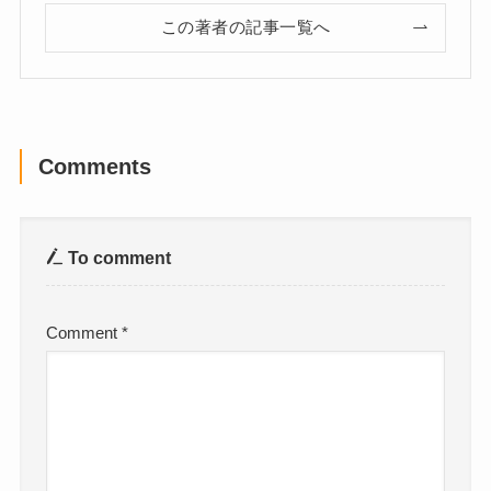
この著者の記事一覧へ
Comments
To comment
Comment
*