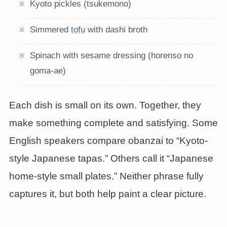
Kyoto pickles (tsukemono)
Simmered
tofu
with dashi broth
Spinach with sesame dressing (horenso no
goma-ae)
Each dish is small on its own. Together, they
make something complete and satisfying. Some
English speakers compare obanzai to “Kyoto-
style Japanese tapas.” Others call it “Japanese
home-style small plates.” Neither phrase fully
captures it, but both help paint a clear picture.