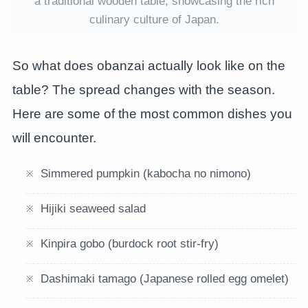
a traditional wooden table, showcasing the rich
culinary culture of Japan.
So what does obanzai actually look like on the
table? The spread changes with the season.
Here are some of the most common dishes you
will encounter.
Simmered pumpkin (kabocha no nimono)
Hijiki seaweed salad
Kinpira gobo (burdock root stir-fry)
Dashimaki tamago (Japanese rolled egg omelet)