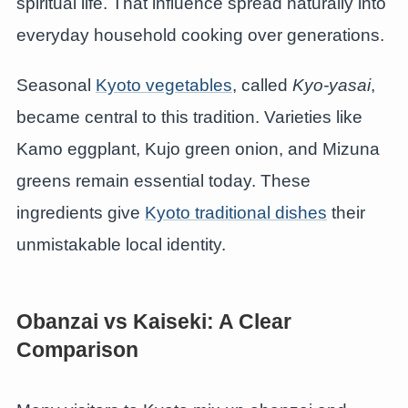
spiritual life. That influence spread naturally into
everyday household cooking over generations.
Seasonal
Kyoto vegetables
, called
Kyo-yasai
,
became central to this tradition. Varieties like
Kamo eggplant, Kujo green onion, and Mizuna
greens remain essential today. These
ingredients give
Kyoto traditional dishes
their
unmistakable local identity.
Obanzai vs Kaiseki: A Clear
Comparison