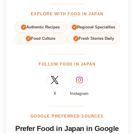
EXPLORE WITH FOOD IN JAPAN
✓
Authentic Recipes
✓
Regional Specialties
✓
Food Culture
✓
Fresh Stories Daily
FOLLOW FOOD IN JAPAN
X
Instagram
GOOGLE PREFERRED SOURCES
Prefer Food in Japan in Google