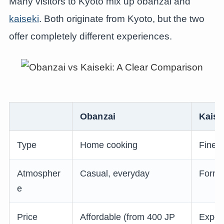
Many visitors to Kyoto mix up obanzai and
kaiseki
. Both originate from Kyoto, but the two
offer completely different experiences.
Obanzai
Kaise
Type
Home cooking
Fine d
Atmospher
Casual, everyday
Forma
e
Price
Affordable (from 400 JP
Expen