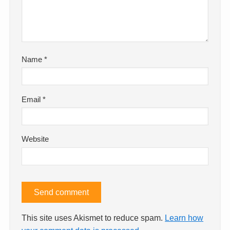
Name
*
Email
*
Website
This site uses Akismet to reduce spam.
Learn how