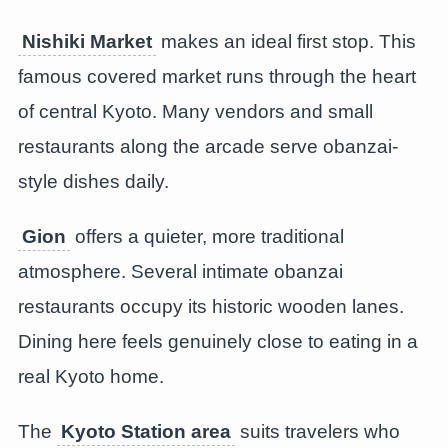
Nishiki Market
makes an ideal first stop. This
famous covered market runs through the heart
of central Kyoto. Many vendors and small
restaurants along the arcade serve obanzai-
style dishes daily.
Gion
offers a quieter, more traditional
atmosphere. Several intimate obanzai
restaurants occupy its historic wooden lanes.
Dining here feels genuinely close to eating in a
real Kyoto home.
The
Kyoto Station area
suits travelers who