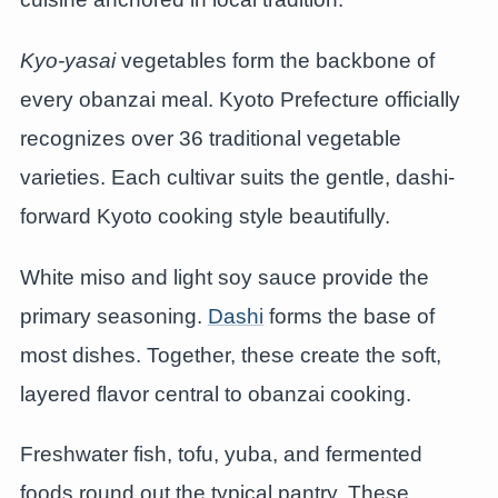
Kyo-yasai
vegetables form the backbone of
every obanzai meal. Kyoto Prefecture officially
recognizes over 36 traditional vegetable
varieties. Each cultivar suits the gentle, dashi-
forward Kyoto cooking style beautifully.
White miso and light soy sauce provide the
primary seasoning.
Dashi
forms the base of
most dishes. Together, these create the soft,
layered flavor central to obanzai cooking.
Freshwater fish, tofu, yuba, and fermented
foods round out the typical pantry. These