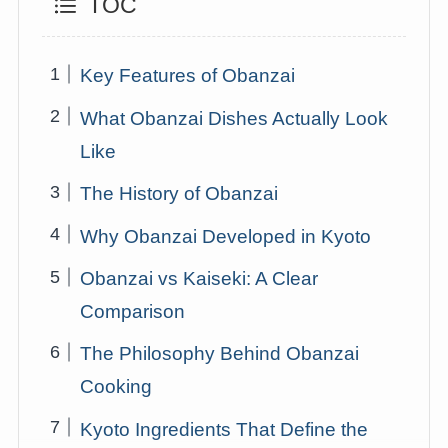
TOC
Key Features of Obanzai
What Obanzai Dishes Actually Look
Like
The History of Obanzai
Why Obanzai Developed in Kyoto
Obanzai vs Kaiseki: A Clear
Comparison
The Philosophy Behind Obanzai
Cooking
Kyoto Ingredients That Define the