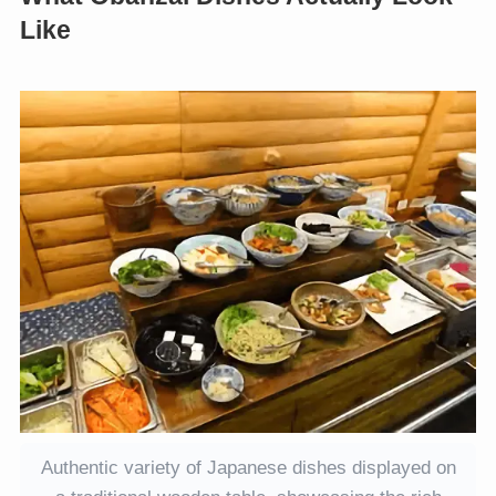
Like
Authentic variety of Japanese dishes displayed on