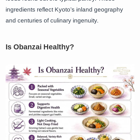
ingredients reflect Kyoto’s inland geography
and centuries of culinary ingenuity.
Is Obanzai Healthy?