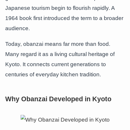
Japanese tourism begin to flourish rapidly. A
1964 book first introduced the term to a broader
audience.
Today, obanzai means far more than food.
Many regard it as a living cultural heritage of
Kyoto. It connects current generations to
centuries of everyday kitchen tradition.
Why Obanzai Developed in Kyoto