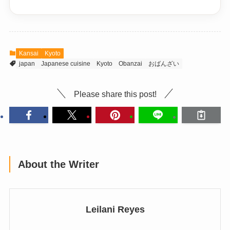
Kansai
Kyoto
japan
Japanese cuisine
Kyoto
Obanzai
おばんざい
Please share this post!
About the Writer
Leilani Reyes