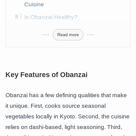
Cuisine
Is Obanzai Healthy?
Read more
Key Features of Obanzai
Obanzai has a few defining qualities that make
it unique. First, cooks source seasonal
vegetables locally in Kyoto. Second, the cuisine
relies on dashi-based, light seasoning. Third,