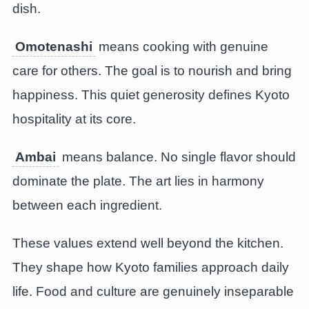
dish.
Omotenashi
means cooking with genuine
care for others. The goal is to nourish and bring
happiness. This quiet generosity defines Kyoto
hospitality at its core.
Ambai
means balance. No single flavor should
dominate the plate. The art lies in harmony
between each ingredient.
These values extend well beyond the kitchen.
They shape how Kyoto families approach daily
life. Food and culture are genuinely inseparable