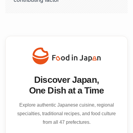
Discover Japan,
One Dish at a Time
Explore authentic Japanese cuisine, regional
specialties, traditional recipes, and food culture
from all 47 prefectures.