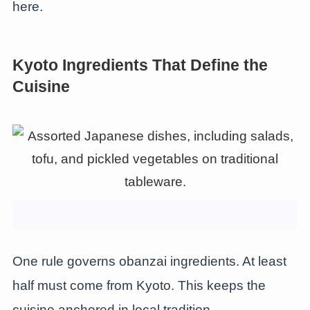
here.
Kyoto Ingredients That Define the
Cuisine
One rule governs obanzai ingredients. At least
half must come from Kyoto. This keeps the
cuisine anchored in local tradition.