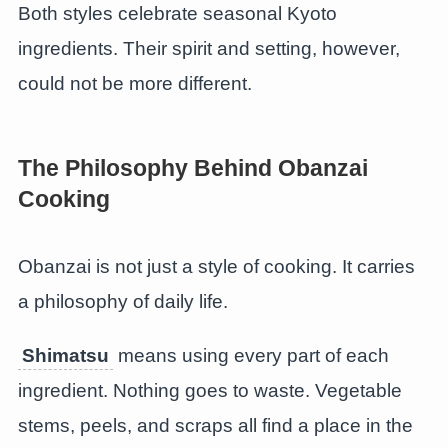
Both styles celebrate seasonal Kyoto
ingredients. Their spirit and setting, however,
could not be more different.
The Philosophy Behind Obanzai
Cooking
Obanzai is not just a style of cooking. It carries
a philosophy of daily life.
Shimatsu
means using every part of each
ingredient. Nothing goes to waste. Vegetable
stems, peels, and scraps all find a place in the