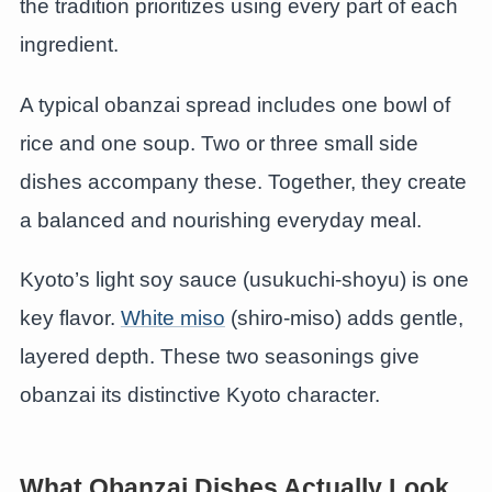
the tradition prioritizes using every part of each
ingredient.
A typical obanzai spread includes one bowl of
rice and one soup. Two or three small side
dishes accompany these. Together, they create
a balanced and nourishing everyday meal.
Kyoto’s light soy sauce (usukuchi-shoyu) is one
key flavor.
White miso
(shiro-miso) adds gentle,
layered depth. These two seasonings give
obanzai its distinctive Kyoto character.
What Obanzai Dishes Actually Look