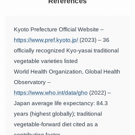
References
Kyoto Prefecture Official Website –
https://www.pref.kyoto.jp/
(2023) – 36
officially recognized Kyo-yasai traditional
vegetable varieties listed
World Health Organization, Global Health
Observatory –
https://www.who.int/data/gho
(2022) –
Japan average life expectancy: 84.3
years (highest globally); traditional
vegetable-forward diet cited as a
contributing factor