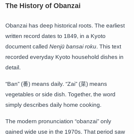
The History of Obanzai
Obanzai has deep historical roots. The earliest
written record dates to 1849, in a Kyoto
document called
Nenjū bansai roku
. This text
recorded everyday Kyoto household dishes in
detail.
“Ban” (番) means daily. “Zai” (菜) means
vegetables or side dish. Together, the word
simply describes daily home cooking.
The modern pronunciation “obanzai” only
gained wide use in the 1970s. That period saw