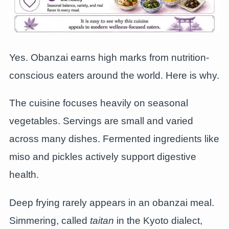
Yes. Obanzai earns high marks from nutrition-
conscious eaters around the world. Here is why.
The cuisine focuses heavily on seasonal
vegetables. Servings are small and varied
across many dishes. Fermented ingredients like
miso and pickles actively support digestive
health.
Deep frying rarely appears in an obanzai meal.
Simmering, called
taitan
in the Kyoto dialect,