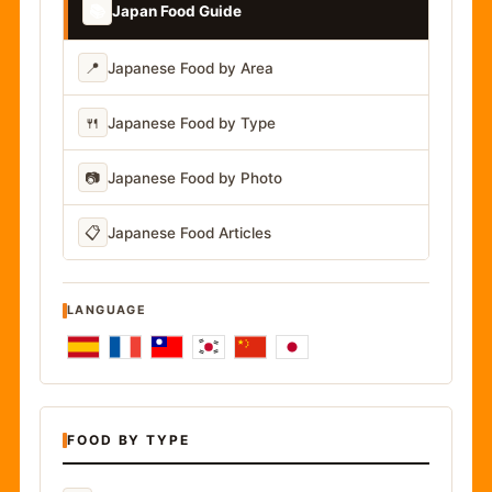
📚
Japan Food Guide
📍
Japanese Food by Area
🍴
Japanese Food by Type
📷
Japanese Food by Photo
📋
Japanese Food Articles
LANGUAGE
FOOD BY TYPE