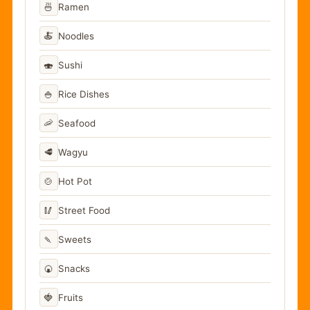
🍜
Ramen
🍝
Noodles
🍣
Sushi
🍚
Rice Dishes
🦐
Seafood
🥩
Wagyu
🍲
Hot Pot
🥢
Street Food
🍡
Sweets
🍘
Snacks
🍓
Fruits