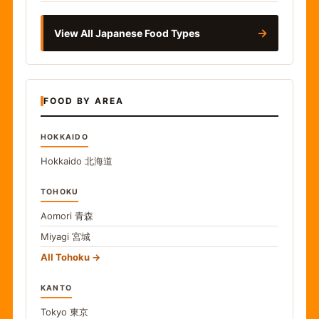
→
View All Japanese Food Types
FOOD BY AREA
HOKKAIDO
Hokkaido
北海道
TOHOKU
Aomori
青森
Miyagi
宮城
All Tohoku
KANTO
Tokyo
東京