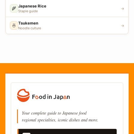
Japanese Rice
🌾
→
Staple guide
Tsukemen
🍜
→
Noodle culture
Your complete guide to Japanese food
regional specialties, iconic dishes and more.