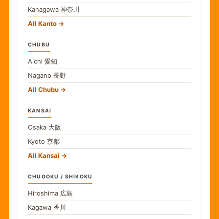
Kanagawa
神奈川
All Kanto
CHUBU
Aichi
愛知
Nagano
長野
All Chubu
KANSAI
Osaka
大阪
Kyoto
京都
All Kansai
CHUGOKU / SHIKOKU
Hiroshima
広島
Kagawa
香川