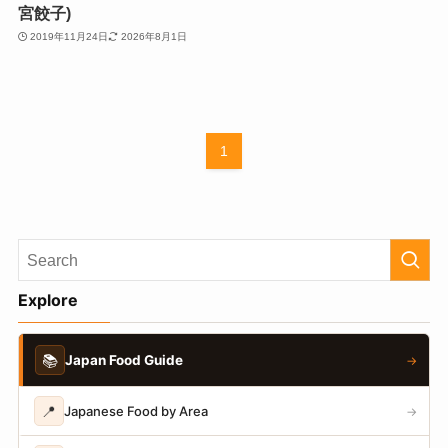
宮餃子)
2019年11月24日
2026年8月1日
1
Explore
📚
Japan Food Guide
→
📍
Japanese Food by Area
→