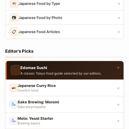
🍴
Japanese Food by Type
→
📷
Japanese Food by Photo
→
📋
Japanese Food Articles
→
Editor's Picks
→
Edomae Sushi
🍣
A classic Tokyo food guide selected by our editors.
Japanese Curry Rice
🍛
→
Comfort food
Sake Brewing: Moromi
🍶
→
Sake encyclopedia
Moto: Yeast Starter
🍶
→
Brewing basics