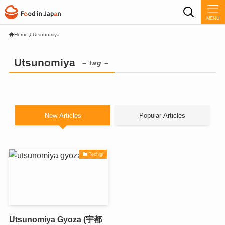
MENU
Home
Utsunomiya
Utsunomiya
– tag –
New Articles
Popular Articles
Tochigi
Utsunomiya Gyoza (宇都