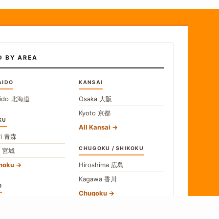
D BY AREA
AIDO
KANSAI
ido
北海道
Osaka
大阪
Kyoto
京都
KU
All Kansai
i
青森
CHUGOKU / SHIKOKU
i
宮城
ohoku
Hiroshima
広島
Kagawa
香川
O
Chugoku
o
東京
Shikoku
gawa
神奈川