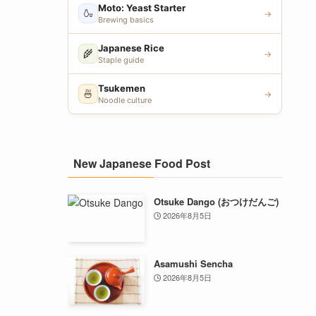
Moto: Yeast Starter
🍶
→
Brewing basics
Japanese Rice
🌾
→
Staple guide
Tsukemen
🍜
→
Noodle culture
New Japanese Food Post
Otsuke Dango (おつけだんご)
2026年8月5日
Asamushi Sencha
2026年8月5日