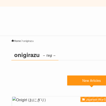
Home
onigirazu
onigirazu
– tag –
New Articles
Japanese Rice D