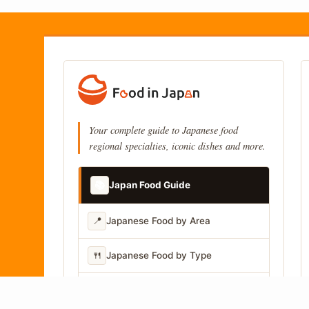
Your complete guide to Japanese food
regional specialties, iconic dishes and more.
📚
Japan Food Guide
📍
Japanese Food by Area
🍴
Japanese Food by Type
📷
Japanese Food by Photo