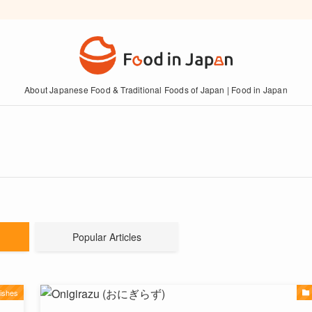
About Japanese Food & Traditional Foods of Japan | Food in Japan
Popular Articles
ishes