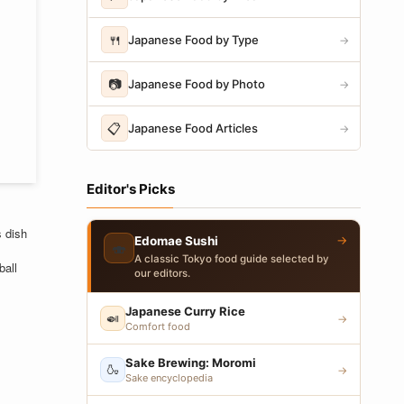
🍴
Japanese Food by Type
→
📷
Japanese Food by Photo
→
📋
Japanese Food Articles
→
Editor's Picks
s dish
→
Edomae Sushi
🍣
A classic Tokyo food guide selected by
ball
our editors.
Japanese Curry Rice
🍛
→
Comfort food
Sake Brewing: Moromi
🍶
→
Sake encyclopedia