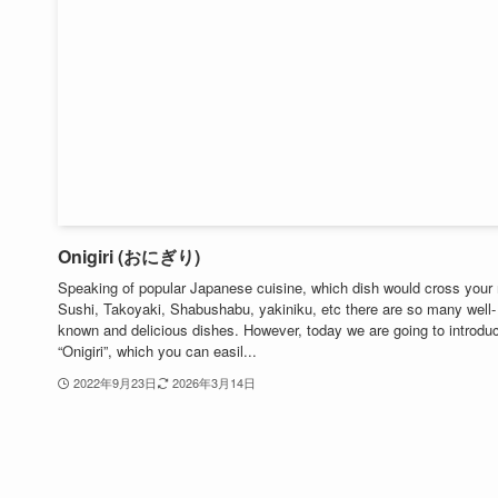
Onigiri (おにぎり)
Speaking of popular Japanese cuisine, which dish would cross your
Sushi, Takoyaki, Shabushabu, yakiniku, etc there are so many well-
known and delicious dishes. However, today we are going to introdu
“Onigiri”, which you can easil...
2022年9月23日
2026年3月14日