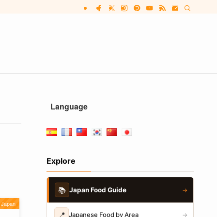
Language
Explore
📚
Japan Food Guide
→
Japan
📍
Japanese Food by Area
→