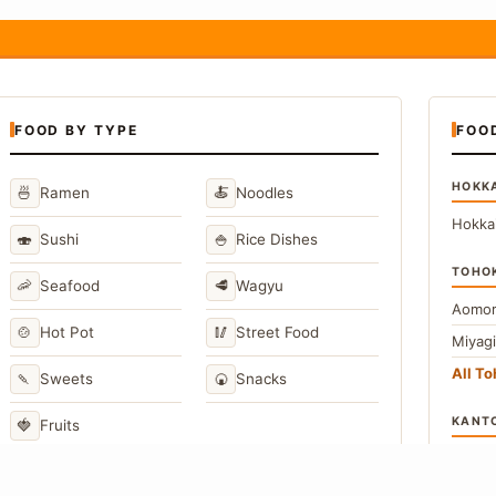
FOOD BY TYPE
FOO
HOKK
🍜
🍝
Ramen
Noodles
Hokka
🍣
🍚
Sushi
Rice Dishes
TOHO
🦐
🥩
Seafood
Wagyu
Aomor
🍲
🥢
Hot Pot
Street Food
Miyag
All T
🍡
🍘
Sweets
Snacks
KANT
🍓
Fruits
Toky
Kana