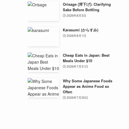
Orisage (滓下げ): Clarifying
Sake Before Bottling
2026年8月3日
Karasumi (からすみ)
2026年8月1日
Cheap Eats in Japan: Best
Meals Under $10
2026年7月31日
Why Some Japanese Foods
Appear as Anime Food so
Often
2026年7月30日