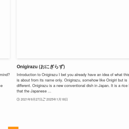
Onigirazu (おにぎらず)
 mind?
Introduction to Onigirazu I bet you already have an idea of what thi
is about from its name only. Onigirazu, somehow like Onigiri but is
ce
different. Onigirazu is a new conventional dish in Japan. It is a rice 
that the Japanese ...
2021年9月27日
2025年1月18日