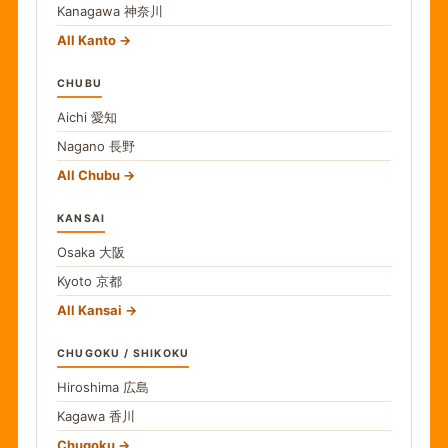
Kanagawa
神奈川
All Kanto
CHUBU
Aichi
愛知
Nagano
長野
All Chubu
KANSAI
Osaka
大阪
Kyoto
京都
All Kansai
CHUGOKU / SHIKOKU
Hiroshima
広島
Kagawa
香川
Chugoku