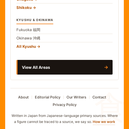
Shikoku
KYUSHU & OKINAWA
Fukuoka
福岡
Okinawa
沖縄
All Kyushu
→
View All Areas
食
About
Editorial Policy
Our Writers
Contact
Privacy Policy
Written in Japan from Japanese-language primary sources. Where
a figure cannot be traced to a source, we say so.
How we work