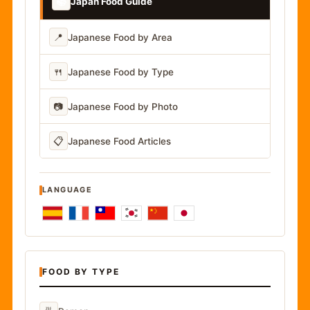
📚
Japan Food Guide
📍
Japanese Food by Area
🍴
Japanese Food by Type
📷
Japanese Food by Photo
📋
Japanese Food Articles
LANGUAGE
FOOD BY TYPE