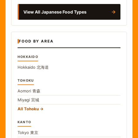
→
View All Japanese Food Types
FOOD BY AREA
HOKKAIDO
Hokkaido
北海道
TOHOKU
Aomori
青森
Miyagi
宮城
All Tohoku
KANTO
Tokyo
東京