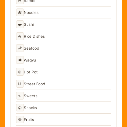
🍜
Ramen
🍝
Noodles
🍣
Sushi
🍚
Rice Dishes
🦐
Seafood
🥩
Wagyu
🍲
Hot Pot
🥢
Street Food
🍡
Sweets
🍘
Snacks
🍓
Fruits