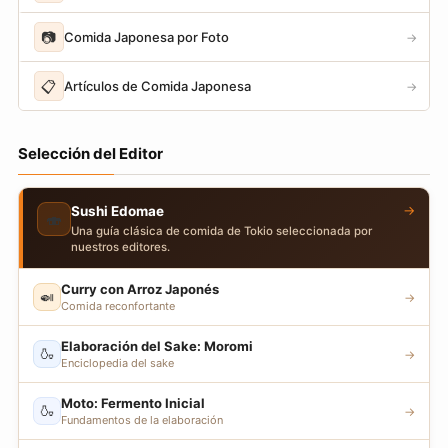
📷
Comida Japonesa por Foto
→
📋
Artículos de Comida Japonesa
→
Selección del Editor
→
Sushi Edomae
🍣
Una guía clásica de comida de Tokio seleccionada por
nuestros editores.
Curry con Arroz Japonés
🍛
→
Comida reconfortante
Elaboración del Sake: Moromi
🍶
→
Enciclopedia del sake
Moto: Fermento Inicial
🍶
→
Fundamentos de la elaboración