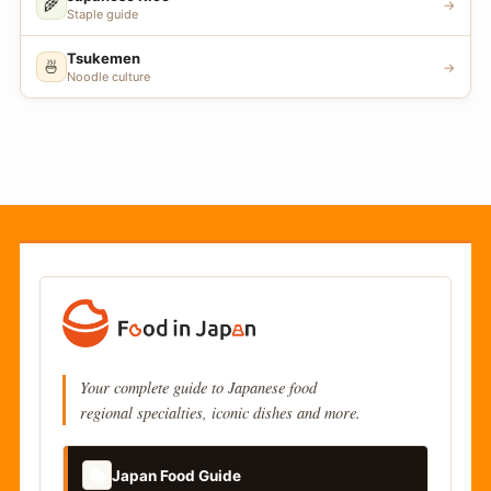
🌾
→
Staple guide
Tsukemen
🍜
→
Noodle culture
Your complete guide to Japanese food
regional specialties, iconic dishes and more.
📚
Japan Food Guide