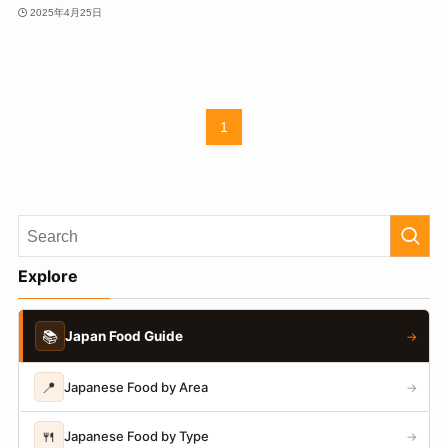
2025年4月25日
1
Explore
📚
Japan Food Guide
→
📍
Japanese Food by Area
→
🍴
Japanese Food by Type
→