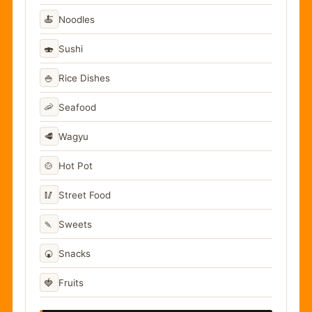
🍝
Noodles
🍣
Sushi
🍚
Rice Dishes
🦐
Seafood
🥩
Wagyu
🍲
Hot Pot
🥢
Street Food
🍡
Sweets
🍘
Snacks
🍓
Fruits