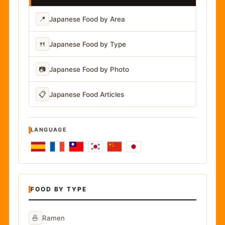
📍
Japanese Food by Area
🍴
Japanese Food by Type
📷
Japanese Food by Photo
📋
Japanese Food Articles
LANGUAGE
FOOD BY TYPE
🍜
Ramen