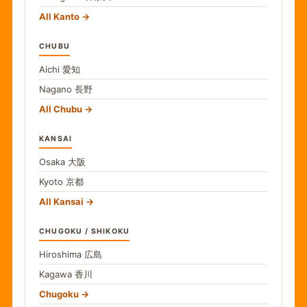
All Kanto
CHUBU
Aichi
愛知
Nagano
長野
All Chubu
KANSAI
Osaka
大阪
Kyoto
京都
All Kansai
CHUGOKU / SHIKOKU
Hiroshima
広島
Kagawa
香川
Chugoku