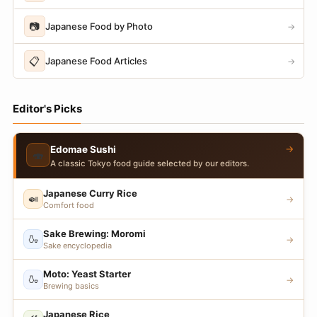
📷
Japanese Food by Photo
→
📋
Japanese Food Articles
→
Editor's Picks
→
Edomae Sushi
🍣
A classic Tokyo food guide selected by our editors.
Japanese Curry Rice
🍛
→
Comfort food
Sake Brewing: Moromi
🍶
→
Sake encyclopedia
Moto: Yeast Starter
🍶
→
Brewing basics
Japanese Rice