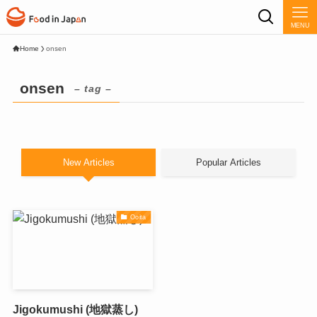
MENU
Home
onsen
onsen
– tag –
New Articles
Popular Articles
Ooita
Jigokumushi (地獄蒸し)