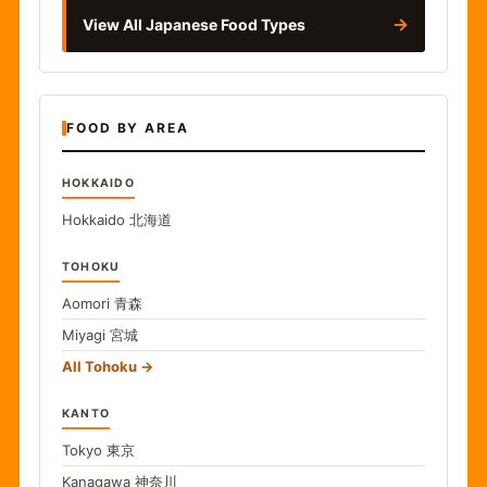
→
View All Japanese Food Types
FOOD BY AREA
HOKKAIDO
Hokkaido
北海道
TOHOKU
Aomori
青森
Miyagi
宮城
All Tohoku
KANTO
Tokyo
東京
Kanagawa
神奈川