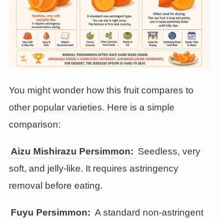
You might wonder how this fruit compares to
other popular varieties. Here is a simple
comparison:
Aizu Mishirazu Persimmon:
Seedless, very
soft, and jelly-like. It requires astringency
removal before eating.
Fuyu Persimmon:
A standard non-astringent