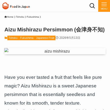
MENU
Home
Tohoku
Fukushima
Aizu Mishirazu Persimmon (会津身不知)
2026年5月13日
Tohoku
Fukushima
Japanese Fruit
Have you ever tasted a fruit that feels like pure
magic? Aizu Mishirazu is a sweet Japanese
persimmon that is essentially seedless and
known for its smooth, tender texture.