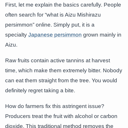
First, let me explain the basics carefully. People
often search for “what is Aizu Mishirazu
persimmon” online. Simply put, it is a
specialty
Japanese persimmon
grown mainly in
Aizu.
Raw fruits contain active tannins at harvest
time, which make them extremely bitter. Nobody
can eat them straight from the tree. You would
definitely regret taking a bite.
How do farmers fix this astringent issue?
Producers treat the fruit with alcohol or carbon
dioxide. This traditional method removes the