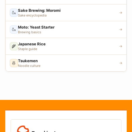
Sake Brewing: Moromi
🍶
→
Sake encyclopedia
Moto: Yeast Starter
🍶
→
Brewing basics
Japanese Rice
🌾
→
Staple guide
Tsukemen
🍜
→
Noodle culture