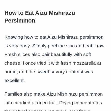
How to Eat Aizu Mishirazu
Persimmon
Knowing how to eat Aizu Mishirazu persimmon
is very easy. Simply peel the skin and eat it raw.
Fresh slices also pair beautifully with soft
cheese. I once tried it with fresh mozzarella at
home, and the sweet-savory contrast was
excellent.
Families also make Aizu Mishirazu persimmon
into candied or dried fruit. Drying concentrates