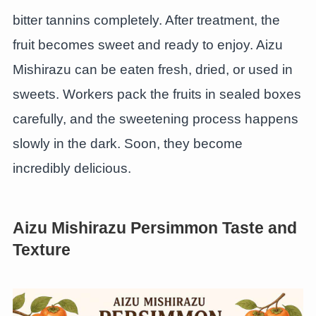
bitter tannins completely. After treatment, the
fruit becomes sweet and ready to enjoy. Aizu
Mishirazu can be eaten fresh, dried, or used in
sweets. Workers pack the fruits in sealed boxes
carefully, and the sweetening process happens
slowly in the dark. Soon, they become
incredibly delicious.
Aizu Mishirazu Persimmon Taste and
Texture