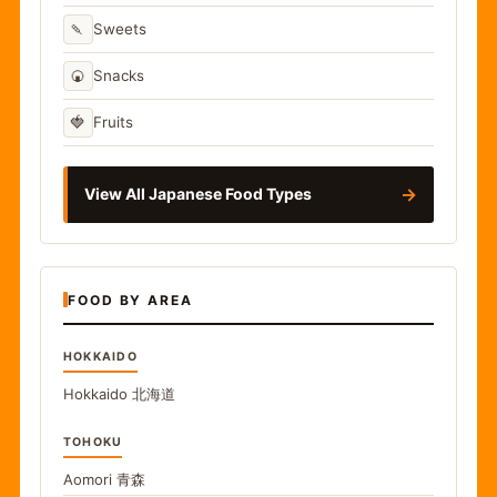
🍡
Sweets
🍘
Snacks
🍓
Fruits
→
View All Japanese Food Types
FOOD BY AREA
HOKKAIDO
Hokkaido
北海道
TOHOKU
Aomori
青森