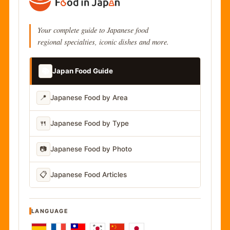
Your complete guide to Japanese food
regional specialties, iconic dishes and more.
📚
Japan Food Guide
📍
Japanese Food by Area
🍴
Japanese Food by Type
📷
Japanese Food by Photo
📋
Japanese Food Articles
LANGUAGE