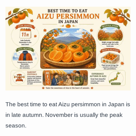
The best time to eat Aizu persimmon in Japan is
in late autumn. November is usually the peak
season.