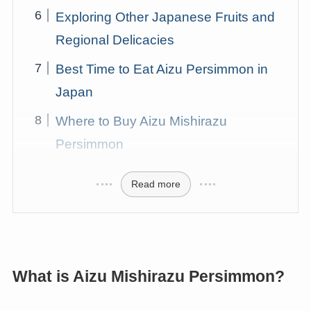
Exploring Other Japanese Fruits and
Regional Delicacies
Best Time to Eat Aizu Persimmon in
Japan
Where to Buy Aizu Mishirazu
Persimmon
Read more
What is Aizu Mishirazu Persimmon?