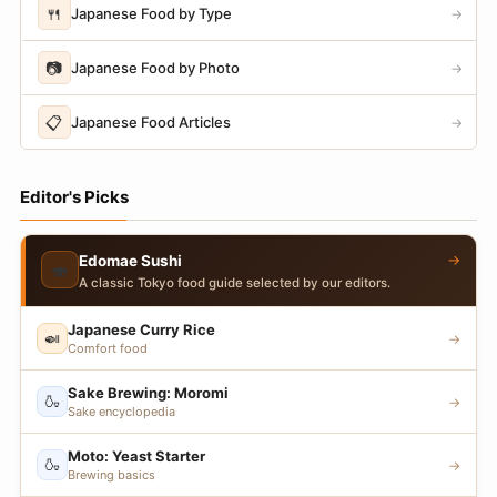
🍴
Japanese Food by Type
→
📷
Japanese Food by Photo
→
📋
Japanese Food Articles
→
Editor's Picks
→
Edomae Sushi
🍣
A classic Tokyo food guide selected by our editors.
Japanese Curry Rice
🍛
→
Comfort food
Sake Brewing: Moromi
🍶
→
Sake encyclopedia
Moto: Yeast Starter
🍶
→
Brewing basics