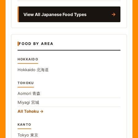
→
View All Japanese Food Types
FOOD BY AREA
HOKKAIDO
Hokkaido
北海道
TOHOKU
Aomori
青森
Miyagi
宮城
All Tohoku
KANTO
Tokyo
東京