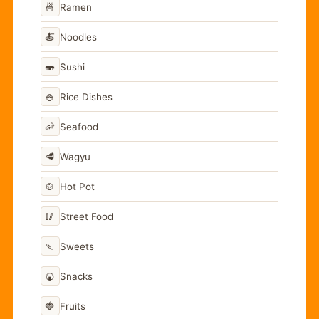
🍜
Ramen
🍝
Noodles
🍣
Sushi
🍚
Rice Dishes
🦐
Seafood
🥩
Wagyu
🍲
Hot Pot
🥢
Street Food
🍡
Sweets
🍘
Snacks
🍓
Fruits