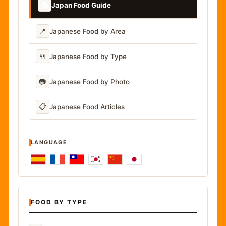
📚
Japan Food Guide
📍
Japanese Food by Area
🍴
Japanese Food by Type
📷
Japanese Food by Photo
📋
Japanese Food Articles
LANGUAGE
FOOD BY TYPE