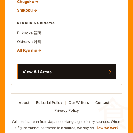
Chugoku
Shikoku
KYUSHU & OKINAWA
Fukuoka
福岡
Okinawa
沖縄
All Kyushu
→
View All Areas
食
About
Editorial Policy
Our Writers
Contact
Privacy Policy
Written in Japan from Japanese-language primary sources. Where
a figure cannot be traced to a source, we say so.
How we work