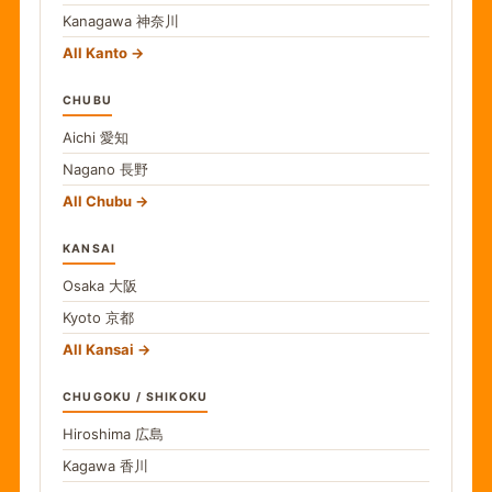
Kanagawa
神奈川
All Kanto
CHUBU
Aichi
愛知
Nagano
長野
All Chubu
KANSAI
Osaka
大阪
Kyoto
京都
All Kansai
CHUGOKU / SHIKOKU
Hiroshima
広島
Kagawa
香川