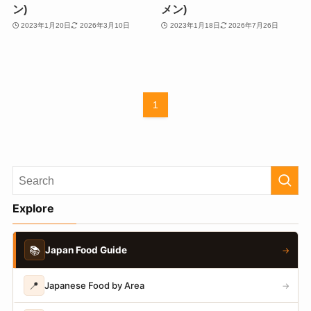
ン)
メン)
2023年1月20日
2026年3月10日
2023年1月18日
2026年7月26日
1
Explore
📚
Japan Food Guide
→
📍
Japanese Food by Area
→