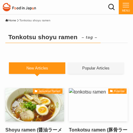
MENU
Home
Tonkotsu shoyu ramen
Tonkotsu shoyu ramen
– tag –
New Articles
Popular Articles
Japanese Ramen
Fukuoka
Shoyu ramen (醤油ラーメ
Tonkotsu ramen (豚骨ラー