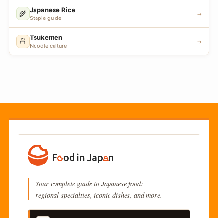
Japanese Rice
🌾
→
Staple guide
Tsukemen
🍜
→
Noodle culture
Your complete guide to Japanese food:
regional specialties, iconic dishes, and more.