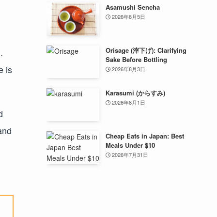
Asamushi Sencha
2026年8月5日
Orisage (滓下げ): Clarifying
.
Sake Before Bottling
e is
2026年8月3日
Karasumi (からすみ)
2026年8月1日
d
land
Cheap Eats in Japan: Best
Meals Under $10
2026年7月31日