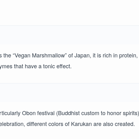
he “Vegan Marshmallow” of Japan, it is rich in protein,
mes that have a tonic effect.
rticularly Obon festival (Buddhist custom to honor spirits
celebration, different colors of Karukan are also created.