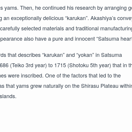
’s yams. Then, he continued his research by arranging 
 an exceptionally delicious “karukan”. Akashiya’s conve
arefully selected materials and traditional manufacturin
appearance also have a pure and innocent “Satsuma heart
ecords that describes “karukan” and “yokan” in Satsuma
686 (Teiko 3rd year) to 1715 (Shotoku 5th year) that in t
es were inscribed. One of the factors that led to the
 that yams grew naturally on the Shirasu Plateau withi
slands.