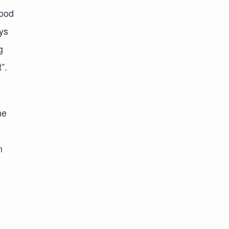
good
ys
g
”.
he
n