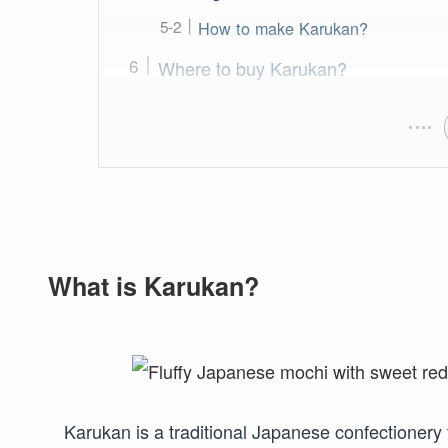
How to make Karukan?
Where to buy Karukan?
What is Karukan?
Karukan is a traditional Japanese confectionery 