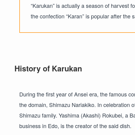
“Karukan” is actually a season of harvest f
the confection “Karan” is popular after the 
History of Karukan
During the first year of Ansei era, the famous co
the domain, Shimazu Nariakiko. In celebration of
Shimazu family. Yashima (Akashi) Rokubei, a B
business in Edo, is the creator of the said dish.