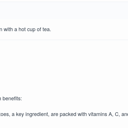
with a hot cup of tea.
h benefits:
es, a key ingredient, are packed with vitamins A, C, an