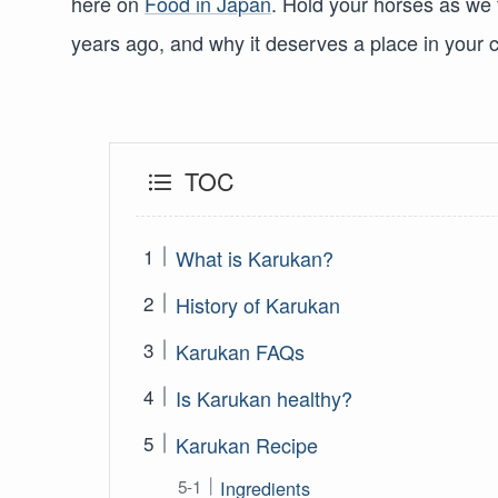
here on
Food in Japan
. Hold your horses as we
years ago, and why it deserves a place in your 
TOC
What is Karukan?
History of Karukan
Karukan FAQs
Is Karukan healthy?
Karukan Recipe
Ingredients