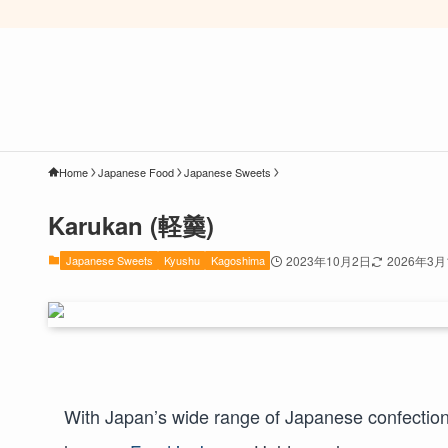
Home
Japanese Food
Japanese Sweets
Karukan (軽羹)
Japanese Sweets
Kyushu
Kagoshima
2023年10月2日
2026年3月
With Japan’s wide range of Japanese confectione