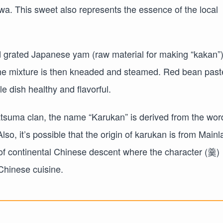
a. This sweet also represents the essence of the local
d grated Japanese yam (raw material for making “kakan”)
the mixture is then kneaded and steamed. Red bean past
le dish healthy and flavorful.
atsuma clan, the name “Karukan” is derived from the wor
 Also, it’s possible that the origin of karukan is from Main
s of continental Chinese descent where the character (羹)
 Chinese cuisine.