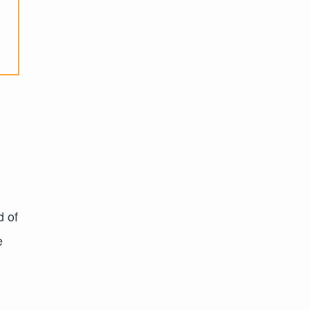
d of
e