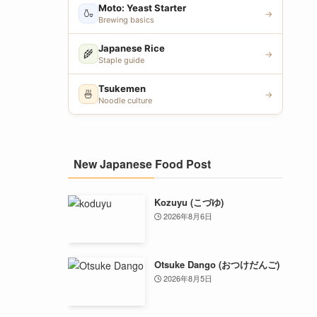
Moto: Yeast Starter
🍶
→
Brewing basics
Japanese Rice
🌾
→
Staple guide
Tsukemen
🍜
→
Noodle culture
New Japanese Food Post
Kozuyu (こづゆ)
2026年8月6日
Otsuke Dango (おつけだんご)
2026年8月5日