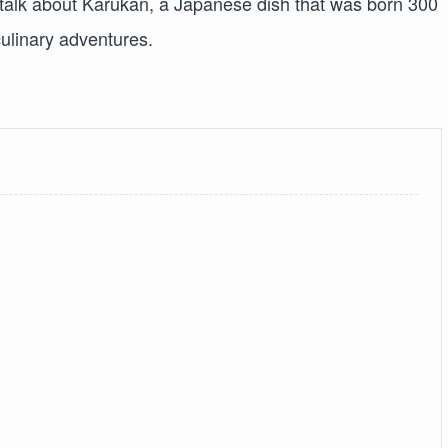
 talk about Karukan, a Japanese dish that was born 300
culinary adventures.