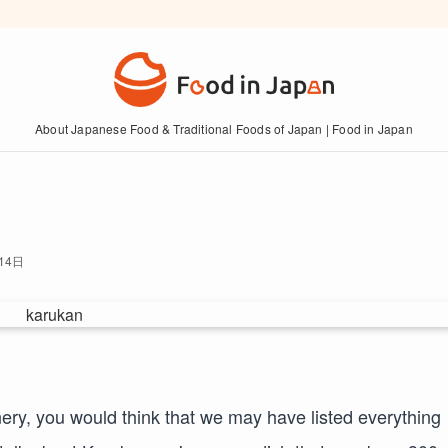
About Japanese Food & Traditional Foods of Japan | Food in Japan
14日
ry, you would think that we may have listed everything