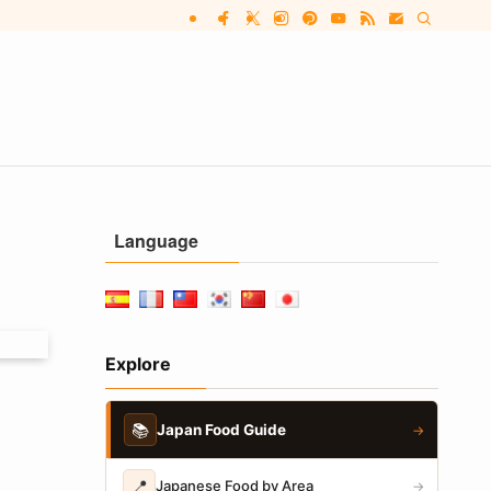
Language
Explore
📚
Japan Food Guide
→
📍
Japanese Food by Area
→