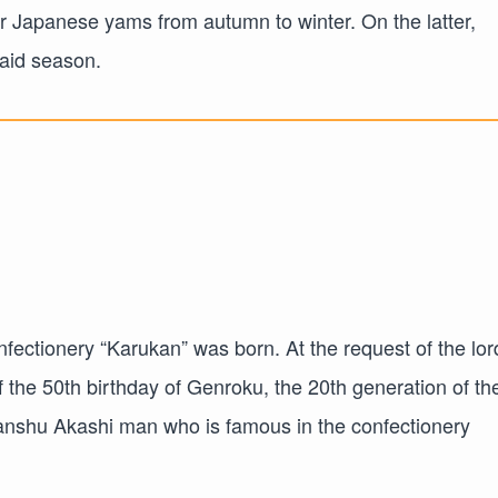
or Japanese yams from autumn to winter. On the latter,
said season.
nfectionery “Karukan” was born. At the request of the lor
 the 50th birthday of Genroku, the 20th generation of th
anshu Akashi man who is famous in the confectionery