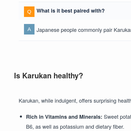
What is it best paired with?
Japanese people commonly pair Karukan 
Is Karukan healthy?
Karukan, while indulgent, offers surprising healt
Sweet potato
Rich in Vitamins and Minerals:
B6, as well as potassium and dietary fiber.