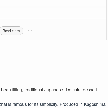
Read more
that is famous for its simplicity. Produced in Kagoshima