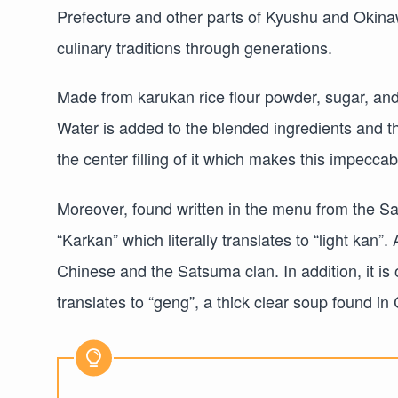
Prefecture and other parts of Kyushu and Okinaw
culinary traditions through generations.
Made from karukan rice flour powder, sugar, an
Water is added to the blended ingredients and 
the center filling of it which makes this impeccab
Moreover, found written in the menu from the S
“Karkan” which literally translates to “light kan”.
Chinese and the Satsuma clan. In addition, it i
translates to “geng”, a thick clear soup found in