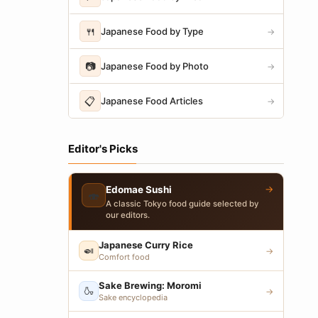
🍴
Japanese Food by Type
→
📷
Japanese Food by Photo
→
📋
Japanese Food Articles
→
Editor's Picks
→
Edomae Sushi
🍣
A classic Tokyo food guide selected by
our editors.
Japanese Curry Rice
🍛
→
Comfort food
Sake Brewing: Moromi
🍶
→
Sake encyclopedia