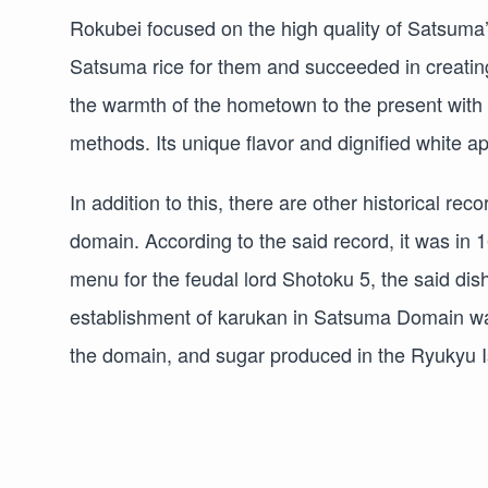
Rokubei focused on the high quality of Satsuma
Satsuma rice for them and succeeded in creating
the warmth of the hometown to the present with c
methods. Its unique flavor and dignified white 
In addition to this, there are other historical r
domain. According to the said record, it was in 1
menu for the feudal lord Shotoku 5, the said dish
establishment of karukan in Satsuma Domain was
the domain, and sugar produced in the Ryukyu I