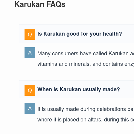
Karukan FAQs
Is Karukan good for your health?
Many consumers have called Karukan as t
vitamins and minerals, and contains enzy
When is Karukan usually made?
It is usually made during celebrations pa
where it is placed on altars. during this 